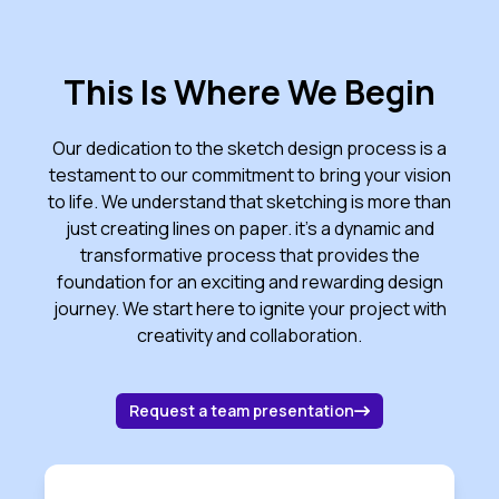
This Is Where We Begin
Our dedication to the sketch design process is a
testament to our commitment to bring your vision
to life. We understand that sketching is more than
just creating lines on paper. it's a dynamic and
transformative process that provides the
foundation for an exciting and rewarding design
journey. We start here to ignite your project with
creativity and collaboration.
about contacting 
Request a team presentation