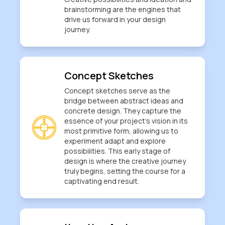
brainstorming are the engines that
drive us forward in your design
journey.
Concept Sketches
Concept sketches serve as the
bridge between abstract ideas and
concrete design. They capture the
essence of your project's vision in its
most primitive form, allowing us to
experiment adapt and explore
possibilities. This early stage of
design is where the creative journey
truly begins, setting the course for a
captivating end result.