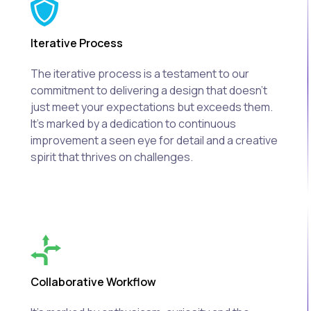
Iterative Process
The iterative process is a testament to our
commitment to delivering a design that doesn't
just meet your expectations but exceeds them.
It's marked by a dedication to continuous
improvement a seen eye for detail and a creative
spirit that thrives on challenges.
Collaborative Workflow