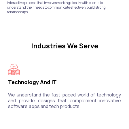
interactive process that involves working closely with clients to
understand their needs to communicate effectively build strong
relationships
Industries We Serve
Technology And IT
We understand the fast-paced world of technology
and provide designs that complement innovative
software,apps and tech products.