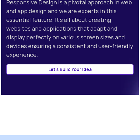
Responsive Design is a pivotal approach in web
> Neumorphism
and app design and we are experts in this
essential feature. It's all about creating
websites and applications that adapt and
display perfectly on various screen sizes and
devices ensuring a consistent and user-friendly
experience.
Let's Build Your Idea
about contacting TanThetaa