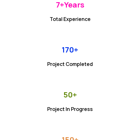
7+
Years
Total Experience
170+
Project Completed
50+
Project In Progress
150+