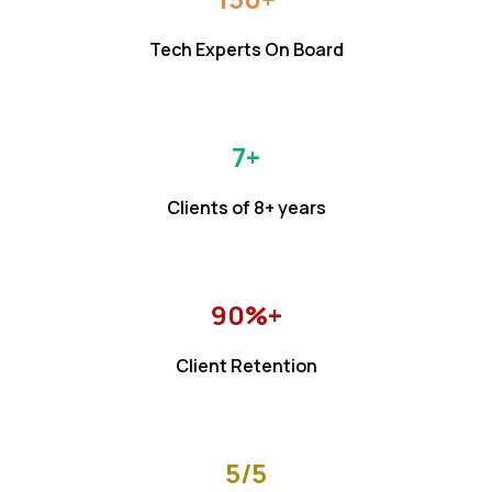
Tech Experts On Board
7+
Clients of 8+ years
90%+
Client Retention
5/5