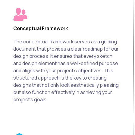
Conceptual Framework
The conceptual framework serves as a guiding
document that provides a clear roadmap for our
design process. It ensures that every sketch
and design element has a well-defined purpose
and aligns with your project's objectives. This
structured approach is the key to creating
designs that not only look aesthetically pleasing
but also function effectively in achieving your
project's goals.