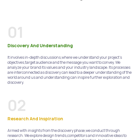
01
Discovery And Understanding
It involves in-depth discussions,where we understand your project's
objectives,target audience and the message you want to convey. We
analyze your brand its values and your industry landscape. Its processes
are interconnected as discovery can lead to a deeper understanding of the
world around us and understanding can inspire further exploration and
discovery.
02
Research And Inspiration
Armed with insights from the discovery phase,we conduct through
research. We explore design trends,competitors and innovative ideas to