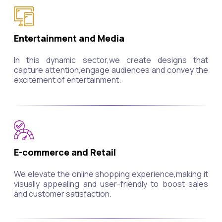
Entertainment and Media
In this dynamic sector,we create designs that
capture attention,engage audiences and convey the
excitement of entertainment.
E-commerce and Retail
We elevate the online shopping experience,making it
visually appealing and user-friendly to boost sales
and customer satisfaction.