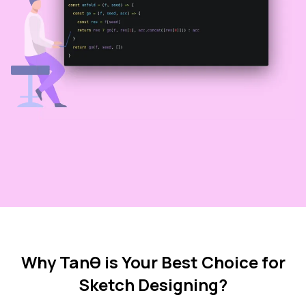
Why Tanθ is Your Best Choice for
Sketch Designing?