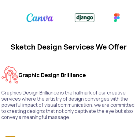
Sketch Design Services We Offer
Graphic Design Brilliance
Graphics Design Brilliance is the hallmark of our creative
services where the artistry of design converges with the
powerful impact of visual communication. we are committed
to creating designs that not only captivate the eye but also
convey a meaningful massage.