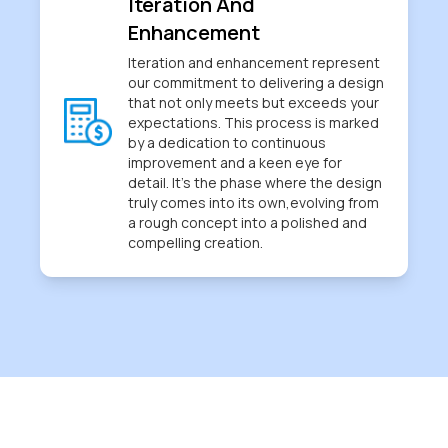
Iteration And
Enhancement
Iteration and enhancement represent
our commitment to delivering a design
that not only meets but exceeds your
expectations. This process is marked
by a dedication to continuous
improvement and a keen eye for
detail. It's the phase where the design
truly comes into its own,evolving from
a rough concept into a polished and
compelling creation.