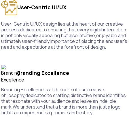
User-Centric UI/UX
User-Centric UI/UX design lies at the heart of our creative
process dedicated to ensuring that every digital interaction
is not only visually appealing but also intuitive,enjoyable and
ultimately user-friendly.Importance of placing the end user's
need and expectations at the forefront of design.
Branding Excellence
Branding Excellence is at the core of our creative
philosophy,dedicated to crafting distinctive brand identities
that resonate with your audience and leave an indelible
mark.We understand that a brand is more than just a logo
but it's an experience a promise and a story.