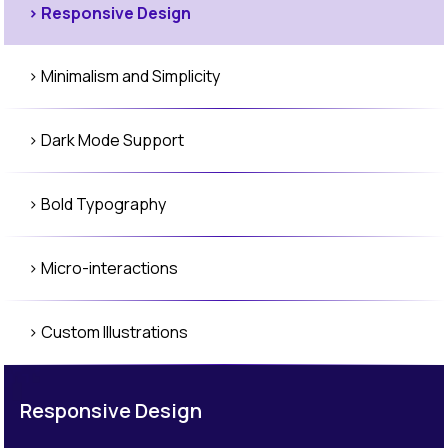
> Responsive Design
> Minimalism and Simplicity
> Dark Mode Support
> Bold Typography
> Micro-interactions
> Custom Illustrations
> 3D Elements
Responsive Design