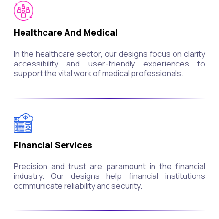
Healthcare And Medical
In the healthcare sector, our designs focus on clarity
accessibility and user-friendly experiences to
support the vital work of medical professionals.
Financial Services
Precision and trust are paramount in the financial
industry. Our designs help financial institutions
communicate reliability and security.