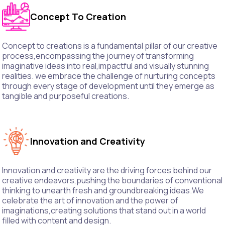
Concept To Creation
Concept to creations is a fundamental pillar of our creative
process,encompassing the journey of transforming
imaginative ideas into real,impactful and visually stunning
realities. we embrace the challenge of nurturing concepts
through every stage of development until they emerge as
tangible and purposeful creations.
Innovation and Creativity
Innovation and creativity are the driving forces behind our
creative endeavors,pushing the boundaries of conventional
thinking to unearth fresh and groundbreaking ideas.We
celebrate the art of innovation and the power of
imaginations,creating solutions that stand out in a world
filled with content and design.