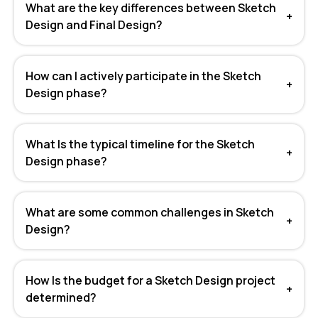
What are the key differences between Sketch
+
Design and Final Design?
How can I actively participate in the Sketch
+
Design phase?
What Is the typical timeline for the Sketch
+
Design phase?
What are some common challenges in Sketch
+
Design?
How Is the budget for a Sketch Design project
+
determined?