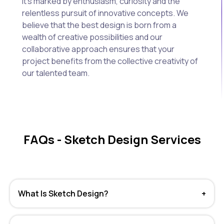
It's marked by enthusiasm, curiosity and the
relentless pursuit of innovative concepts. We
believe that the best design is born from a
wealth of creative possibilities and our
collaborative approach ensures that your
project benefits from the collective creativity of
our talented team.
FAQs - Sketch Design Services
What Is Sketch Design?
+