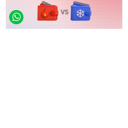
NFT
Hot vs Cold NFT Wallets - Know the Difference
Discover the key differences between hot and cold NFT wallets. Learn which
option suits your needs and how to build a secure NFT wallet today!