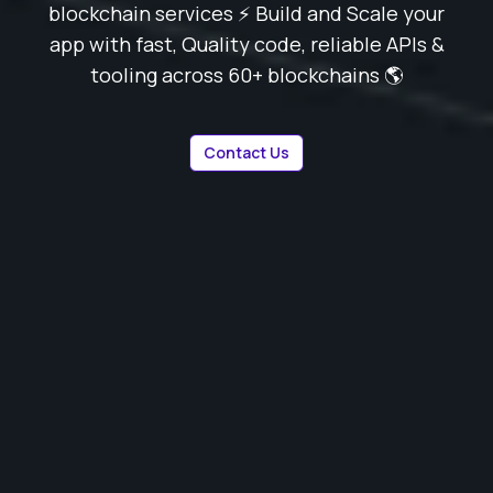
blockchain services ⚡️ Build and Scale your
app with fast, Quality code, reliable APIs &
tooling across 60+ blockchains 🌎
Contact Us