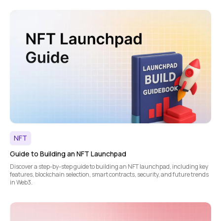
NFT
Guide to Building an NFT Launchpad
Discover a step-by-step guide to building an NFT launchpad, including key
features, blockchain selection, smart contracts, security, and future trends
in Web3.