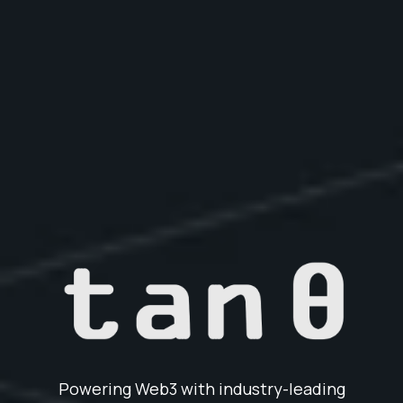
Powering Web3 with industry-leading