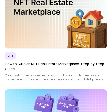
NFT
How to Build an NFT Real Estate Marketplace: Step-by-Step
Guide
Curious about real estate? Learn how to build your own NFT real estate
marketplace with this beginner-friendly guide and unlock its full potential.