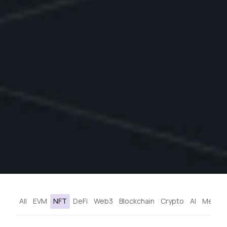
All
EVM
NFT
DeFi
Web3
Blockchain
Crypto
AI
Metave