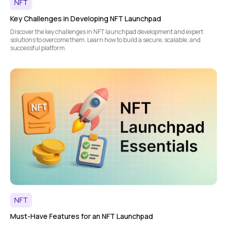
NFT
Key Challenges in Developing NFT Launchpad
Discover the key challenges in NFT launchpad development and expert
solutions to overcome them. Learn how to build a secure, scalable, and
successful platform.
NFT
Must-Have Features for an NFT Launchpad