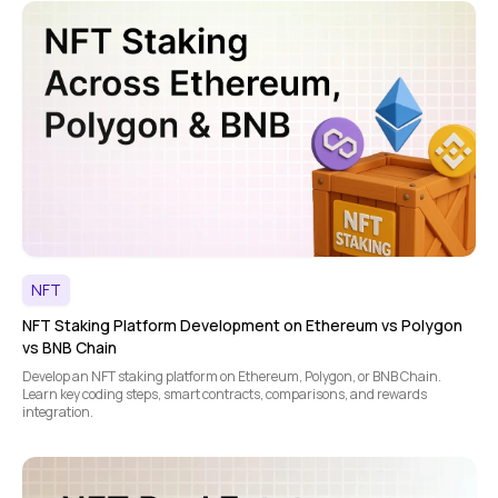
NFT
NFT Staking Platform Development on Ethereum vs Polygon
vs BNB Chain
Develop an NFT staking platform on Ethereum, Polygon, or BNB Chain.
Learn key coding steps, smart contracts, comparisons, and rewards
integration.