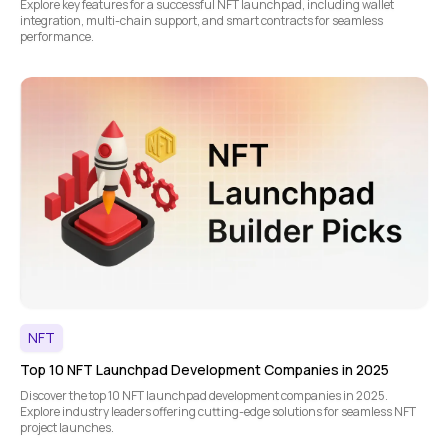
Explore key features for a successful NFT launchpad, including wallet
integration, multi-chain support, and smart contracts for seamless
performance.
NFT
Top 10 NFT Launchpad Development Companies in 2025
Discover the top 10 NFT launchpad development companies in 2025.
Explore industry leaders offering cutting-edge solutions for seamless NFT
project launches.