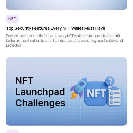
NFT
Top Security Features Every NFT Wallet Must Have
Explore the top security features every NFT wallet must have, from multi-
factor authentication to smart contract audits, ensuring asset safety and
protection.