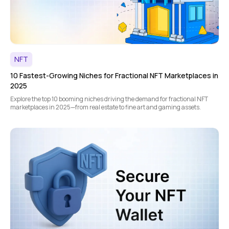
NFT
10 Fastest-Growing Niches for Fractional NFT Marketplaces in
2025
Explore the top 10 booming niches driving the demand for fractional NFT
marketplaces in 2025—from real estate to fine art and gaming assets.