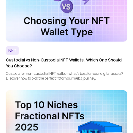
NFT
Custodial vs Non-Custodial NFT Wallets: Which One Should
You Choose?
Custodial or non-custodial NFT wallet—what's best for your digital assets?
Discover how to pick the perfect fit for your Web3 journey.