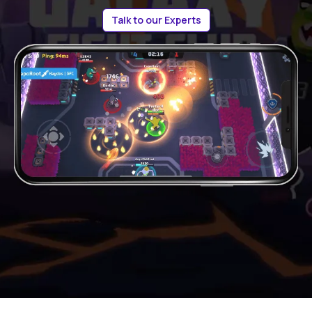
Talk to our Experts