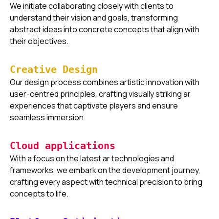
We initiate collaborating closely with clients to
understand their vision and goals, transforming
abstract ideas into concrete concepts that align with
their objectives.
Creative Design
Our design process combines artistic innovation with
user-centred principles, crafting visually striking ar
experiences that captivate players and ensure
seamless immersion.
Cloud applications
With a focus on the latest ar technologies and
frameworks, we embark on the development journey,
crafting every aspect with technical precision to bring
concepts to life.