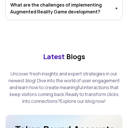
What are the challenges of implementing
+
Augmented Reality Game development?
Latest
Blogs
Uncover fresh insights and expert strategies in our
newest blog! Dive into the world of user engagement
and learn how to create meaningful interactions that
keep visitors coming back.Ready to transform clicks
into connections?Explore our blog now!