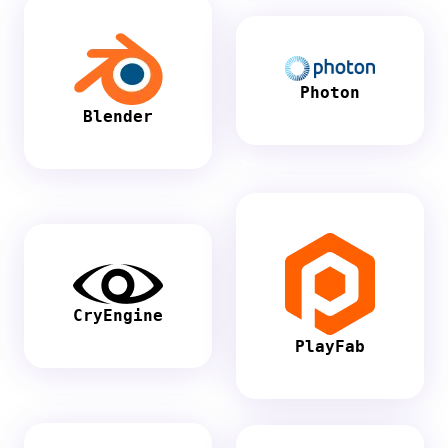
Photon
Blender
CryEngine
PlayFab