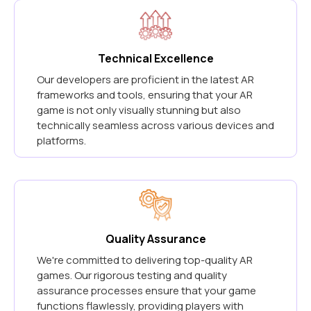
Technical Excellence
Our developers are proficient in the latest AR
frameworks and tools, ensuring that your AR
game is not only visually stunning but also
technically seamless across various devices and
platforms.
Quality Assurance
We're committed to delivering top-quality AR
games. Our rigorous testing and quality
assurance processes ensure that your game
functions flawlessly, providing players with