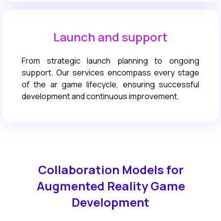
Launch and support
From strategic launch planning to ongoing
support. Our services encompass every stage
of the ar game lifecycle, ensuring successful
development and continuous improvement.
Collaboration Models for
Augmented Reality Game
Development