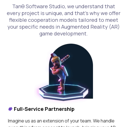
Tanθ Software Studio, we understand that
every project is unique, and that's why we offer
flexible cooperation models tailored to meet
your specific needs in Augmented Reality (AR)
game development.
#
Full-Service Partnership
Imagine us as an extension of your team. We handle