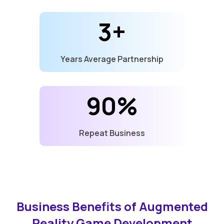
3+
Years Average Partnership
90%
Repeat Business
Business Benefits of Augmented
Reality Game Development