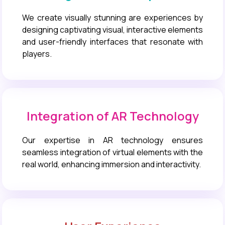
We create visually stunning are experiences by
designing captivating visual, interactive elements
and user-friendly interfaces that resonate with
players.
Integration of AR Technology
Our expertise in AR technology ensures
seamless integration of virtual elements with the
real world, enhancing immersion and interactivity.