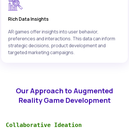
Rich Data Insights
AR games offer insights into user behavior,
preferences and interactions. This data can inform
strategic decisions, product development and
targeted marketing campaigns.
Our Approach to Augmented
Reality Game Development
Collaborative Ideation