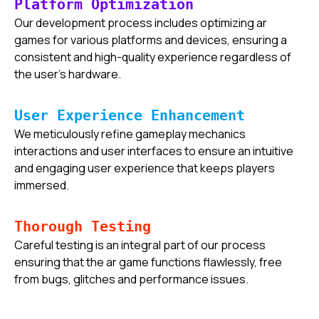
Platform Optimization
Our development process includes optimizing ar
games for various platforms and devices, ensuring a
consistent and high-quality experience regardless of
the user's hardware.
User Experience Enhancement
We meticulously refine gameplay mechanics
interactions and user interfaces to ensure an intuitive
and engaging user experience that keeps players
immersed.
Thorough Testing
Careful testing is an integral part of our process
ensuring that the ar game functions flawlessly, free
from bugs, glitches and performance issues.