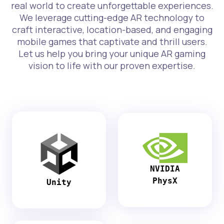
real world to create unforgettable experiences.
We leverage cutting-edge AR technology to
craft interactive, location-based, and engaging
mobile games that captivate and thrill users.
Let us help you bring your unique AR gaming
vision to life with our proven expertise.
NVIDIA
PhysX
Unity