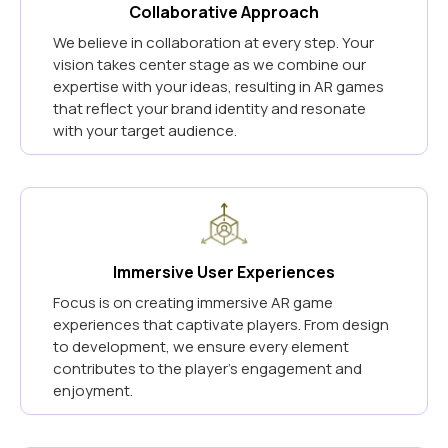
Collaborative Approach
We believe in collaboration at every step. Your
vision takes center stage as we combine our
expertise with your ideas, resulting in AR games
that reflect your brand identity and resonate
with your target audience.
Immersive User Experiences
Focus is on creating immersive AR game
experiences that captivate players. From design
to development, we ensure every element
contributes to the player's engagement and
enjoyment.