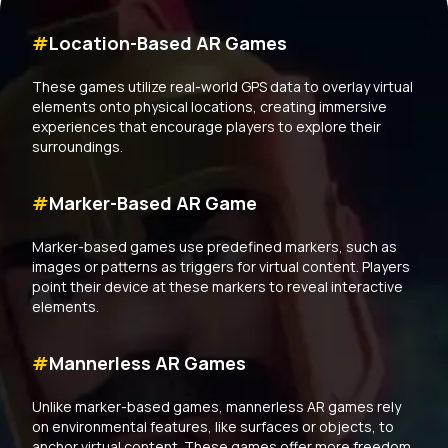
#
Location-Based AR Games
These games utilize real-world GPS data to overlay virtual
elements onto physical locations, creating immersive
experiences that encourage players to explore their
surroundings.
#
Marker-Based AR Game
Marker-based games use predefined markers, such as
images or patterns as triggers for virtual content. Players
point their device at these markers to reveal interactive
elements.
#
Mannerless AR Games
Unlike marker-based games, mannerless AR games rely
on environmental features, like surfaces or objects, to
anchor virtual content. These games offer more freedom