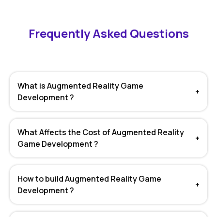
Frequently Asked Questions
What is Augmented Reality Game
+
Development ?
What Affects the Cost of Augmented Reality
+
Game Development ?
How to build Augmented Reality Game
+
Development ?