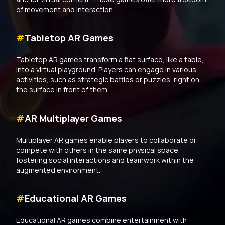
of movement and interaction.
#
Tabletop AR Games
Tabletop AR games transform a flat surface, like a table,
into a virtual playground. Players can engage in various
activities, such as strategic battles or puzzles, right on
the surface in front of them.
#
AR Multiplayer Games
Multiplayer AR games enable players to collaborate or
compete with others in the same physical space,
fostering social interactions and teamwork within the
augmented environment.
#
Educational AR Games
Educational AR games combine entertainment with