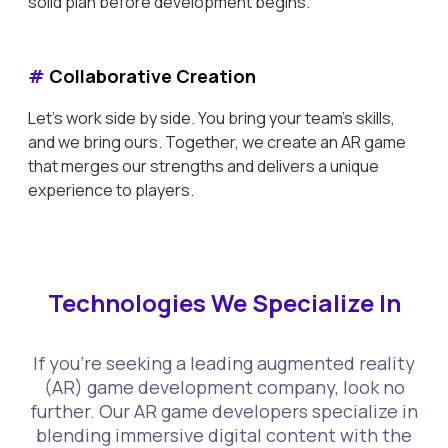
solid plan before development begins.
#
Collaborative Creation
Let's work side by side. You bring your team's skills,
and we bring ours. Together, we create an AR game
that merges our strengths and delivers a unique
experience to players.
Technologies We Specialize In
If you're seeking a leading augmented reality
(AR) game development company, look no
further. Our AR game developers specialize in
blending immersive digital content with the