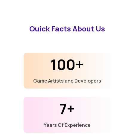
Quick Facts About Us
100+
Game Artists and Developers
7+
Years Of Experience