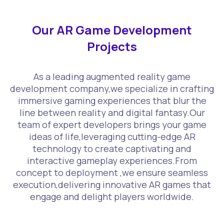
Our AR Game Development
Projects
As a leading augmented reality game
development company,we specialize in crafting
immersive gaming experiences that blur the
line between reality and digital fantasy.Our
team of expert developers brings your game
ideas of life,leveraging cutting-edge AR
technology to create captivating and
interactive gameplay experiences.From
concept to deployment ,we ensure seamless
execution,delivering innovative AR games that
engage and delight players worldwide.