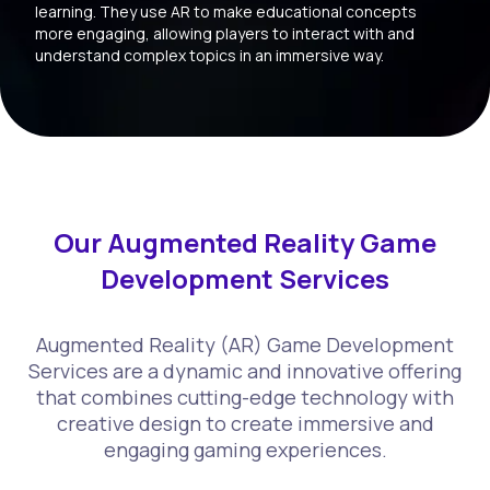
learning. They use AR to make educational concepts
more engaging, allowing players to interact with and
understand complex topics in an immersive way.
Our Augmented Reality Game
Development Services
Augmented Reality (AR) Game Development
Services are a dynamic and innovative offering
that combines cutting-edge technology with
creative design to create immersive and
engaging gaming experiences.