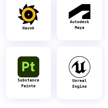
Autodesk
Maya
Havok
Substance
Unreal
Painte
Engine