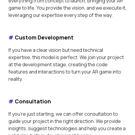
everything from concept to launch, bringing your AR
game to life. You provide the vision, and we execute it,
leveraging our expertise every step of the way.
#
Custom Development
If you have a clear vision but need technical
expertise, this model is perfect. We join your project
at the development stage, creating the code
features and interactions to turn your AR game into
reality.
#
Consultation
If you're just starting, we can offer consultation to
guide your project in the right direction. We provide
insights, suggest technologies and help you create a