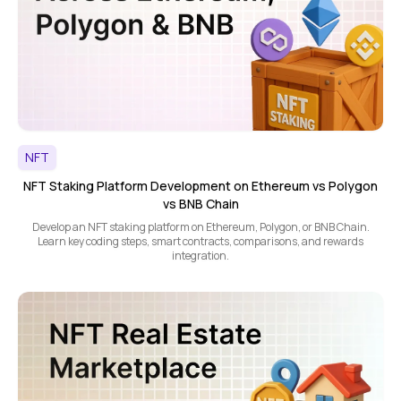
NFT
NFT Staking Platform Development on Ethereum vs Polygon
vs BNB Chain
Develop an NFT staking platform on Ethereum, Polygon, or BNB Chain.
Learn key coding steps, smart contracts, comparisons, and rewards
integration.