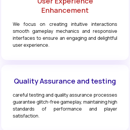
User Experience
Enhancement
We focus on creating intuitive interactions
smooth gameplay mechanics and responsive
interfaces to ensure an engaging and delightful
user experience.
Quality Assurance and testing
careful testing and quality assurance processes
guarantee glitch-free gameplay, maintaining high
standards of performance and player
satisfaction.