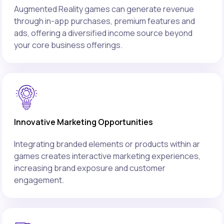
Augmented Reality games can generate revenue
through in-app purchases, premium features and
ads, offering a diversified income source beyond
your core business offerings.
Innovative Marketing Opportunities
Integrating branded elements or products within ar
games creates interactive marketing experiences,
increasing brand exposure and customer
engagement.