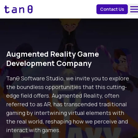
about 
Contact Us
Augmented Reality Game
Development Company
Tanθ Software Studio, we invite you to explore
the boundless opportunities that this cutting-
edge field offers. Augmented Reality, often
referred to as AR, has transcended traditional
gaming by intertwining virtual elements with
the real world, reshaping how we perceive and
interact with games.