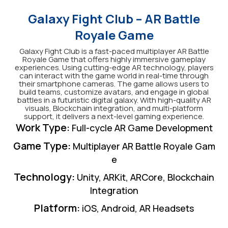
Galaxy Fight Club – AR Battle
Royale Game
Galaxy Fight Club is a fast-paced multiplayer AR Battle
Royale Game that offers highly immersive gameplay
experiences. Using cutting-edge AR technology, players
can interact with the game world in real-time through
their smartphone cameras. The game allows users to
build teams, customize avatars, and engage in global
battles in a futuristic digital galaxy. With high-quality AR
visuals, Blockchain integration, and multi-platform
support, it delivers a next-level gaming experience.
Work Type
:
Full-cycle AR Game Development
Game Type
:
Multiplayer AR Battle Royale Gam
e
Technology
:
Unity, ARKit, ARCore, Blockchain
Integration
Platform
:
iOS, Android, AR Headsets