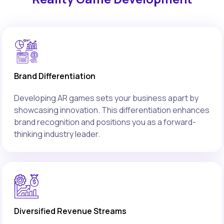
Brand Differentiation
Developing AR games sets your business apart by
showcasing innovation. This differentiation enhances
brand recognition and positions you as a forward-
thinking industry leader.
Diversified Revenue Streams