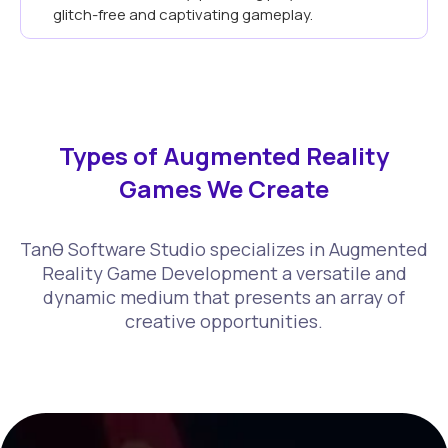
glitch-free and captivating gameplay.
Types of Augmented Reality
Games We Create
Tanθ Software Studio specializes in Augmented
Reality Game Development a versatile and
dynamic medium that presents an array of
creative opportunities.