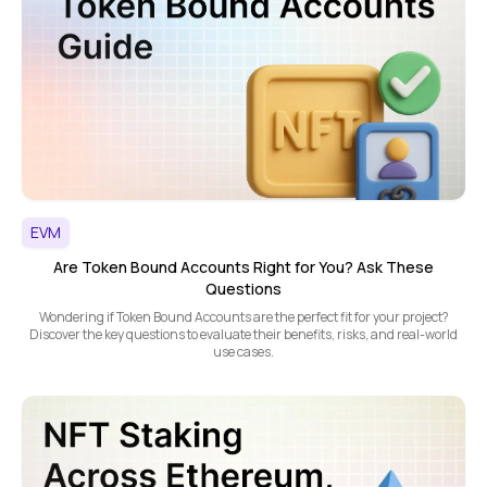
EVM
Are Token Bound Accounts Right for You? Ask These
Questions
Wondering if Token Bound Accounts are the perfect fit for your project?
Discover the key questions to evaluate their benefits, risks, and real-world
use cases.