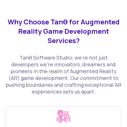
Why Choose Tanθ for Augmented
Reality Game Development
Services?
Tanθ Software Studio, we're not just
developers we're innovators, dreamers and
pioneers in the realm of Augmented Reality
(AR) game development. Our commitment to
pushing boundaries and crafting exceptional AR
experiences sets us apart.