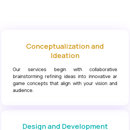
Conceptualization and
Ideation
Our services begin with collaborative
brainstorming refining ideas into innovative ar
game concepts that align with your vision and
audience.
Design and Development