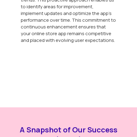
to identify areas for improvement,
implement updates and optimize the app's
performance over time. This commitment to
continuous enhancement ensures that
your online store app remains competitive
and placed with evolving user expectations.
A Snapshot of Our Success