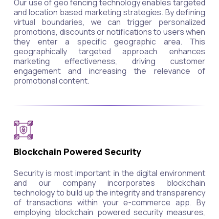
Our use of geo fencing technology enables targeted
and location based marketing strategies. By defining
virtual boundaries, we can trigger personalized
promotions, discounts or notifications to users when
they enter a specific geographic area. This
geographically targeted approach enhances
marketing effectiveness, driving customer
engagement and increasing the relevance of
promotional content.
Blockchain Powered Security
Security is most important in the digital environment
and our company incorporates blockchain
technology to build up the integrity and transparency
of transactions within your e-commerce app. By
employing blockchain powered security measures,