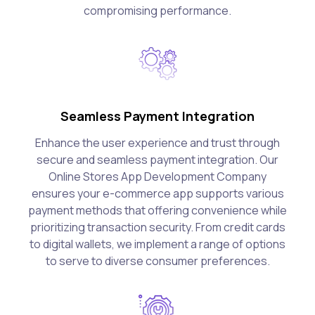
compromising performance.
Seamless Payment Integration
Enhance the user experience and trust through
secure and seamless payment integration. Our
Online Stores App Development Company
ensures your e-commerce app supports various
payment methods that offering convenience while
prioritizing transaction security. From credit cards
to digital wallets, we implement a range of options
to serve to diverse consumer preferences.