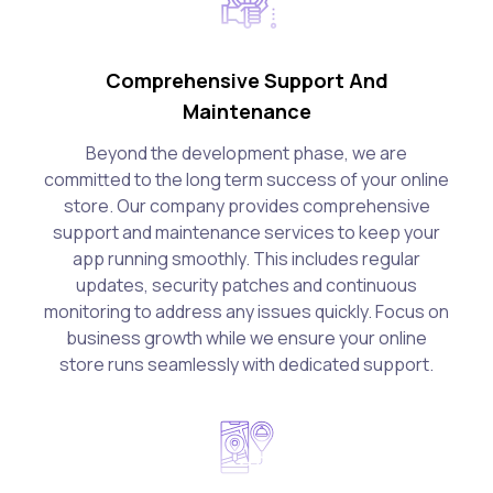
Comprehensive Support And
Maintenance
Beyond the development phase, we are
committed to the long term success of your online
store. Our company provides comprehensive
support and maintenance services to keep your
app running smoothly. This includes regular
updates, security patches and continuous
monitoring to address any issues quickly. Focus on
business growth while we ensure your online
store runs seamlessly with dedicated support.