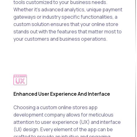
tools customized to your business needs.
Whether it's advanced analytics, unique payment
gateways or industry specific functionalities, a
custom solution ensures that your online store
stands out with the features that matter most to
your customers and business operations.
Enhanced User Experience And Interface
Choosing a custom online stores app
development company allows for meticulous
attention to user experience (UX) and interface
(UI) design. Every element of the app can be
crafted to provide an intuitive and engaging