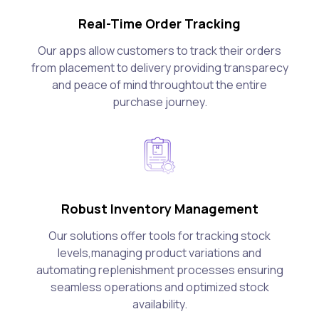
Real-Time Order Tracking
Our apps allow customers to track their orders
from placement to delivery providing transparecy
and peace of mind throughtout the entire
purchase journey.
Robust Inventory Management
Our solutions offer tools for tracking stock
levels,managing product variations and
automating replenishment processes ensuring
seamless operations and optimized stock
availability.