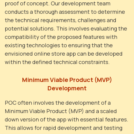
proof of concept. Our development team
conducts a thorough assessment to determine
the technical requirements, challenges and
potential solutions. This involves evaluating the
compatibility of the proposed features with
existing technologies to ensuring that the
envisioned online store app can be developed
within the defined technical constraints.
Minimum Viable Product (MVP)
Development
POC often involves the development of a
Minimum Viable Product (MVP) and a scaled
down version of the app with essential features.
This allows for rapid development and testing