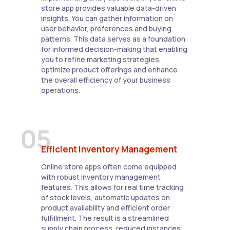
store app provides valuable data-driven
insights. You can gather information on
user behavior, preferences and buying
patterns. This data serves as a foundation
for informed decision-making that enabling
you to refine marketing strategies,
optimize product offerings and enhance
the overall efficiency of your business
operations.
05
Efficient Inventory Management
Online store apps often come equipped
with robust inventory management
features. This allows for real time tracking
of stock levels, automatic updates on
product availability and efficient order
fulfillment. The result is a streamlined
supply chain process, reduced instances