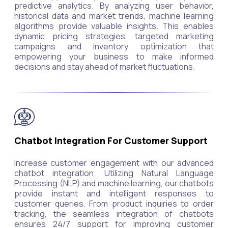
predictive analytics. By analyzing user behavior,
historical data and market trends, machine learning
algorithms provide valuable insights. This enables
dynamic pricing strategies, targeted marketing
campaigns and inventory optimization that
empowering your business to make informed
decisions and stay ahead of market fluctuations.
Chatbot Integration For Customer Support
Increase customer engagement with our advanced
chatbot integration. Utilizing Natural Language
Processing (NLP) and machine learning, our chatbots
provide instant and intelligent responses to
customer queries. From product inquiries to order
tracking, the seamless integration of chatbots
ensures 24/7 support for improving customer