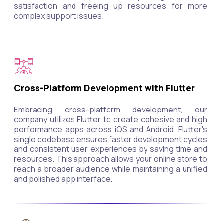
satisfaction and freeing up resources for more
complex support issues.
Cross-Platform Development with Flutter
Embracing cross-platform development, our
company utilizes Flutter to create cohesive and high
performance apps across iOS and Android. Flutter's
single codebase ensures faster development cycles
and consistent user experiences by saving time and
resources. This approach allows your online store to
reach a broader audience while maintaining a unified
and polished app interface.