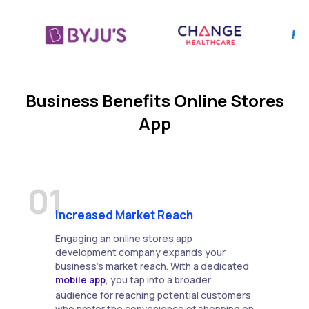
Business Benefits Online Stores
App
01
Increased Market Reach
Engaging an online stores app
development company expands your
business's market reach. With a dedicated
mobile app
, you tap into a broader
audience for reaching potential customers
who prefer the convenience of shopping on