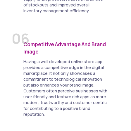
of stockouts and improved overall
inventory management efficiency.
06
Competitive Advantage And Brand
Image
Having a well developed online store app
provides a competitive edge in the digital
marketplace. It not only showcases a
commitment to technological innovation
but also enhances your brand image.
Customers often perceive businesses with
user friendly and feature rich apps as more
modern, trustworthy and customer centric
for contributing to a positive brand
reputation.