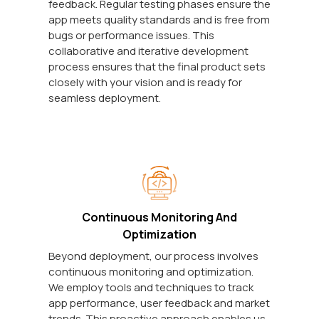
feedback. Regular testing phases ensure the
app meets quality standards and is free from
bugs or performance issues. This
collaborative and iterative development
process ensures that the final product sets
closely with your vision and is ready for
seamless deployment.
Continuous Monitoring And
Optimization
Beyond deployment, our process involves
continuous monitoring and optimization.
We employ tools and techniques to track
app performance, user feedback and market
trends. This proactive approach enables us