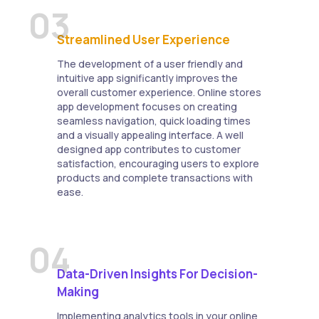
03
Streamlined User Experience
The development of a user friendly and
intuitive app significantly improves the
overall customer experience. Online stores
app development focuses on creating
seamless navigation, quick loading times
and a visually appealing interface. A well
designed app contributes to customer
satisfaction, encouraging users to explore
products and complete transactions with
ease.
04
Data-Driven Insights For Decision-
Making
Implementing analytics tools in your online