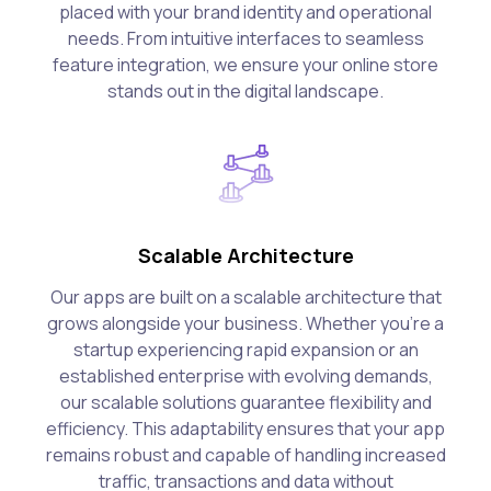
placed with your brand identity and operational
needs. From intuitive interfaces to seamless
feature integration, we ensure your online store
stands out in the digital landscape.
Scalable Architecture
Our apps are built on a scalable architecture that
grows alongside your business. Whether you're a
startup experiencing rapid expansion or an
established enterprise with evolving demands,
our scalable solutions guarantee flexibility and
efficiency. This adaptability ensures that your app
remains robust and capable of handling increased
traffic, transactions and data without