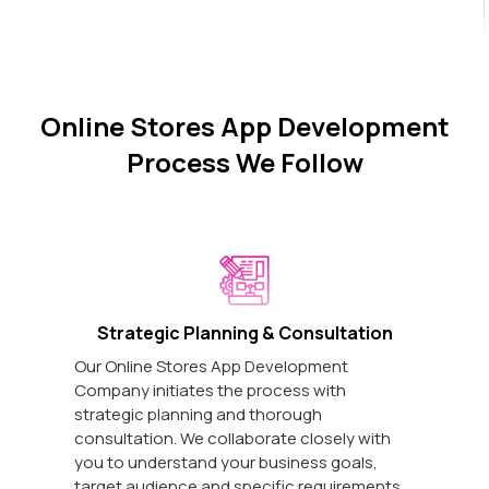
Online Stores App Development
Process We Follow
Strategic Planning & Consultation
Our Online Stores App Development
Company initiates the process with
strategic planning and thorough
consultation. We collaborate closely with
you to understand your business goals,
target audience and specific requirements.