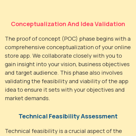
Conceptualization And Idea Validation
The proof of concept (POC) phase begins with a
comprehensive conceptualization of your online
store app. We collaborate closely with you to
gain insight into your vision, business objectives
and target audience. This phase also involves
validating the feasibility and viability of the app
idea to ensure it sets with your objectives and
market demands.
Technical Feasibility Assessment
Technical feasibility is a crucial aspect of the