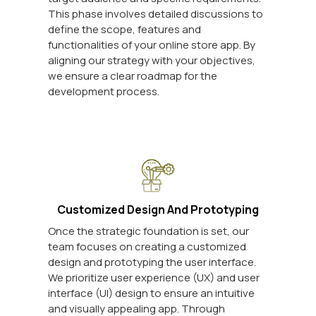
This phase involves detailed discussions to
define the scope, features and
functionalities of your online store app. By
aligning our strategy with your objectives,
we ensure a clear roadmap for the
development process.
Customized Design And Prototyping
Once the strategic foundation is set, our
team focuses on creating a customized
design and prototyping the user interface.
We prioritize user experience (UX) and user
interface (UI) design to ensure an intuitive
and visually appealing app. Through