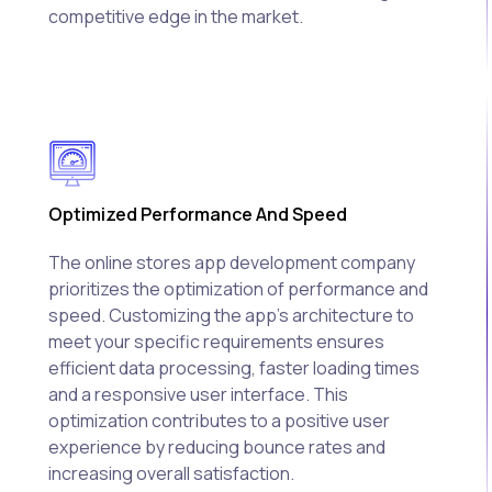
competitive edge in the market.
Optimized Performance And Speed
The online stores app development company
prioritizes the optimization of performance and
speed. Customizing the app's architecture to
meet your specific requirements ensures
efficient data processing, faster loading times
and a responsive user interface. This
optimization contributes to a positive user
experience by reducing bounce rates and
increasing overall satisfaction.