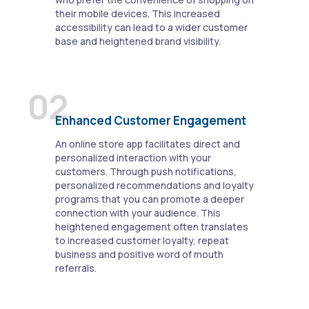
their mobile devices. This increased
accessibility can lead to a wider customer
base and heightened brand visibility.
02
Enhanced Customer Engagement
An online store app facilitates direct and
personalized interaction with your
customers. Through push notifications,
personalized recommendations and loyalty
programs that you can promote a deeper
connection with your audience. This
heightened engagement often translates
to increased customer loyalty, repeat
business and positive word of mouth
referrals.