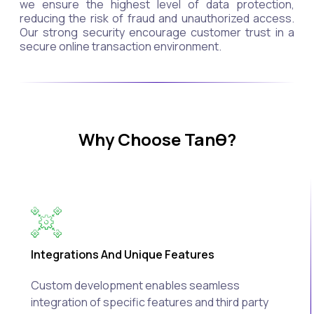
we ensure the highest level of data protection,
reducing the risk of fraud and unauthorized access.
Our strong security encourage customer trust in a
secure online transaction environment.
Why Choose Tanθ?
Integrations And Unique Features
Custom development enables seamless
integration of specific features and third party