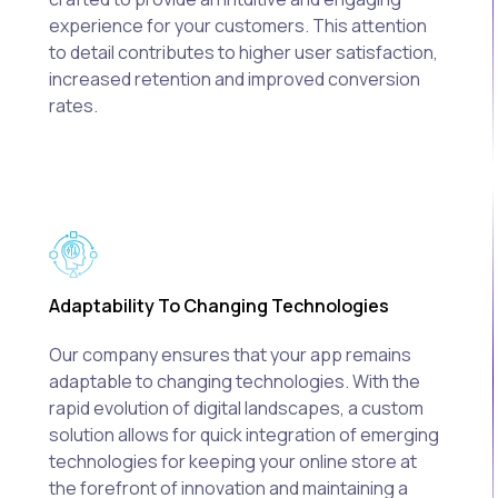
experience for your customers. This attention
to detail contributes to higher user satisfaction,
increased retention and improved conversion
rates.
Adaptability To Changing Technologies
Our company ensures that your app remains
adaptable to changing technologies. With the
rapid evolution of digital landscapes, a custom
solution allows for quick integration of emerging
technologies for keeping your online store at
the forefront of innovation and maintaining a