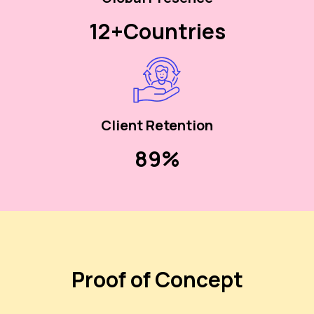
12+
Countries
Client Retention
90%
Proof of Concept