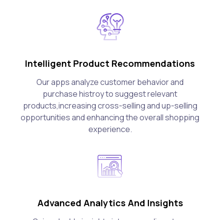
Intelligent Product Recommendations
Our apps analyze customer behavior and
purchase histroy to suggest relevant
products,increasing cross-selling and up-selling
opportunities and enhancing the overall shopping
experience.
Advanced Analytics And Insights