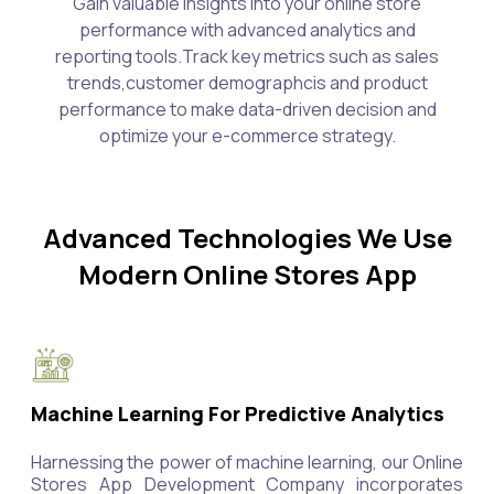
Gain valuable insights into your online store
performance with advanced analytics and
reporting tools.Track key metrics such as sales
trends,customer demographcis and product
performance to make data-driven decision and
optimize your e-commerce strategy.
Advanced Technologies We Use
Modern Online Stores App
Machine Learning For Predictive Analytics
Harnessing the power of machine learning, our Online
Stores App Development Company incorporates