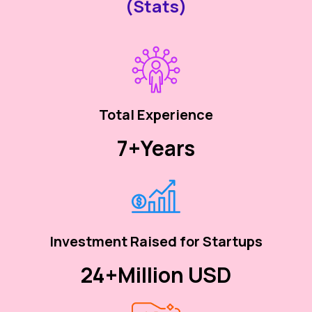
(Stats)
Total Experience
7+
Years
Investment Raised for Startups
24+
Million USD