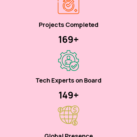
Projects Completed
170+
Tech Experts on Board
150+
Global Presence