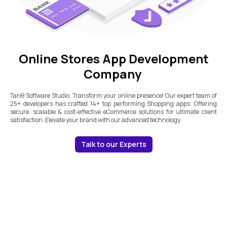
Online Stores App Development
Company
Tanθ Software Studio, Transform your online presence! Our expert team of
25+ developers has crafted 14+ top performing Shopping apps. Offering
secure, scalable & cost-effective eCommerce solutions for ultimate client
satisfaction. Elevate your brand with our advanced technology.
Talk to our Experts