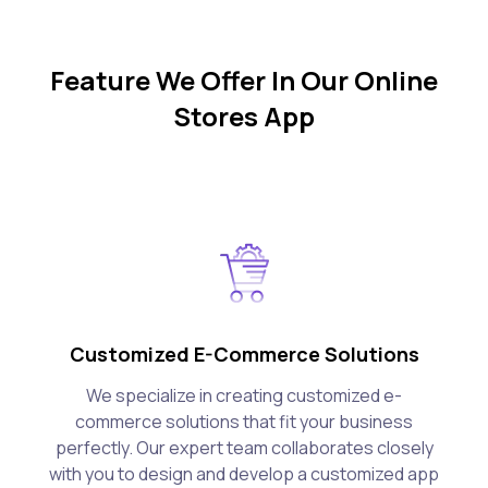
Feature We Offer In Our Online
Stores App
Customized E-Commerce Solutions
We specialize in creating customized e-
commerce solutions that fit your business
perfectly. Our expert team collaborates closely
with you to design and develop a customized app