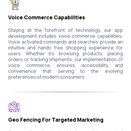
Voice Commerce Capabilities
Staying at the forefront of technology, our app
development includes voice commerce capabilities.
Voice activated commands and searches provide an
intuitive and hands free shopping experience for
users. Whether it's browsing products, placing
orders or tracking shipments, our implementation of
voice commerce ensures accessibility and
convenience that serving to the evolving
preferences of modern consumers.
Geo Fencing For Targeted Marketing