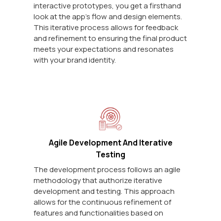
interactive prototypes, you get a firsthand
look at the app's flow and design elements.
This iterative process allows for feedback
and refinement to ensuring the final product
meets your expectations and resonates
with your brand identity.
Agile Development And Iterative
Testing
The development process follows an agile
methodology that authorize iterative
development and testing. This approach
allows for the continuous refinement of
features and functionalities based on