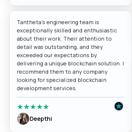
Tantheta's engineering team is
exceptionally skilled and enthusiastic
about their work. Their attention to
detail was outstanding, and they
exceeded our expectations by
delivering a unique blockchain solution. I
recommend them to any company
looking for specialized blockchain
development services.
★
★
★
★
★
Deepthi