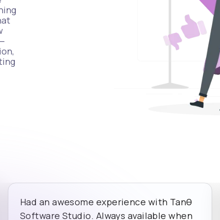
hing
hat
w
t—
ion,
ting
Had an awesome experience with Tanθ
Software Studio. Always available when