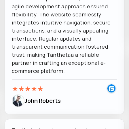
agile development approach ensured
flexibility. The website seamlessly
integrates intuitive navigation, secure
transactions, and a visually appealing
interface. Regular updates and
transparent communication fostered
trust, making Tanthetaa a reliable
partner in crafting an exceptional e-
commerce platform.
★
★
★
★
★
John Roberts