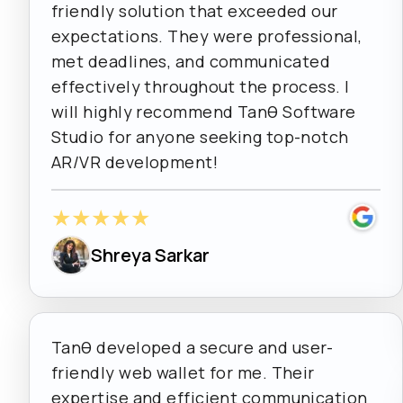
friendly solution that exceeded our
expectations. They were professional,
met deadlines, and communicated
effectively throughout the process. I
will highly recommend Tanθ Software
Studio for anyone seeking top-notch
AR/VR development!
★
★
★
★
★
Shreya Sarkar
Tanθ developed a secure and user-
friendly web wallet for me. Their
expertise and efficient communication