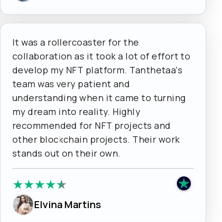
It was a rollercoaster for the
collaboration as it took a lot of effort to
develop my NFT platform. Tanthetaa's
team was very patient and
understanding when it came to turning
my dream into reality. Highly
recommended for NFT projects and
other blockchain projects. Their work
stands out on their own.
★
★
★
★
★
Elvina Martins