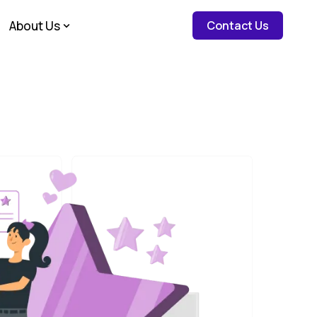
about c
About Us
Contact Us