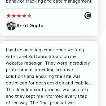
behavior tracking and data management
★
★
★
★
★
Ankit Gupta
I had an amazing experience working
with Tanθ Software Studio on my
website redesign. They were incredibly
professional, providing creative
solutions and ensuring the site was
optimized for both desktop and mobile.
The development process was smooth,
and they kept me informed every step
of the way. The final product was