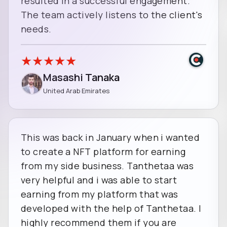
resulted in a successful engagement.
The team actively listens to the client's
needs.
★
★
★
★
★
Masashi Tanaka
United Arab Emirates
This was back in January when i wanted
to create a NFT platform for earning
from my side business. Tanthetaa was
very helpful and i was able to start
earning from my platform that was
developed with the help of Tanthetaa. I
highly recommend them if you are