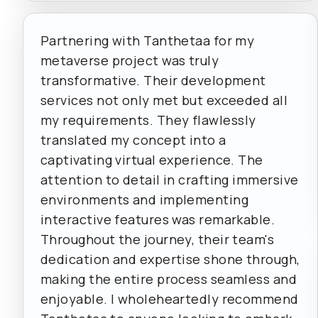
Partnering with Tanthetaa for my
metaverse project was truly
transformative. Their development
services not only met but exceeded all
my requirements. They flawlessly
translated my concept into a
captivating virtual experience. The
attention to detail in crafting immersive
environments and implementing
interactive features was remarkable.
Throughout the journey, their team's
dedication and expertise shone through,
making the entire process seamless and
enjoyable. I wholeheartedly recommend