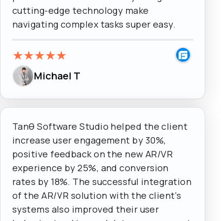
cutting-edge technology make
navigating complex tasks super easy.
★
★
★
★
★
Michael T
Tanθ Software Studio helped the client
increase user engagement by 30%,
positive feedback on the new AR/VR
experience by 25%, and conversion
rates by 18%. The successful integration
of the AR/VR solution with the client's
systems also improved their user