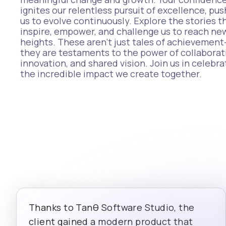
ignites our relentless pursuit of excellence, pus
us to evolve continuously. Explore the stories t
inspire, empower, and challenge us to reach ne
heights. These aren’t just tales of achievemen
they are testaments to the power of collaborat
innovation, and shared vision. Join us in celebra
the incredible impact we create together.
Thanks to Tanθ Software Studio, the
client gained a modern product that