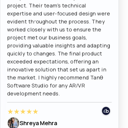
project. Their team’s technical
expertise and user-focused design were
evident throughout the process. They
worked closely with us to ensure the
project met our business goals,
providing valuable insights and adapting
quickly to changes. The final product
exceeded expectations, offering an
innovative solution that set us apart in
the market. I highly recommend Tanθ
Software Studio for any AR/VR
development needs.
★
★
★
★
★
Shreya Mehra