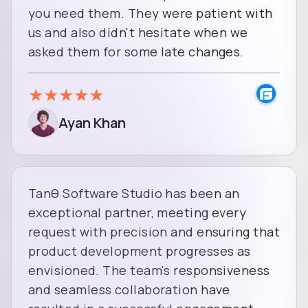
you need them. They were patient with
us and also didn't hesitate when we
asked them for some late changes.
★
★
★
★
★
Ayan Khan
Tanθ Software Studio has been an
exceptional partner, meeting every
request with precision and ensuring that
product development progresses as
envisioned. The team's responsiveness
and seamless collaboration have