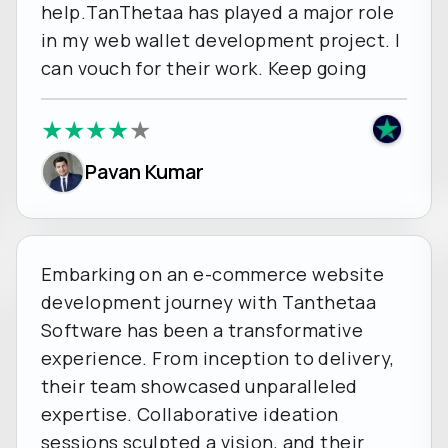
help.TanThetaa has played a major role
in my web wallet development project. I
can vouch for their work. Keep going
★
★
★
★
★
Pavan Kumar
Embarking on an e-commerce website
development journey with Tanthetaa
Software has been a transformative
experience. From inception to delivery,
their team showcased unparalleled
expertise. Collaborative ideation
sessions sculpted a vision, and their