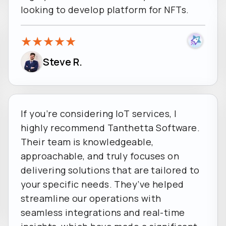
looking to develop platform for NFTs.
★
★
★
★
★
Steve R.
If you’re considering IoT services, I
highly recommend Tanthetta Software.
Their team is knowledgeable,
approachable, and truly focuses on
delivering solutions that are tailored to
your specific needs. They’ve helped
streamline our operations with
seamless integrations and real-time