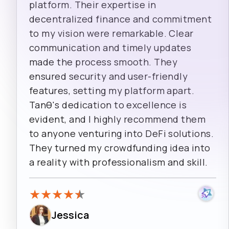
platform. Their expertise in
decentralized finance and commitment
to my vision were remarkable. Clear
communication and timely updates
made the process smooth. They
ensured security and user-friendly
features, setting my platform apart.
Tanθ's dedication to excellence is
evident, and I highly recommend them
to anyone venturing into DeFi solutions.
They turned my crowdfunding idea into
a reality with professionalism and skill.
★
★
★
★
★
Jessica