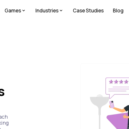
Games
Industries
Case Studies
Blog
s
Each
king
e