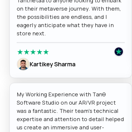
Tanthetaa to anyone looking to embark
on their metaverse journey. With them,
the possibilities are endless, and I
eagerly anticipate what they have in
store next.
★
★
★
★
★
Kartikey Sharma
My Working Experience with Tanθ
Software Studio on our AR/VR project
was a fantastic. Their team’s technical
expertise and attention to detail helped
us create an immersive and user-