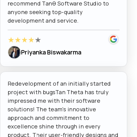
recommend Tanθ Software Studio to
anyone seeking top-quality
development and service.
★
★
★
★
★
Priyanka Biswakarma
Redevelopment of an initially started
project with bugsTan Theta has truly
impressed me with their software
solutions! The team's innovative
approach and commitment to
excellence shine through in every
product. Their user-friendly designs and