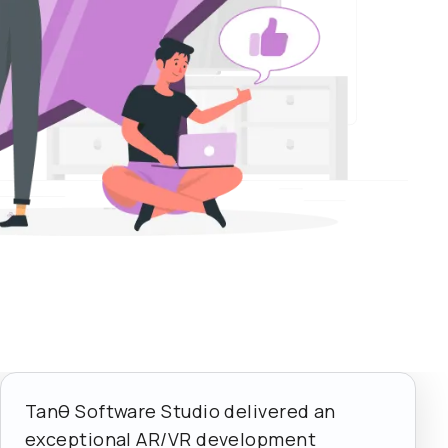
Tanθ Software Studio delivered an
exceptional AR/VR development