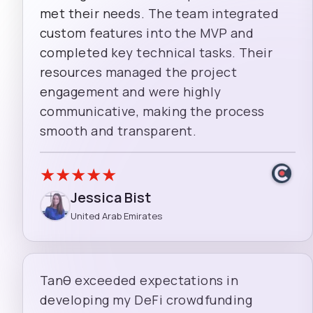
met their needs. The team integrated
custom features into the MVP and
completed key technical tasks. Their
resources managed the project
engagement and were highly
communicative, making the process
smooth and transparent.
★
★
★
★
★
Jessica Bist
United Arab Emirates
Tanθ exceeded expectations in
developing my DeFi crowdfunding