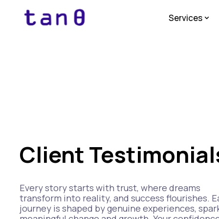
Services
Client Testimonial
Every story starts with trust, where dreams
transform into reality, and success flourishes. 
journey is shaped by genuine experiences, spar
meaningful change and growth. Your confidenc