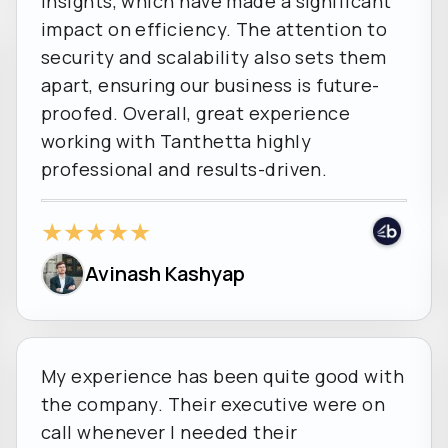
insights, which have made a significant
impact on efficiency. The attention to
security and scalability also sets them
apart, ensuring our business is future-
proofed. Overall, great experience
working with Tanthetta highly
professional and results-driven.
★
★
★
★
★
Avinash Kashyap
My experience has been quite good with
the company. Their executive were on
call whenever I needed their