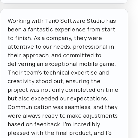
Working with Tanθ Software Studio has
been a fantastic experience from start
to finish. As a company, they were
attentive to our needs, professional in
their approach, and committed to
delivering an exceptional mobile game.
Their team’s technical expertise and
creativity stood out, ensuring the
project was not only completed on time
but also exceeded our expectations.
Communication was seamless, and they
were always ready to make adjustments
based on feedback. I’m incredibly
pleased with the final product, and I’d