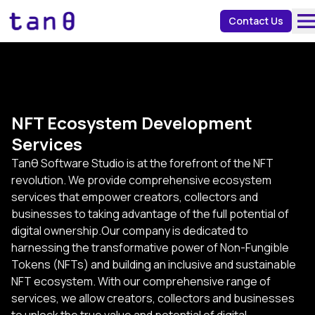
about 
Contact Us
NFT Ecosystem Development
Services
Tanθ Software Studio is at the forefront of the NFT
revolution. We provide comprehensive ecosystem
services that empower creators, collectors and
businesses to taking advantage of the full potential of
digital ownership.Our company is dedicated to
harnessing the transformative power of Non-Fungible
Tokens (NFTs) and building an inclusive and sustainable
NFT ecosystem. With our comprehensive range of
services, we allow creators, collectors and businesses