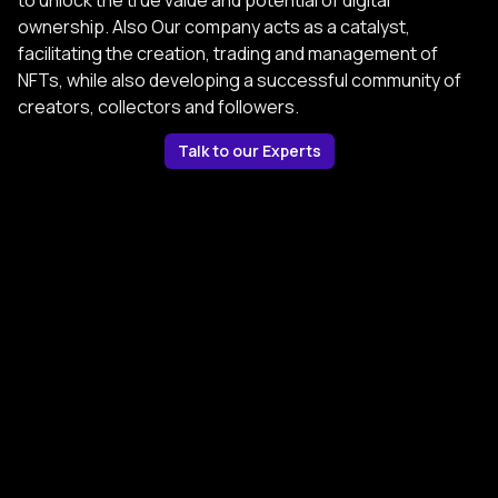
to unlock the true value and potential of digital
ownership. Also Our company acts as a catalyst,
facilitating the creation, trading and management of
NFTs, while also developing a successful community of
creators, collectors and followers.
Talk to our Experts