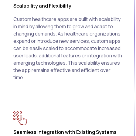
Scalability and Flexibility
Custom healthcare apps are built with scalability
in mind by allowing them to grow and adapt to
changing demands. As healthcare organizations
expand or introduce new services, custom apps
can be easily scaled to accommodate increased
user loads, additional features or integration with
emerging technologies. This scalability ensures
the app remains effective and efficient over
time.
Seamless Integration with Existing Systems