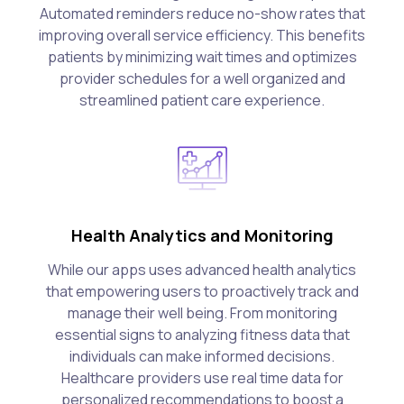
Automated reminders reduce no-show rates that
improving overall service efficiency. This benefits
patients by minimizing wait times and optimizes
provider schedules for a well organized and
streamlined patient care experience.
Health Analytics and Monitoring
While our apps uses advanced health analytics
that empowering users to proactively track and
manage their well being. From monitoring
essential signs to analyzing fitness data that
individuals can make informed decisions.
Healthcare providers use real time data for
personalized recommendations to boost a