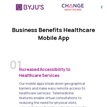
Business Benefits Healthcare
Mobile App
01
Increased Accessibility to
Healthcare Services
Our mobile apps break down geographical
barriers and make easy remote access to
healthcare services. Telemedicine
features enable virtual consultations to
reducing the need for physical visits,