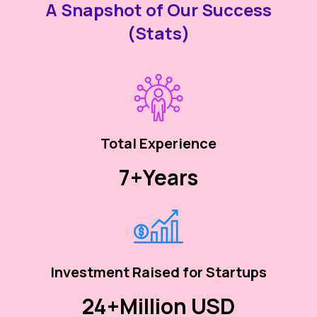
A Snapshot of Our Success
(Stats)
Total Experience
7+
Years
Investment Raised for Startups
24+
Million USD