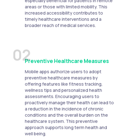
especially beneficial for patients in remote
areas or those with limited mobility. This
increased accessibility contributes to
timely healthcare interventions and a
broader reach of medical services.
02
Preventive Healthcare Measures
Mobile apps authorize users to adopt
preventive healthcare measures by
offering features like fitness tracking,
wellness tips and personalized health
assessments. Encouraging users to
proactively manage their health can lead to
a reduction in the incidence of chronic
conditions and the overall burden on the
healthcare system. This preventive
approach supports long term health and
well being.