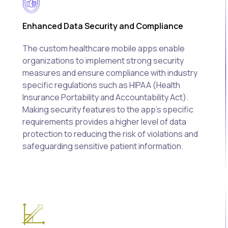
Enhanced Data Security and Compliance
The custom healthcare mobile apps enable
organizations to implement strong security
measures and ensure compliance with industry
specific regulations such as HIPAA (Health
Insurance Portability and Accountability Act).
Making security features to the app's specific
requirements provides a higher level of data
protection to reducing the risk of violations and
safeguarding sensitive patient information.