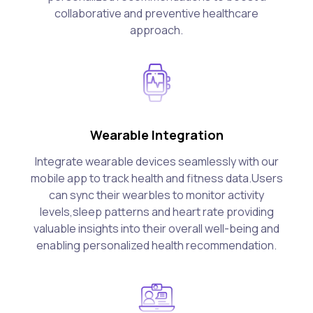
collaborative and preventive healthcare
approach.
Wearable Integration
Integrate wearable devices seamlessly with our
mobile app to track health and fitness data.Users
can sync their wearbles to monitor activity
levels,sleep patterns and heart rate providing
valuable insights into their overall well-being and
enabling personalized health recommendation.