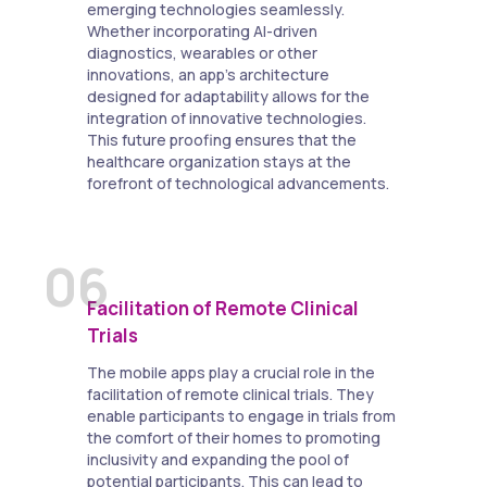
emerging technologies seamlessly.
Whether incorporating AI-driven
diagnostics, wearables or other
innovations, an app's architecture
designed for adaptability allows for the
integration of innovative technologies.
This future proofing ensures that the
healthcare organization stays at the
forefront of technological advancements.
06
Facilitation of Remote Clinical
Trials
The mobile apps play a crucial role in the
facilitation of remote clinical trials. They
enable participants to engage in trials from
the comfort of their homes to promoting
inclusivity and expanding the pool of
potential participants. This can lead to