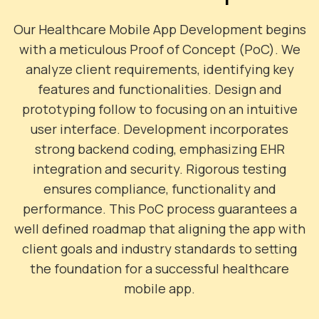
Our Healthcare Mobile App Development begins
with a meticulous Proof of Concept (PoC). We
analyze client requirements, identifying key
features and functionalities. Design and
prototyping follow to focusing on an intuitive
user interface. Development incorporates
strong backend coding, emphasizing EHR
integration and security. Rigorous testing
ensures compliance, functionality and
performance. This PoC process guarantees a
well defined roadmap that aligning the app with
client goals and industry standards to setting
the foundation for a successful healthcare
mobile app.