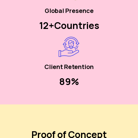
Global Presence
12+
Countries
Client Retention
90%
Proof of Concept