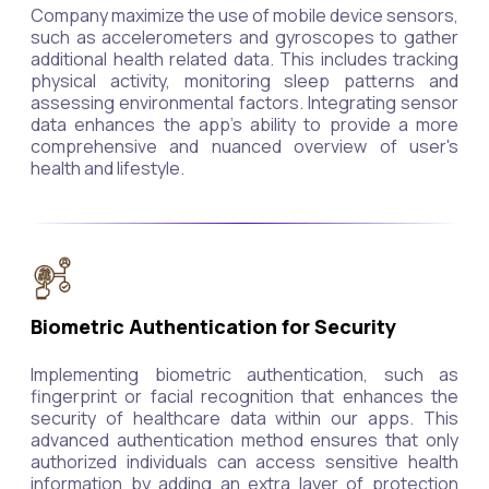
Company maximize the use of mobile device sensors,
such as accelerometers and gyroscopes to gather
additional health related data. This includes tracking
physical activity, monitoring sleep patterns and
assessing environmental factors. Integrating sensor
data enhances the app's ability to provide a more
comprehensive and nuanced overview of user's
health and lifestyle.
Biometric Authentication for Security
Implementing biometric authentication, such as
fingerprint or facial recognition that enhances the
security of healthcare data within our apps. This
advanced authentication method ensures that only
authorized individuals can access sensitive health
information by adding an extra layer of protection