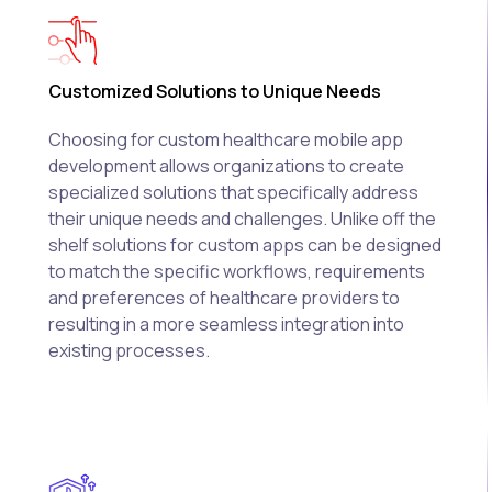
Customized Solutions to Unique Needs
Choosing for custom healthcare mobile app
development allows organizations to create
specialized solutions that specifically address
their unique needs and challenges. Unlike off the
shelf solutions for custom apps can be designed
to match the specific workflows, requirements
and preferences of healthcare providers to
resulting in a more seamless integration into
existing processes.