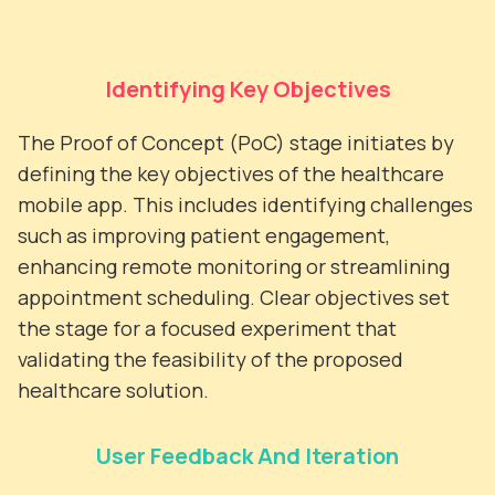
Identifying Key Objectives
The Proof of Concept (PoC) stage initiates by
defining the key objectives of the healthcare
mobile app. This includes identifying challenges
such as improving patient engagement,
enhancing remote monitoring or streamlining
appointment scheduling. Clear objectives set
the stage for a focused experiment that
validating the feasibility of the proposed
healthcare solution.
User Feedback And Iteration