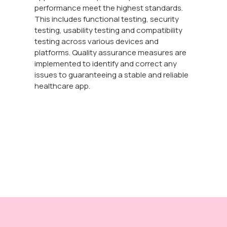
performance meet the highest standards.
This includes functional testing, security
testing, usability testing and compatibility
testing across various devices and
platforms. Quality assurance measures are
implemented to identify and correct any
issues to guaranteeing a stable and reliable
healthcare app.