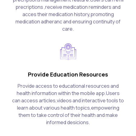
precriptions ,receive medication reminders and
acces their medication history,promoting
medication adheranc and ensuring continuity of
care.
Provide Education Resources
Provide access to educational resources and
health information within the mobile app.Users
can access articles,videos and interactive tools to
learn about various health topics,empowering
them to take control of their health and make
informed desicions.