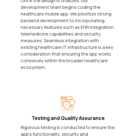
Once the design is finalized, our
development team begins coding the
healthcare mobile app. We prioritize strong
backend development to incorporating
necessary features such as EHR integration,
telemedicine capabilities and security
measures. Seamless integration with
existing healthcare IT infrastructure is a key
consideration that ensuring the app works
cohesively within the broader healthcare
ecosystem.
Testing and Quality Assurance
Rigorous testing is conducted to ensure the
app's functionality, security and