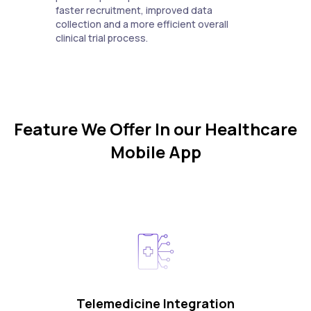
faster recruitment, improved data
collection and a more efficient overall
clinical trial process.
Feature We Offer In our Healthcare
Mobile App
Telemedicine Integration