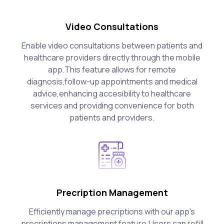
Video Consultations
Enable video consultations between patients and
healthcare providers directly through the mobile
app.This feature allows for remote
diagnosis,follow-up appointments and medical
advice,enhancing accesibility to healthcare
services and providing convenience for both
patients and providers.
Precription Management
Efficiently manage precriptions with our app's
precriptions management feature.Users can refill