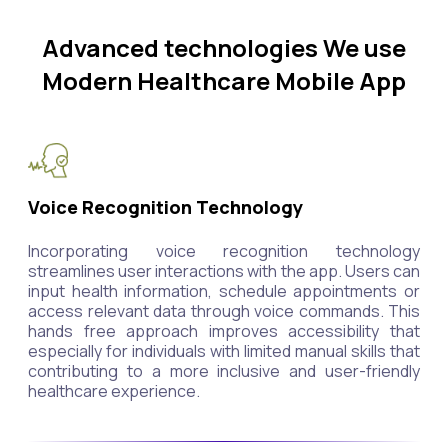
Advanced technologies We use
Modern Healthcare Mobile App
Voice Recognition Technology
Incorporating voice recognition technology
streamlines user interactions with the app. Users can
input health information, schedule appointments or
access relevant data through voice commands. This
hands free approach improves accessibility that
especially for individuals with limited manual skills that
contributing to a more inclusive and user-friendly
healthcare experience.