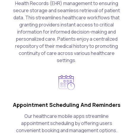
Health Records (EHR) management to ensuring
secure storage and seamless retrieval of patient
data. This streamlines healthcare workflows that
granting providers instant access to critical
information for informed decision-making and
personalized care. Patients enjoy a centralized
repository of their medical history to promoting
continuity of care across various healthcare
settings.
Appointment Scheduling And Reminders
Our healthcare mobile apps streamline
appointment scheduling by offering users
convenient booking and management options.