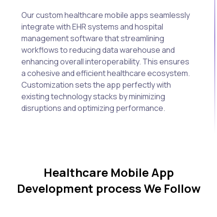
Our custom healthcare mobile apps seamlessly
integrate with EHR systems and hospital
management software that streamlining
workflows to reducing data warehouse and
enhancing overall interoperability. This ensures
a cohesive and efficient healthcare ecosystem.
Customization sets the app perfectly with
existing technology stacks by minimizing
disruptions and optimizing performance.
Healthcare Mobile App
Development process We Follow