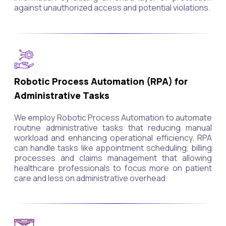
against unauthorized access and potential violations.
Robotic Process Automation (RPA) for
Administrative Tasks
We employ Robotic Process Automation to automate
routine administrative tasks that reducing manual
workload and enhancing operational efficiency. RPA
can handle tasks like appointment scheduling, billing
processes and claims management that allowing
healthcare professionals to focus more on patient
care and less on administrative overhead.