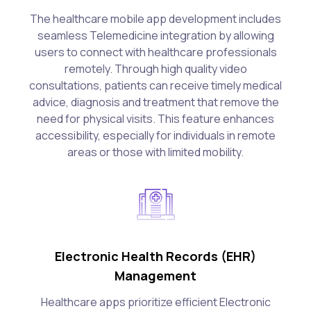
The healthcare mobile app development includes
seamless Telemedicine integration by allowing
users to connect with healthcare professionals
remotely. Through high quality video
consultations, patients can receive timely medical
advice, diagnosis and treatment that remove the
need for physical visits. This feature enhances
accessibility, especially for individuals in remote
areas or those with limited mobility.
Electronic Health Records (EHR)
Management
Healthcare apps prioritize efficient Electronic