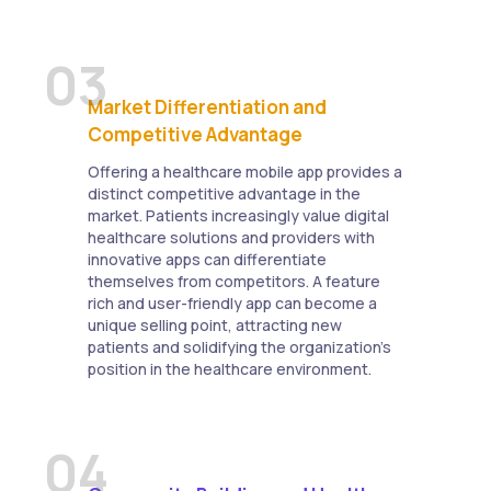
03
Market Differentiation and
Competitive Advantage
Offering a healthcare mobile app provides a
distinct competitive advantage in the
market. Patients increasingly value digital
healthcare solutions and providers with
innovative apps can differentiate
themselves from competitors. A feature
rich and user-friendly app can become a
unique selling point, attracting new
patients and solidifying the organization's
position in the healthcare environment.
04