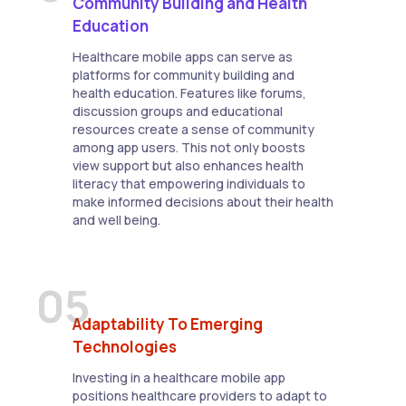
Community Building and Health
Education
Healthcare mobile apps can serve as
platforms for community building and
health education. Features like forums,
discussion groups and educational
resources create a sense of community
among app users. This not only boosts
view support but also enhances health
literacy that empowering individuals to
make informed decisions about their health
and well being.
05
Adaptability To Emerging
Technologies
Investing in a healthcare mobile app
positions healthcare providers to adapt to