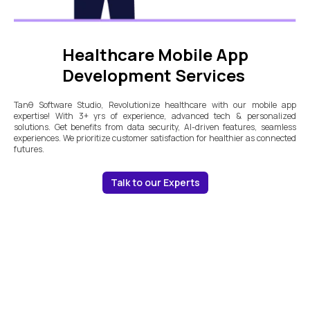
Healthcare Mobile App
Development Services
Tanθ Software Studio, Revolutionize healthcare with our mobile app
expertise! With 3+ yrs of experience, advanced tech & personalized
solutions. Get benefits from data security, AI-driven features, seamless
experiences. We prioritize customer satisfaction for healthier as connected
futures.
Talk to our Experts