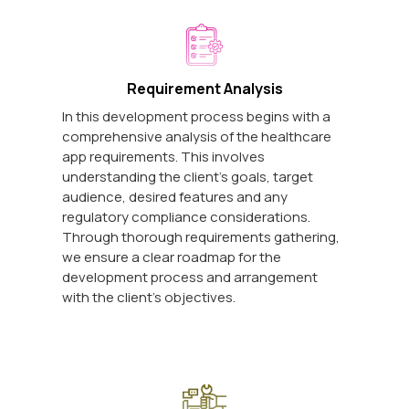
Requirement Analysis
In this development process begins with a
comprehensive analysis of the healthcare
app requirements. This involves
understanding the client's goals, target
audience, desired features and any
regulatory compliance considerations.
Through thorough requirements gathering,
we ensure a clear roadmap for the
development process and arrangement
with the client's objectives.