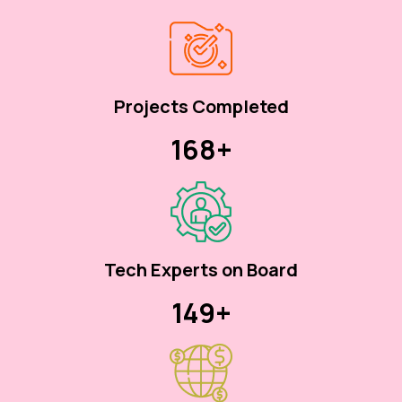
Projects Completed
170+
Tech Experts on Board
150+