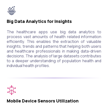
Big Data Analytics for Insights
The healthcare apps use big data analytics to
process vast amounts of health related information
efficiently. This enables the extraction of valuable
insights, trends and patterns that helping both users
and healthcare professionals in making data-driven
decisions. The analysis of large datasets contributes
to a deeper understanding of population health and
individual health profiles.
Mobile Device Sensors Utilization