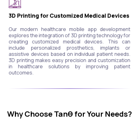
3D Printing for Customized Medical Devices
Our modern healthcare mobile app development
explores the integration of 3D printing technology for
creating customized medical devices. This can
include personalized prosthetics, implants or
assistive devices based on individual patient needs.
3D printing makes easy precision and customization
in healthcare solutions by improving patient
outcomes.
Why Choose Tanθ for Your Needs?