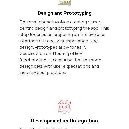
Design and Prototyping
The next phase involves creating a user-
centric design and prototyping the app. This
step focuses on preparing an intuitive user
interface (UI) and user experience (UX)
design. Prototypes allow for early
visualization and testing of key
functionalities to ensuring that the app's
design sets with user expectations and
industry best practices.
Development and Integration