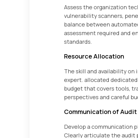
Assess the organization tec
vulnerability scanners, pe
balance between automated 
assessment required and ens
standards.
Resource Allocation
The skill and availability on 
expert. allocated dedicated 
budget that covers tools, tr
perspectives and careful bu
Communication of Audit 
Develop a communication pla
Clearly articulate the audit 