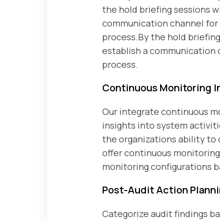
the hold briefing sessions w
communication channel for s
process.By the hold briefin
establish a communication c
process.
Continuous Monitoring I
Our integrate continuous mon
insights into system activi
the organizations ability to
offer continuous monitoring 
monitoring configurations b
Post-Audit Action Plann
Categorize audit findings b