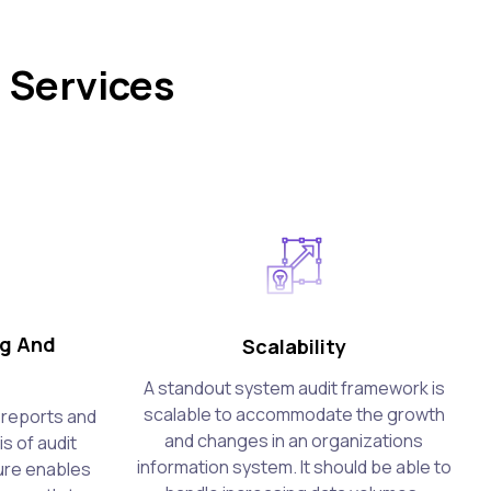
 Services
ng And
Scalability
A standout system audit framework is
scalable to accommodate the growth
e reports and
and changes in an organizations
s of audit
information system. It should be able to
ture enables