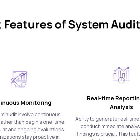
 Features of System Audit
Real-time Reporti
inuous Monitoring
Analysis
m audit involve continuous
Ability to generate real-tim
rather than begin a one-time
conduct immediate analysi
lar and ongoing evaluations
findings is crucial. This fea
nizations stay proactive in