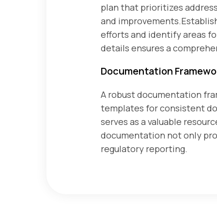
plan that prioritizes address
and improvements.Establish 
efforts and identify areas 
details ensures a comprehe
Documentation Framewo
A robust documentation fram
templates for consistent 
serves as a valuable resourc
documentation not only provi
regulatory reporting.