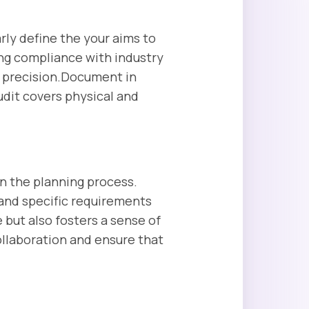
ly define the your aims to
ring compliance with industry
h precision.Document in
udit covers physical and
in the planning process.
 and specific requirements
but also fosters a sense of
ollaboration and ensure that