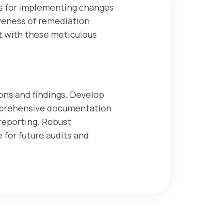
ties for implementing changes
veness of remediation
t with these meticulous
ons and findings. Develop
mprehensive documentation
 reporting. Robust
 for future audits and