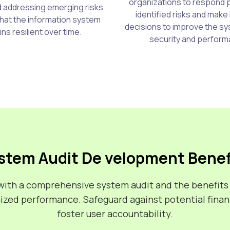
organizations to respond 
nd addressing emerging risks
identified risks and make
hat the information system
decisions to improve the sy
ns resilient over time.
security and perform
stem Audit De velopment Benef
m with a comprehensive system audit and the benefits
mized performance. Safeguard against potential financ
foster user accountability.