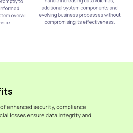
handle increasing data volumes,
promptly to
additional system components and
 informed
evolving business processes without
stem overall
compromising its effectiveness.
ance.
its
 of enhanced security, compliance
ial losses ensure data integrity and