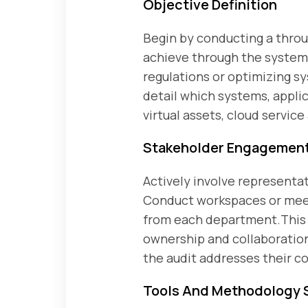
Objective Definition
Begin by conducting a throu
achieve through the system a
regulations or optimizing s
detail which systems, appli
virtual assets, cloud service
Stakeholder Engagemen
Actively involve representat
Conduct workspaces or meeti
from each department.This e
ownership and collaboration
the audit addresses their c
Tools And Methodology 