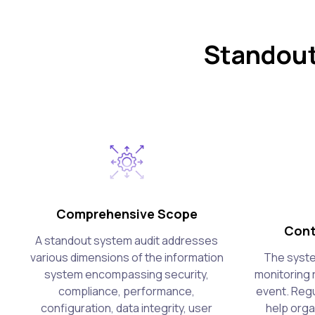
Standout
Comprehensive Scope
Cont
A standout system audit addresses
various dimensions of the information
The syste
system encompassing security,
monitoring 
compliance, performance,
event. Regu
configuration, data integrity, user
help orga