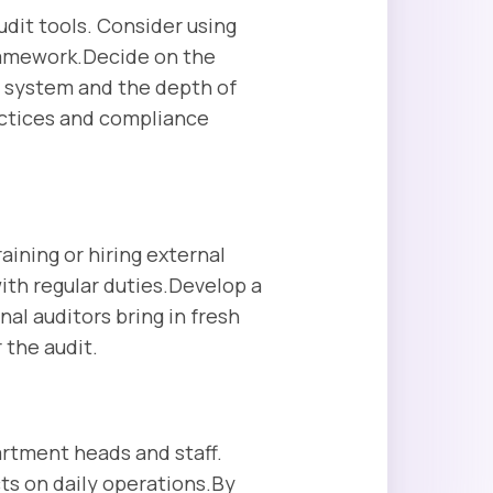
dit tools. Consider using
ramework.Decide on the
 system and the depth of
actices and compliance
raining or hiring external
with regular duties.Develop a
nal auditors bring in fresh
 the audit.
rtment heads and staff.
cts on daily operations.By