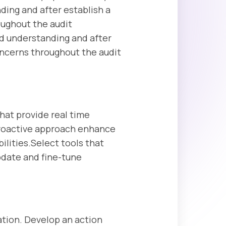
ding and after establish a
oughout the audit
nd understanding and after
oncerns throughout the audit
hat provide real time
 proactive approach enhance
ilities.Select tools that
update and fine-tune
ation. Develop an action