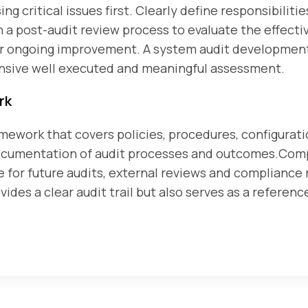
ing critical issues first. Clearly define responsibili
a post-audit review process to evaluate the effecti
for ongoing improvement. A system audit developmen
nsive well executed and meaningful assessment.
rk
ework that covers policies, procedures, configurati
documentation of audit processes and outcomes.Co
e for future audits, external reviews and compliance
des a clear audit trail but also serves as a reference