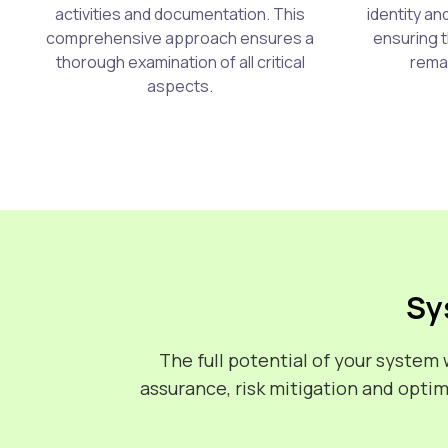
activities and documentation. This
identity a
comprehensive approach ensures a
ensuring t
thorough examination of all critical
remai
aspects.
Sy
The full potential of your syste
assurance, risk mitigation and opti