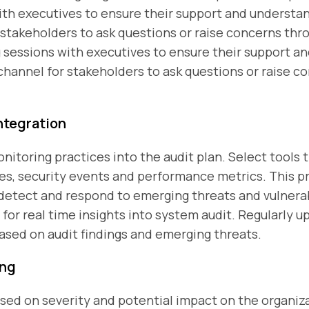
ith executives to ensure their support and understan
takeholders to ask questions or raise concerns thr
g sessions with executives to ensure their support a
hannel for stakeholders to ask questions or raise c
ntegration
itoring practices into the audit plan. Select tools t
ties, security events and performance metrics. This
 detect and respond to emerging threats and vulnerab
for real time insights into system audit. Regularly 
ased on audit findings and emerging threats.
ing
ased on severity and potential impact on the organiz