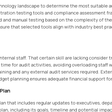
hnology landscape to determine the most suitable au
netration testing tools and compliance assessment f
and manual testing based on the complexity of the
ure that selected tools align with industry best pr
internal staff. That certain skill are lacking consider t
time for audit activities, avoiding overloading staff 
aining and any external audit services required. Exter
dget planning ensures adequate financial support for
Plan
n that includes regular updates to executives, depa
plan, including its goals, timeline and potential impa