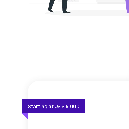
Starting at US $ 5,000