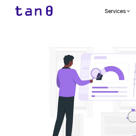
Services