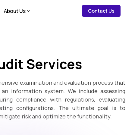
about c
About Us
Contact Us
dit Services
ensive examination and evaluation process that
f an information system. We include assessing
ring compliance with regulations, evaluating
ting configurations. The ultimate goal is to
 mitigate risk and optimize the functionality.