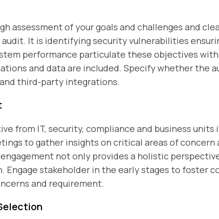
gh assessment of your goals and challenges and clear
udit. It is identifying security vulnerabilities ensu
ystem performance particulate these objectives wit
cations and data are included. Specify whether the a
 and third-party integrations.
t
ive from IT, security, compliance and business units 
ngs to gather insights on critical areas of concern
ngagement not only provides a holistic perspective 
. Engage stakeholder in the early stages to foster c
oncerns and requirement.
Selection