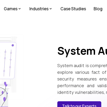
Games
Industries
Case Studies
Blog
System Au
System audit is compreh
explore various fact o
security measures ensu
performance and valida
identity vulnerabilities,
Talk to our Experts