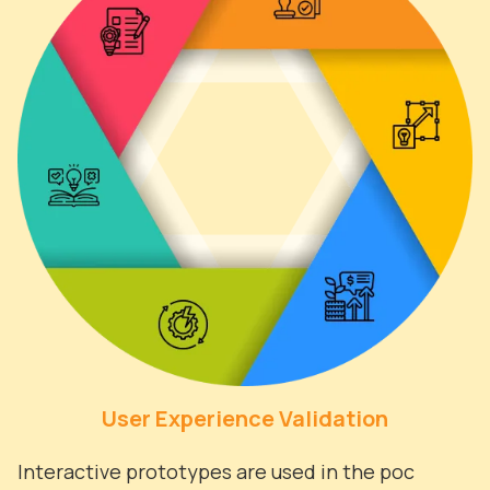
User Experience Validation
Interactive prototypes are used in the poc