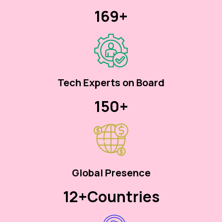
170+
Tech Experts on Board
150+
Global Presence
12+
Countries