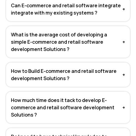
Can E-commerce and retail software integrate
+
integrate with my existing systems ?
What is the average cost of developing a
simple E-commerce and retail software
+
development Solutions ?
How to Build E-commerce and retail software
+
development Solutions ?
How much time does it tack to develop E-
commerce and retail software development
+
Solutions ?