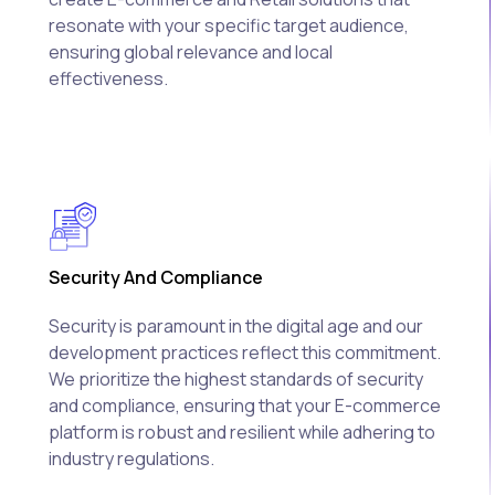
resonate with your specific target audience,
ensuring global relevance and local
effectiveness.
Security And Compliance
Security is paramount in the digital age and our
development practices reflect this commitment.
We prioritize the highest standards of security
and compliance, ensuring that your E-commerce
platform is robust and resilient while adhering to
industry regulations.