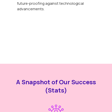
future-proofing against technological
advancements.
A Snapshot of Our Success
(Stats)