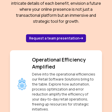
intricate details of each benefit, envision a future
where your online presence is not just a
transactional platform but an immersive and
strategic tool for growth.
about contacting 
Request a team presentation
Operational Efficiency
Amplified
Delve into the operational efficiencies
our Retail Software Solutions bring to
the table. Explore how automation,
process optimization and error
reduction amplify the efficiency of
your day-to-day retail operations,
freeing up resources for strategic
initiatives.