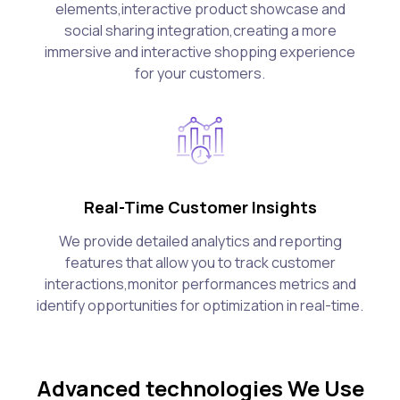
elements,interactive product showcase and
social sharing integration,creating a more
immersive and interactive shopping experience
for your customers.
Real-Time Customer Insights
We provide detailed analytics and reporting
features that allow you to track customer
interactions,monitor performances metrics and
identify opportunities for optimization in real-time.
Advanced technologies We Use