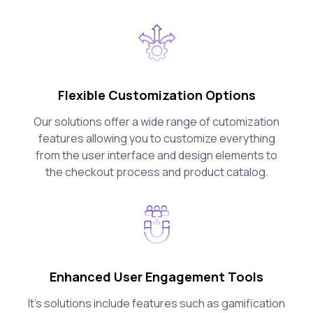
Flexible Customization Options
Our solutions offer a wide range of cutomization
features allowing you to customize everything
from the user interface and design elements to
the checkout process and product catalog.
Enhanced User Engagement Tools
It's solutions include features such as gamification