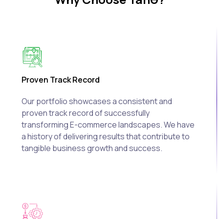
Proven Track Record
Our portfolio showcases a consistent and
proven track record of successfully
transforming E-commerce landscapes. We have
a history of delivering results that contribute to
tangible business growth and success.