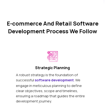
E-commerce And Retail Software
Development Process We Follow
Strategic Planning
A robust strategy is the foundation of
successful
software development
. We
engage in meticulous planning to define
clear objectives, scope and timelines,
ensuring a roadmap that guides the entire
development journey.