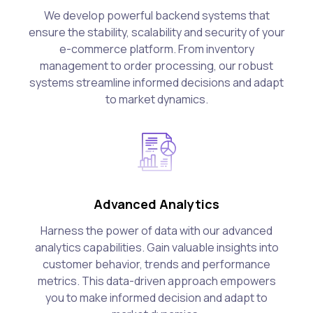
We develop powerful backend systems that
ensure the stability, scalability and security of your
e-commerce platform. From inventory
management to order processing, our robust
systems streamline informed decisions and adapt
to market dynamics.
Advanced Analytics
Harness the power of data with our advanced
analytics capabilities. Gain valuable insights into
customer behavior, trends and performance
metrics. This data-driven approach empowers
you to make informed decision and adapt to