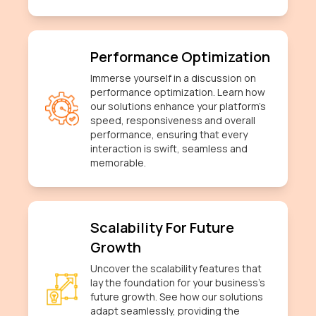
Performance Optimization
Immerse yourself in a discussion on
performance optimization. Learn how
our solutions enhance your platform's
speed, responsiveness and overall
performance, ensuring that every
interaction is swift, seamless and
memorable.
Scalability For Future
Growth
Uncover the scalability features that
lay the foundation for your business's
future growth. See how our solutions
adapt seamlessly, providing the