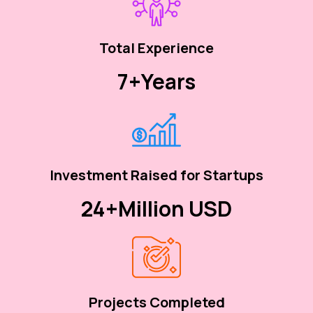
Total Experience
7+
Years
Investment Raised for Startups
24+
Million USD
Projects Completed