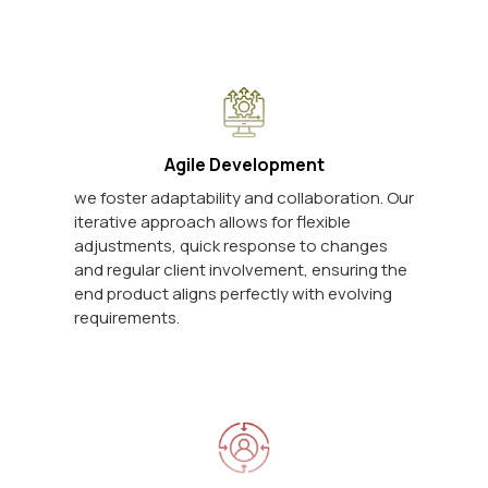
Agile Development
we foster adaptability and collaboration. Our
iterative approach allows for flexible
adjustments, quick response to changes
and regular client involvement, ensuring the
end product aligns perfectly with evolving
requirements.