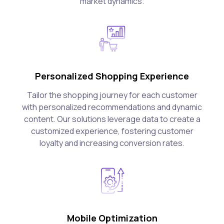
market dynamics.
Personalized Shopping Experience
Tailor the shopping journey for each customer
with personalized recommendations and dynamic
content. Our solutions leverage data to create a
customized experience, fostering customer
loyalty and increasing conversion rates.
Mobile Optimization