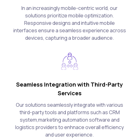
In an increasingly mobile-centric world, our
solutions prioritize mobile optimization.
Responsive designs and intuitive mobile
interfaces ensure a seamless experience across
devices, capturing a broader audience.
Seamless Integration with Third-Party
Services
Our solutions seamlessly integrate with various
third-party tools and platforms such as CRM
system,marketing automation software and
logistics providers to enhnace overall efficiency
and user experience.