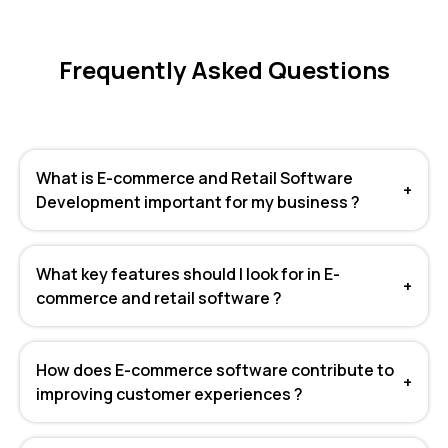
Frequently Asked Questions
What is E-commerce and Retail Software
+
Development important for my business ?
What key features should I look for in E-
+
commerce and retail software ?
How does E-commerce software contribute to
+
improving customer experiences ?