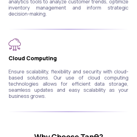
analytics tools to analyze customer trends, optimize
inventory management and inform strategic
decision-making.
Cloud Computing
Ensure scalability, flexibility and security with cloud-
based solutions. Our use of cloud computing
technologies allows for efficient data storage,
seamless updates and easy scalability as your
business grows.
Why Choose Tanθ?