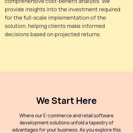
comprehensive cost-benefit analysis. We
provide insights into the investment required
for the full-scale implementation of the
solution, helping clients make informed
decisions based on projected returns.
We Start Here
Where our E-commerce and retail software
development solutions unfold a tapestry of
advantages for your business. As you explore this