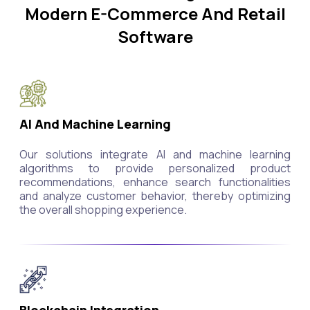
Modern E-Commerce And Retail
Software
AI And Machine Learning
Our solutions integrate AI and machine learning
algorithms to provide personalized product
recommendations, enhance search functionalities
and analyze customer behavior, thereby optimizing
the overall shopping experience.