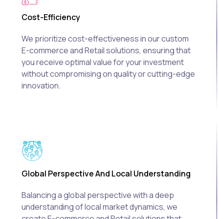
Cost-Efficiency
We prioritize cost-effectiveness in our custom
E-commerce and Retail solutions, ensuring that
you receive optimal value for your investment
without compromising on quality or cutting-edge
innovation.
Global Perspective And Local Understanding
Balancing a global perspective with a deep
understanding of local market dynamics, we
create E-commerce and Retail solutions that