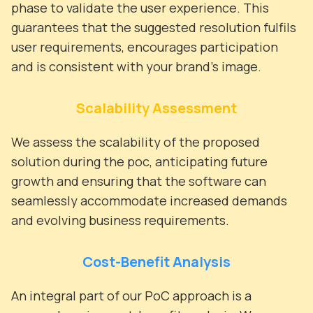
phase to validate the user experience. This
guarantees that the suggested resolution fulfils
user requirements, encourages participation
and is consistent with your brand's image.
Scalability Assessment
We assess the scalability of the proposed
solution during the poc, anticipating future
growth and ensuring that the software can
seamlessly accommodate increased demands
and evolving business requirements.
Cost-Benefit Analysis
An integral part of our PoC approach is a