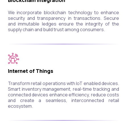
Blockchain Integration
We incorporate blockchain technology to enhance
security and transparency in transactions. Secure
and immutable ledges ensure the integrity of the
supply chain and build trust among consumers.
Internet of Things
Transform retail operations with IoT enabled devices.
Smart inventory management, real-time tracking and
connected devices enhance efficiency, reduce costs
and create a seamless, interconnected retail
ecosystem.