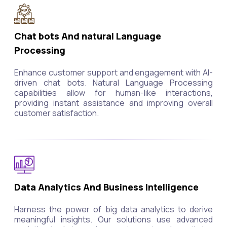
Chat bots And natural Language
Processing
Enhance customer support and engagement with AI-
driven chat bots. Natural Language Processing
capabilities allow for human-like interactions,
providing instant assistance and improving overall
customer satisfaction.
Data Analytics And Business Intelligence
Harness the power of big data analytics to derive
meaningful insights. Our solutions use advanced