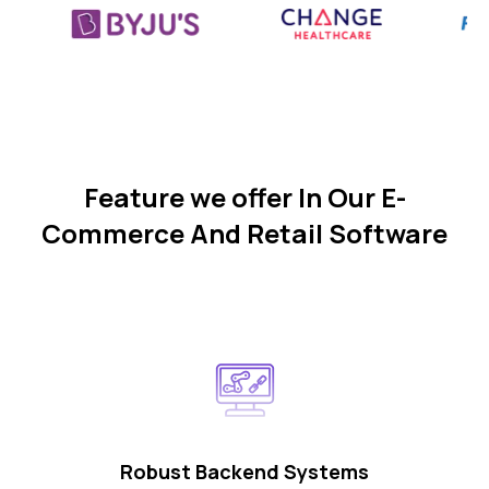
Feature we offer In Our E-
Commerce And Retail Software
Robust Backend Systems