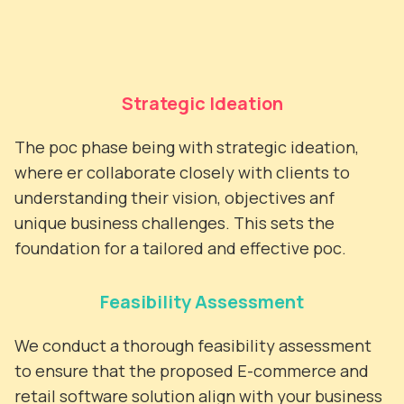
Strategic Ideation
The poc phase being with strategic ideation,
where er collaborate closely with clients to
understanding their vision, objectives anf
unique business challenges. This sets the
foundation for a tailored and effective poc.
Feasibility Assessment
We conduct a thorough feasibility assessment
to ensure that the proposed E-commerce and
retail software solution align with your business