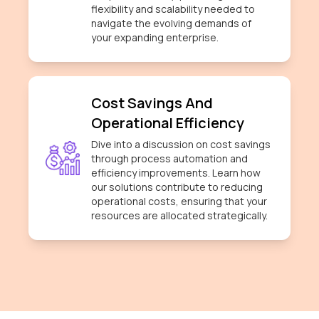
flexibility and scalability needed to
navigate the evolving demands of
your expanding enterprise.
Cost Savings And
Operational Efficiency
Dive into a discussion on cost savings
through process automation and
efficiency improvements. Learn how
our solutions contribute to reducing
operational costs, ensuring that your
resources are allocated strategically.