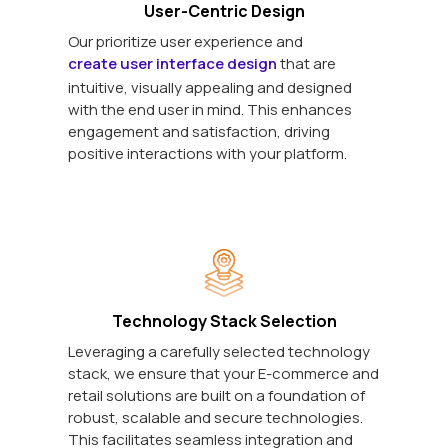
User-Centric Design
Our prioritize user experience and
create user interface design
that are
intuitive, visually appealing and designed
with the end user in mind. This enhances
engagement and satisfaction, driving
positive interactions with your platform.
Technology Stack Selection
Leveraging a carefully selected technology
stack, we ensure that your E-commerce and
retail solutions are built on a foundation of
robust, scalable and secure technologies.
This facilitates seamless integration and