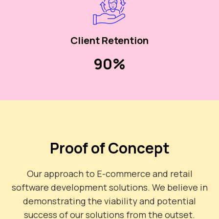
Client Retention
90%
Proof of Concept
Our approach to E-commerce and retail
software development solutions. We believe in
demonstrating the viability and potential
success of our solutions from the outset.