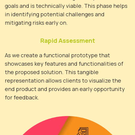
goals and is technically viable. This phase helps
in identifying potential challenges and
mitigating risks early on.
Rapid Assessment
As we create a functional prototype that
showcases key features and functionalities of
the proposed solution. This tangible
representation allows clients to visualize the
end product and provides an early opportunity
for feedback.