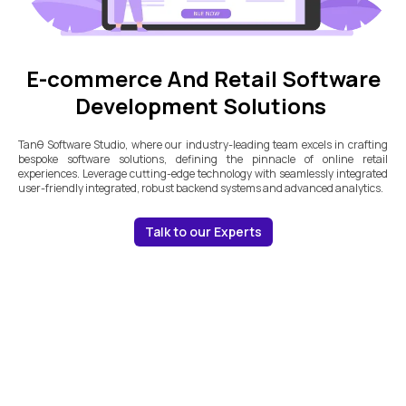
E-commerce And Retail Software
Development Solutions
Tanθ Software Studio, where our industry-leading team excels in crafting
bespoke software solutions, defining the pinnacle of online retail
experiences. Leverage cutting-edge technology with seamlessly integrated
user-friendly integrated, robust backend systems and advanced analytics.
Talk to our Experts