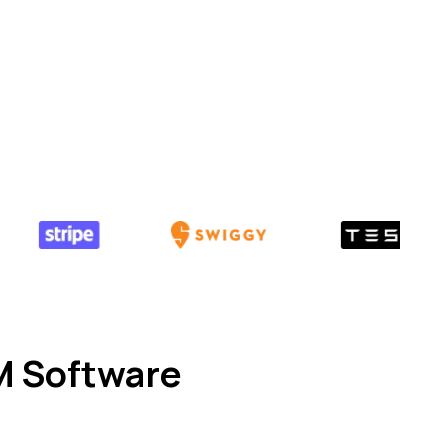
M Software