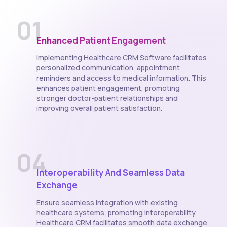
01
Enhanced Patient Engagement
Implementing Healthcare CRM Software facilitates
personalized communication, appointment
reminders and access to medical information. This
enhances patient engagement, promoting
stronger doctor-patient relationships and
improving overall patient satisfaction.
04
Interoperability And Seamless Data
Exchange
Ensure seamless integration with existing
healthcare systems, promoting interoperability.
Healthcare CRM facilitates smooth data exchange