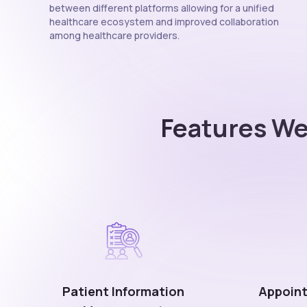
between different platforms allowing for a unified
healthcare ecosystem and improved collaboration
among healthcare providers.
Features We
Patient Information
Appoint