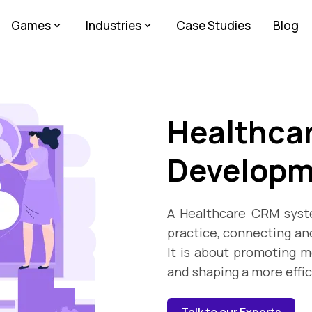
Games
Industries
Case Studies
Blog
Healthca
Developm
A Healthcare CRM syste
practice, connecting and
It is about promoting m
and shaping a more effi
Talk to our Experts