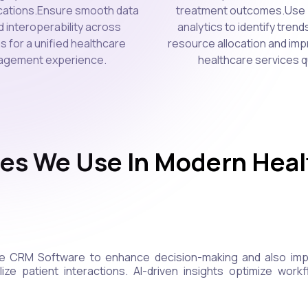
ications.Ensure smooth data
treatment outcomes.Use 
d interoperability across
analytics to identify trend
s for a unified healthcare
resource allocation and imp
gement experience.
healthcare services qu
es We Use In Modern Hea
e CRM Software to enhance decision-making and also imple
ze patient interactions. AI-driven insights optimize workf