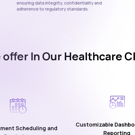
ensuring data integrity, confidentiality and
adherence to regulatory standards.
 offer In Our Healthcare 
Customizable Dashbo
ment Scheduling and
Reporting