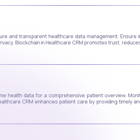
ure and transparent healthcare data management. Ensure i
privacy. Blockchain in Healthcare CRM promotes trust, reduce
time health data for a comprehensive patient overview. Moni
ealthcare CRM enhances patient care by providing timely and