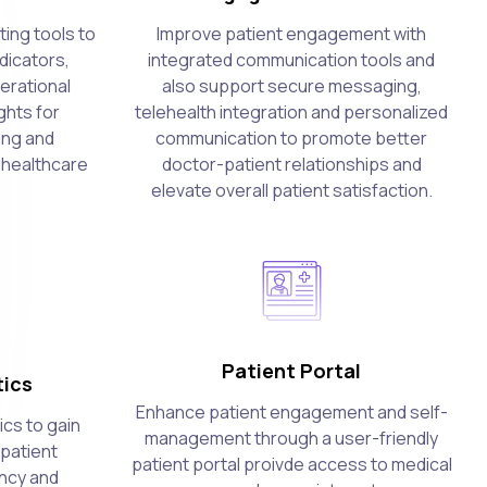
ing tools to
Improve patient engagement with
dicators,
integrated communication tools and
erational
also support secure messaging,
ghts for
telehealth integration and personalized
ing and
communication to promote better
 healthcare
doctor-patient relationships and
elevate overall patient satisfaction.
Patient Portal
ics
Enhance patient engagement and self-
cs to gain
management through a user-friendly
 patient
patient portal proivde access to medical
ency and