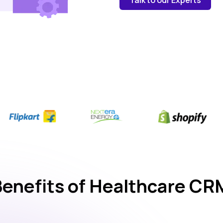
Benefits of Healthcare CR