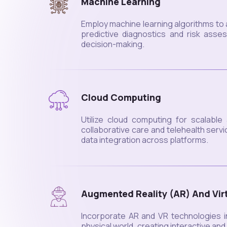
Machine Learning
Employ machine learning algorithms to 
predictive diagnostics and risk asse
decision-making.
Cloud Computing
Utilize cloud computing for scalable
collaborative care and telehealth ser
data integration across platforms.
Augmented Reality (AR) And Virt
Incorporate AR and VR technologies in
physical world, creating interactive an