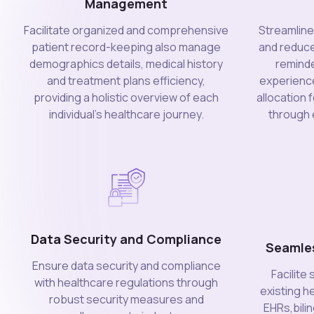
Management
Facilitate organized and comprehensive
Streamlin
patient record-keeping also manage
and reduc
demographics details, medical history
reminde
and treatment plans efficiency,
experience
providing a holistic overview of each
allocation 
individual's healthcare journey.
through e
Data Security and Compliance
Seamle
Ensure data security and compliance
Facilite
with healthcare regulations through
existing h
robust security measures and
EHRs,bili