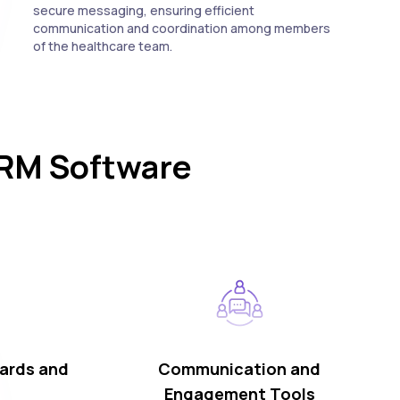
secure messaging, ensuring efficient
communication and coordination among members
of the healthcare team.
CRM Software
ards and
Communication and
Engagement Tools