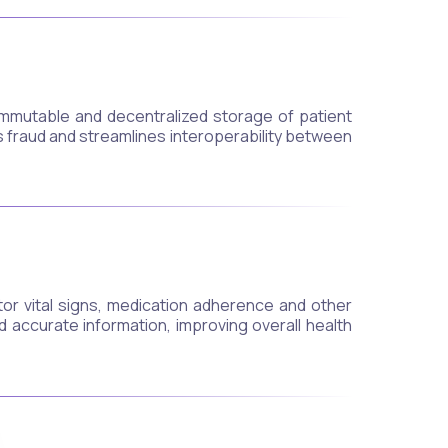
mmutable and decentralized storage of patient
s fraud and streamlines interoperability between
tor vital signs, medication adherence and other
 accurate information, improving overall health