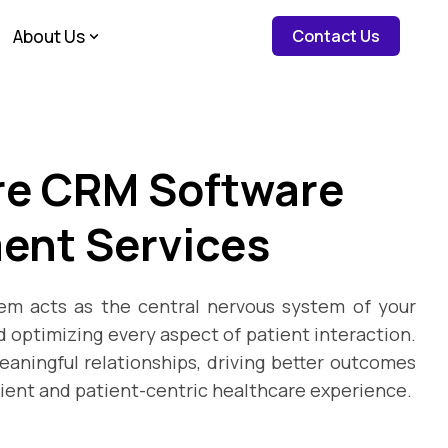
about c
About Us
Contact Us
re CRM Software
ent Services
m acts as the central nervous system of your
 optimizing every aspect of patient interaction.
eaningful relationships, driving better outcomes
cient and patient-centric healthcare experience.