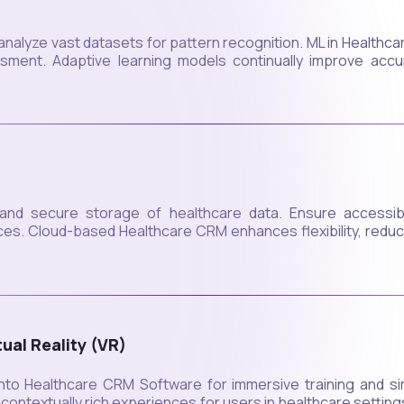
analyze vast datasets for pattern recognition. ML in Healthca
ssment. Adaptive learning models continually improve accu
 and secure storage of healthcare data. Ensure accessibili
vices. Cloud-based Healthcare CRM enhances flexibility, red
ual Reality (VR)
to Healthcare CRM Software for immersive training and sim
d contextually rich experiences for users in healthcare settin