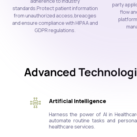
adherence to industry
party appl
standards.Protect patient information
flow an
from unauthorized access,breacges
platform
and ensure compliance with HIPAA and
mana
GDPR regulations.
Advanced Technologi
Artificial Intelligence
Harness the power of AI in Healthcar
automate routine tasks and personali
healthcare services.