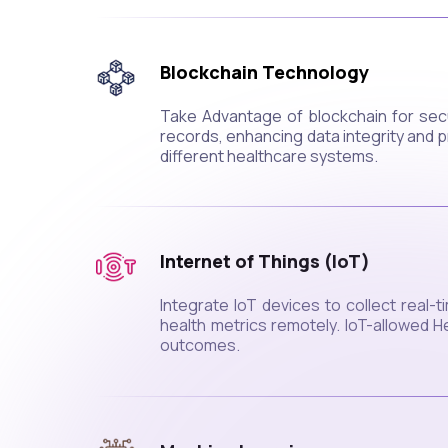
Blockchain Technology
Take Advantage of blockchain for sec
records, enhancing data integrity and 
different healthcare systems.
Internet of Things (IoT)
Integrate IoT devices to collect real-
health metrics remotely. IoT-allowed H
outcomes.