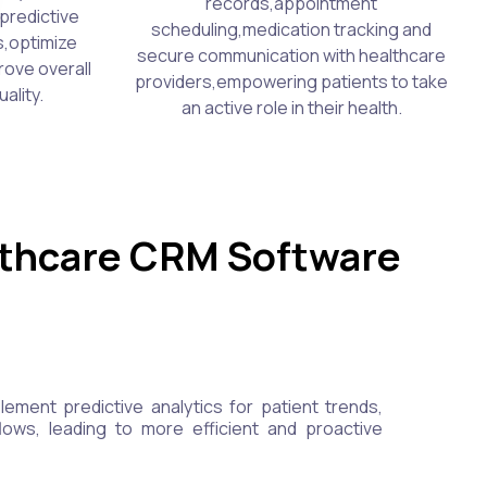
records,appointment
predictive
scheduling,medication tracking and
s,optimize
secure communication with healthcare
rove overall
providers,empowering patients to take
ality.
an active role in their health.
lthcare CRM Software
ment predictive analytics for patient trends,
lows, leading to more efficient and proactive