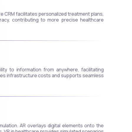
re CRM facilitates personalized treatment plans,
racy, contributing to more precise healthcare
ty to information from anywhere, facilitating
uces infrastructure costs and supports seamless
ulation. AR overlays digital elements onto the
gs. VR in healthcare provides simulated scenarios