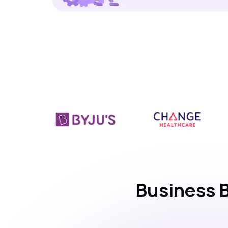
Business 