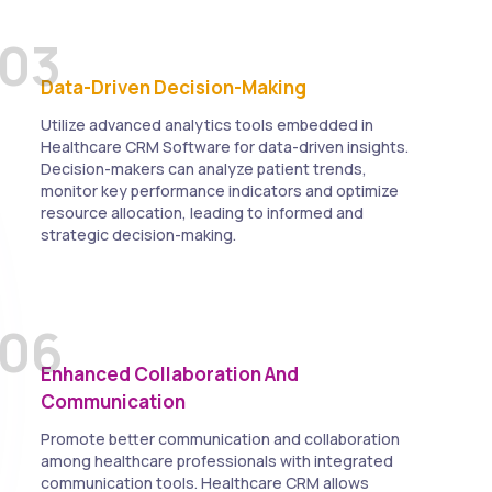
03
Data-Driven Decision-Making
Utilize advanced analytics tools embedded in
Healthcare CRM Software for data-driven insights.
Decision-makers can analyze patient trends,
monitor key performance indicators and optimize
resource allocation, leading to informed and
strategic decision-making.
06
Enhanced Collaboration And
Communication
Promote better communication and collaboration
among healthcare professionals with integrated
communication tools. Healthcare CRM allows