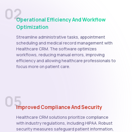
02
Operational Efficiency And Workflow
Optimization
Streamline administrative tasks, appointment
scheduling and medical record management with
Healthcare CRM. The software optimizes
workflows, reducing manual errors, improving
efficiency and allowing healthcare professionals to
focus more on patient care.
05
Improved Compliance And Security
Healthcare CRM solutions prioritize compliance
with industry regulations, including HIPAA. Robust
security measures safeguard patient information,