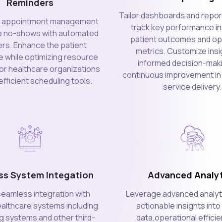
Reminders
Tailor dashboards and report
e appointment management
track key performance in
e no-shows with automated
patient outcomes and op
rs. Enhance the patient
metrics. Customize insi
 while optimizing resource
informed decision-mak
for healthcare organizations
continuous improvement in
fficient scheduling tools.
service delivery.
ss System Integation
Advanced Analyt
 seamless integration with
Leverage advanced analyti
ealthcare systems including
actionable insights into
ng systems and other third-
data,operational effici