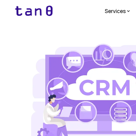
Services