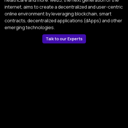
healthcare and more. web3, the next generation of the
internet, aims to create a decentralized and user-centric
online environment by leveraging blockchain, smart
contracts, decentralized applications (dApps) and other
emerging technologies.
Talk to our Experts