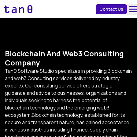
about 
Contact Us
Blockchain And Web3 Consulting
Company
Tanθ Software Studio specializes in providing Blockchain
and web3 Consulting services delivered by industry
experts. Our consulting service offers strategic
guidance and advice to businesses, organizations and
individuals seeking to harness the potential of
blockchain technology and the emerging web3
ecosystem.Blockchain technology, established for its
secure and transparent nature, has gained acceptance
in various industries including finance, supply chain,