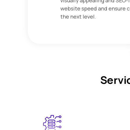
visually appealing and SEO-f
website speed and ensure co
the next level.
Servi