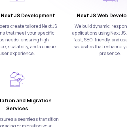
Next JS Development
Next JS Web Devel
pers create tailored Next JS
We build dynamic, respo
ons that meet your specific
applications using Next JS,
ss needs, ensuring high
fast, SEO-friendly, and us
e, scalability, and a unique
websites that enhance yo
user experience.
presence.
ation and Migration
Services
sures a seamless transition
rading or migrating your