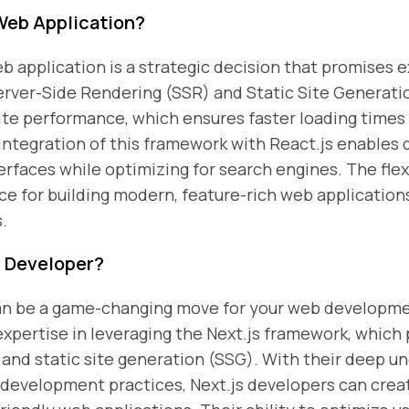
Web Application?
b application is a strategic decision that promises 
Server-Side Rendering (SSR) and Static Site Generatio
ite performance, which ensures faster loading time
ntegration of this framework with React.js enables 
rfaces while optimizing for search engines. The flexib
ice for building modern, feature-rich web application
.
S Developer?
 can be a game-changing move for your web developm
expertise in leveraging the Next.js framework, which
and static site generation (SSG). With their deep un
development practices, Next.js developers can crea