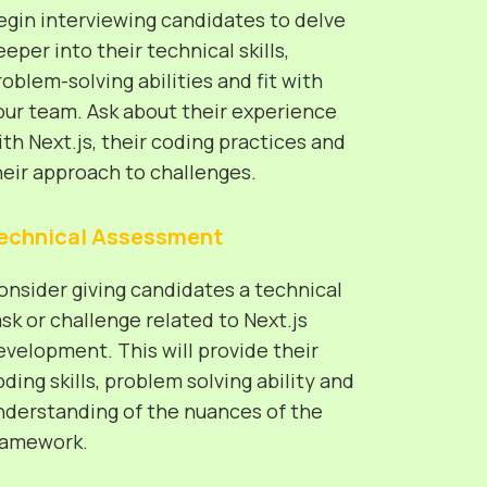
egin interviewing candidates to delve
eeper into their technical skills,
roblem-solving abilities and fit with
our team. Ask about their experience
ith Next.js, their coding practices and
heir approach to challenges.
echnical Assessment
onsider giving candidates a technical
ask or challenge related to Next.js
evelopment. This will provide their
oding skills, problem solving ability and
nderstanding of the nuances of the
ramework.