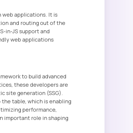
 web applications. It is
tion and routing out of the
SS-in-JS support and
endly web applications
framework to build advanced
ices, these developers are
ic site generation (SSG).
the table, which is enabling
optimizing performance,
n important role in shaping