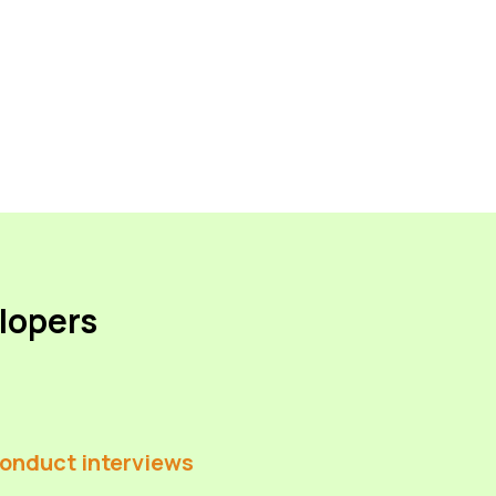
elopers
onduct interviews