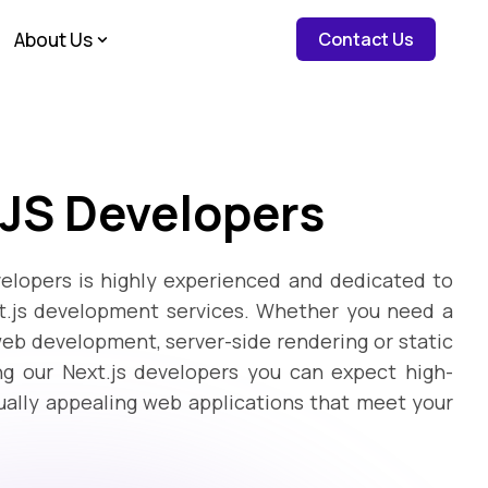
about c
About Us
Contact Us
 JS Developers
elopers is highly experienced and dedicated to
xt.js development services. Whether you need a
web development, server-side rendering or static
ng our Next.js developers you can expect high-
sually appealing web applications that meet your