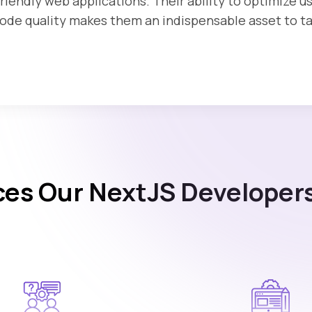
riendly web applications. Their ability to optimize 
de quality makes them an indispensable asset to tak
ces Our NextJS Developers