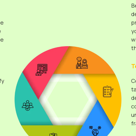
B
d
de
p
e
y
he
w
t
T
fy
C
t
d
c
u
f