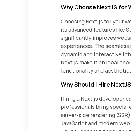
Why Choose NextJS for 
Choosing Next.js for your we
its advanced features like 
significantly improves webs
experiences. The seamless i
dynamic and interactive inte
Next.js make it an ideal cho
functionality and aesthetics
Why Should I Hire NextJ
Hiring a Next.js developer
professionals bring special 
server-side rendering (SSR) 
JavaScript and modern web 