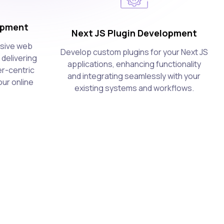
opment
Next JS Plugin Development
nsive web
Develop custom plugins for your Next JS
 delivering
applications, enhancing functionality
er-centric
and integrating seamlessly with your
ur online
existing systems and workflows.