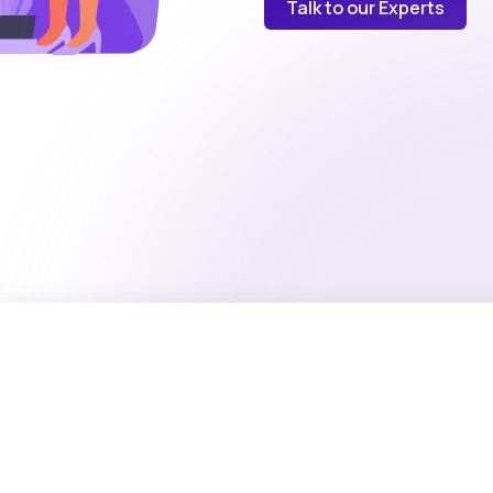
Talk to our Experts