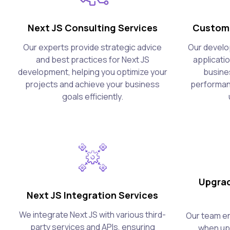
Next JS Consulting Services
Custom 
Our experts provide strategic advice
Our develo
and best practices for Next JS
applicati
development, helping you optimize your
busine
projects and achieve your business
performanc
goals efficiently.
Upgrad
Next JS Integration Services
We integrate Next JS with various third-
Our team en
party services and APIs, ensuring
when upg