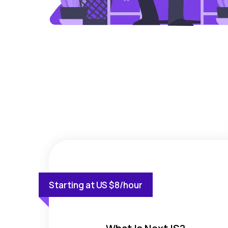
Starting at US $8/hour