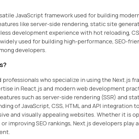
rsatile JavaScript framework used for building modern
atures like server-side rendering, static site genera
mless development experience with hot reloading, C
s widely used for building high-performance, SEO-fri
among developers.
rs?
d professionals who specialize in using the Next.js 
ertise in React.js and modern web development pract
features such as server-side rendering (SSR) and stat
ding of JavaScript, CSS, HTML and API integration to 
sive and visually appealing websites. Whether it is 
or improving SEO rankings, Next.js developers play a
ent.