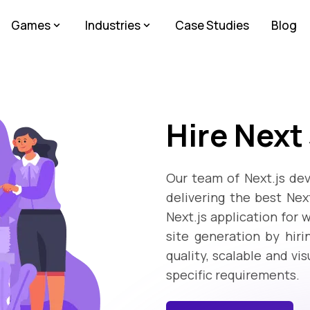
Games
Industries
Case Studies
Blog
Hire Next
Our team of Next.js dev
delivering the best Ne
Next.js application for 
site generation by hiri
quality, scalable and vi
specific requirements.