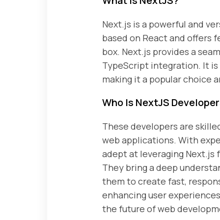
What Is NextJS?
Next.js is a powerful and ve
based on React and offers fe
box. Next.js provides a sea
TypeScript integration. It i
making it a popular choice 
Who Is NextJS Develope
These developers are skille
web applications. With exp
adept at leveraging Next.js 
They bring a deep understan
them to create fast, respon
enhancing user experiences 
the future of web developm