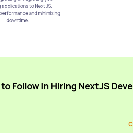
g applications to Next JS,
performance and minimizing
downtime.
to Follow in Hiring NextJS Dev
C