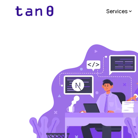
Services