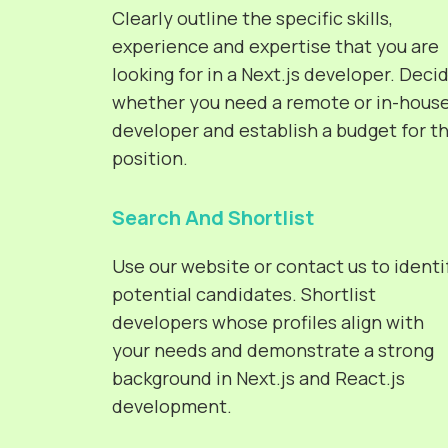
Clearly outline the specific skills,
experience and expertise that you are
looking for in a Next.js developer. Deci
whether you need a remote or in-hous
developer and establish a budget for t
position.
Search And Shortlist
Use our website or contact us to identi
potential candidates. Shortlist
developers whose profiles align with
your needs and demonstrate a strong
background in Next.js and React.js
development.