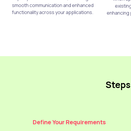
smooth communication and enhanced
existin
functionality across your applications.
enhancing 
Steps 
Define Your Requirements