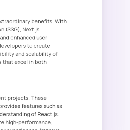
extraordinary benefits. With
n (SSG), Next.js
s and enhanced user
developers to create
ility and scalability of
s that excel in both
ent projects. These
 provides features such as
derstanding of React.js,
te high-performance,