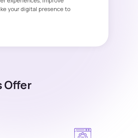
user experiences, improve
e your digital presence to
 Offer