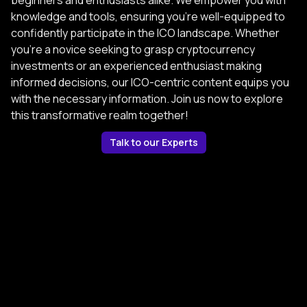
beginners and enthusiasts alike. We empower you with
knowledge and tools, ensuring you're well-equipped to
confidently participate in the ICO landscape. Whether
you're a novice seeking to grasp cryptocurrency
investments or an experienced enthusiast making
informed decisions, our ICO-centric content equips you
with the necessary information. Join us now to explore
this transformative realm together!
Talk to our Experts