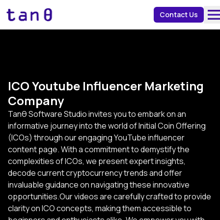
about 
Contact Us
ICO Youtube Influencer Marketing
Company
Tanθ Software Studio invites you to embark on an
informative journey into the world of Initial Coin Offering
(ICOs) through our engaging YouTube influencer
content page. With a commitment to demystify the
complexities of ICOs, we present expert insights,
decode current cryptocurrency trends and offer
invaluable guidance on navigating these innovative
opportunities.Our videos are carefully crafted to provide
clarity on ICO concepts, making them accessible to