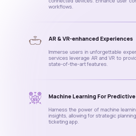
connected devices. Enhance user conv
workflows.
AR & VR-enhanced Experiences
Immerse users in unforgettable exper
services leverage AR and VR to provid
state-of-the-art features.
Machine Learning For Predictive
Harness the power of machine learnin
insights, allowing for strategic planni
ticketing app.