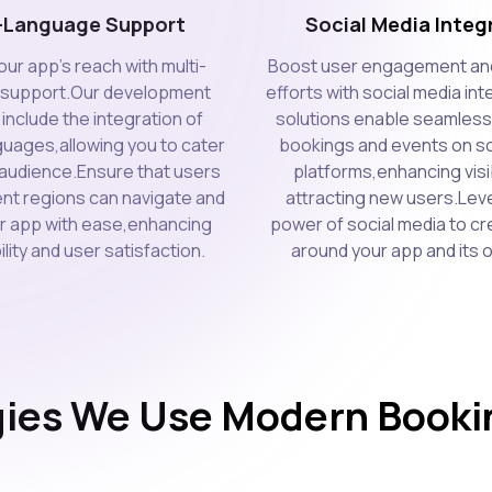
i-Language Support
Social Media Integ
ur app's reach with multi-
Boost user engagement an
 support.Our development
efforts with social media in
include the integration of
solutions enable seamless
guages,allowing you to cater
bookings and events on so
l audience.Ensure that users
platforms,enhancing visib
ent regions can navigate and
attracting new users.Lev
our app with ease,enhancing
power of social media to cr
lity and user satisfaction.
around your app and its o
ies We Use Modern Bookin