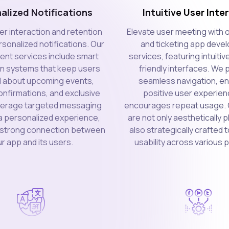
alized Notifications
Intuitive User Inte
er interaction and retention
Elevate user meeting with 
sonalized notifications. Our
and ticketing app deve
nt services include smart
services, featuring intuitiv
on systems that keep users
friendly interfaces. We p
 about upcoming events,
seamless navigation, en
nfirmations, and exclusive
positive user experien
everage targeted messaging
encourages repeat usage. 
a personalized experience,
are not only aesthetically 
a strong connection between
also strategically crafted
r app and its users.
usability across various 