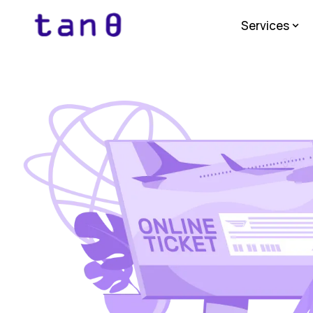
Services