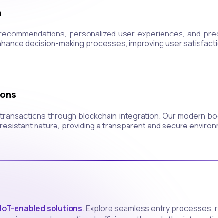
n
t recommendations, personalized user experiences, and predi
nhance decision-making processes, improving user satisfacti
ions
al transactions through blockchain integration. Our modern 
esistant nature, providing a transparent and secure environme
IoT-enabled solutions
. Explore seamless entry processes, r