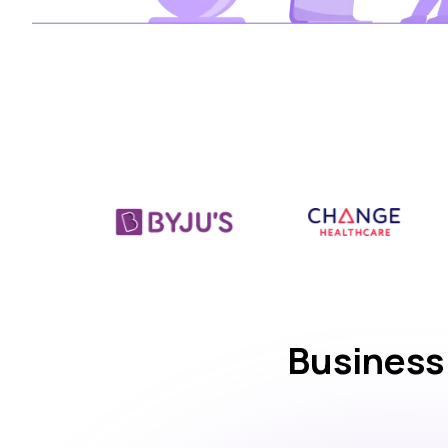
Business