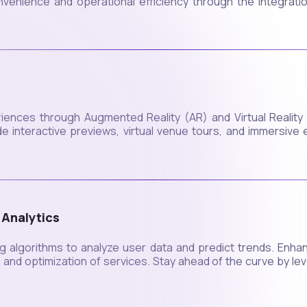
enience and operational efficiency through the integration
iences through Augmented Reality (AR) and Virtual Realit
e interactive previews, virtual venue tours, and immersive 
 Analytics
g algorithms to analyze user data and predict trends. Enha
ng and optimization of services. Stay ahead of the curve by le