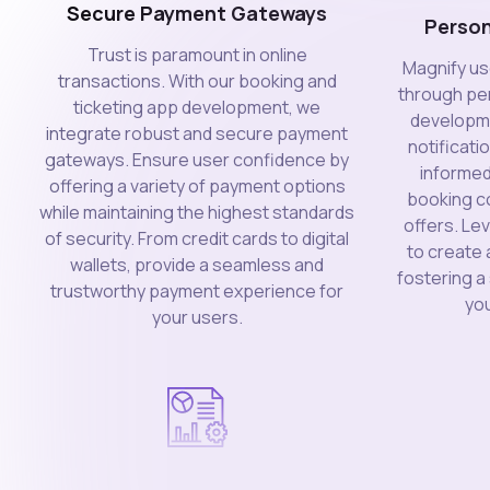
Secure Payment Gateways
Person
Trust is paramount in online
Magnify us
transactions. With our booking and
through per
ticketing app development, we
developme
integrate robust and secure payment
notificati
gateways. Ensure user confidence by
informed
offering a variety of payment options
booking co
while maintaining the highest standards
offers. L
of security. From credit cards to digital
to create 
wallets, provide a seamless and
fostering 
trustworthy payment experience for
you
your users.