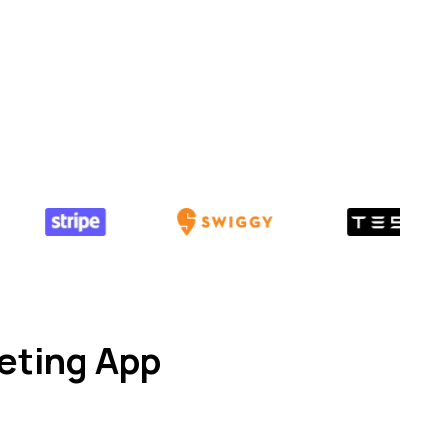
eting App