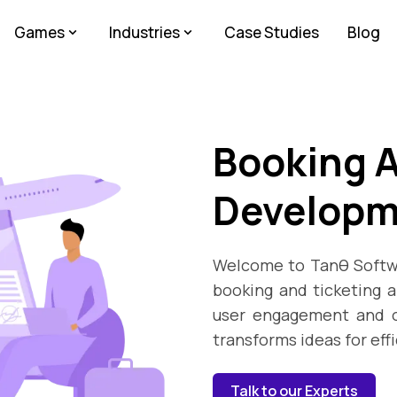
Games
Industries
Case Studies
Blog
Booking A
Developm
Welcome to Tanθ Softwa
booking and ticketing 
user engagement and o
transforms ideas for eff
Talk to our Experts