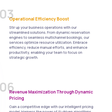
03
Operational Efficiency Boost
Stir up your business operations with our
streamlined solutions. From dynamic reservation
engines to seamless multichannel bookings, our
services optimize resource utilization. Embrace
efficiency, reduce manual efforts, and enhance
productivity, enabling your team to focus on
strategic growth.
06
Revenue Maximization Through Dynamic
Pricing
Gain a competitive edge with our intelligent pricing
model. Harness the power of AI-driven algorithms