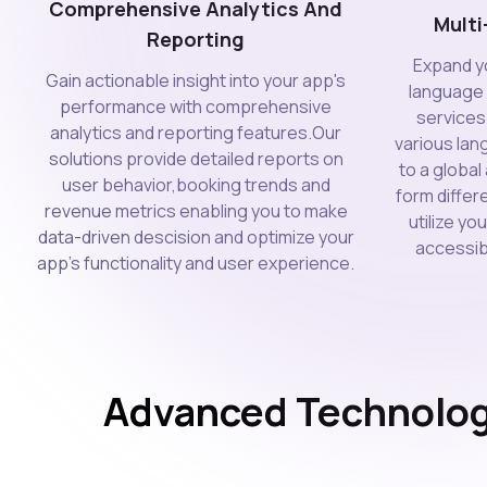
Comprehensive Analytics And
Mult
Reporting
Expand yo
Gain actionable insight into your app's
language
performance with comprehensive
services 
analytics and reporting features.Our
various lan
solutions provide detailed reports on
to a globa
user behavior,booking trends and
form differ
revenue metrics enabling you to make
utilize y
data-driven descision and optimize your
accessibi
app's functionality and user experience.
Advanced Technolog