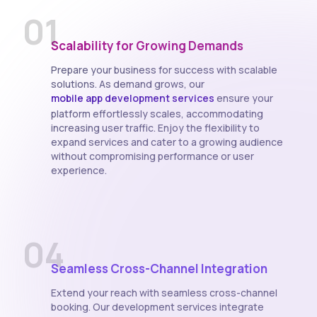
01
Scalability for Growing Demands
Prepare your business for success with scalable
solutions. As demand grows, our
mobile app development services
ensure your
platform effortlessly scales, accommodating
increasing user traffic. Enjoy the flexibility to
expand services and cater to a growing audience
without compromising performance or user
experience.
04
Seamless Cross-Channel Integration
Extend your reach with seamless cross-channel
booking. Our development services integrate