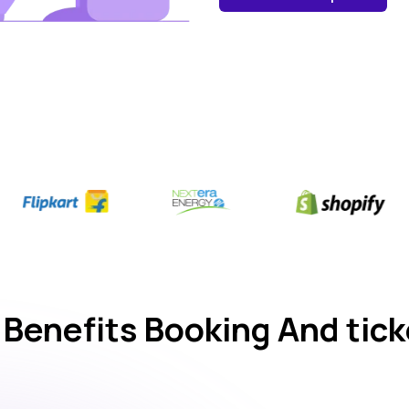
 Benefits Booking And tick