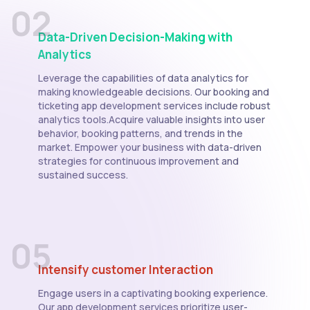
02
Data-Driven Decision-Making with
Analytics
Leverage the capabilities of data analytics for
making knowledgeable decisions. Our booking and
ticketing app development services include robust
analytics tools.Acquire valuable insights into user
behavior, booking patterns, and trends in the
market. Empower your business with data-driven
strategies for continuous improvement and
sustained success.
05
Intensify customer Interaction
Engage users in a captivating booking experience.
Our app development services prioritize user-