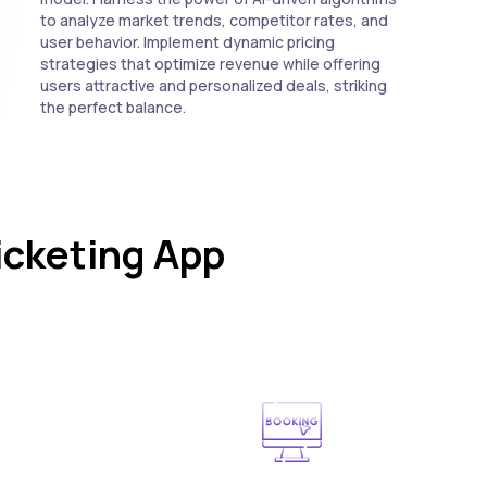
to analyze market trends, competitor rates, and
user behavior. Implement dynamic pricing
strategies that optimize revenue while offering
users attractive and personalized deals, striking
the perfect balance.
icketing App