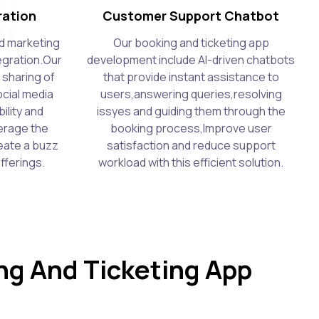
ration
Customer Support Chatbot
d marketing
Our booking and ticketing app
tegration.Our
development include AI-driven chatbots
 sharing of
that provide instant assistance to
cial media
users,answering queries,resolving
ility and
issyes and guiding them through the
erage the
booking process,Improve user
eate a buzz
satisfaction and reduce support
fferings.
workload with this efficient solution.
g And Ticketing App