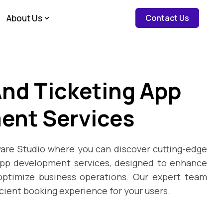
about c
About Us
Contact Us
nd Ticketing App
ent Services
re Studio where you can discover cutting-edge
app development services, designed to enhance
ptimize business operations. Our expert team
icient booking experience for your users.