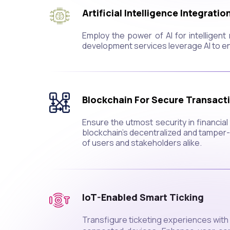
Artificial Intelligence Integratio
Employ the power of AI for intelligen
development services leverage AI to e
Blockchain For Secure Transact
Ensure the utmost security in financi
blockchain's decentralized and tamper-r
of users and stakeholders alike.
IoT-Enabled Smart Ticking
Transfigure ticketing experiences with