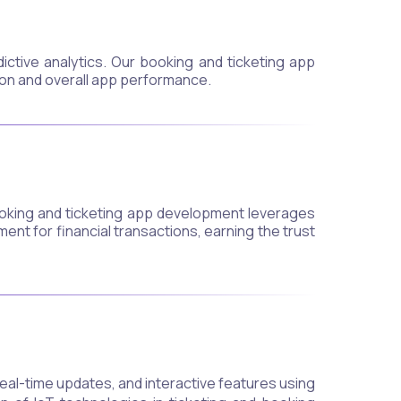
ctive analytics. Our booking and ticketing app
on and overall app performance.
booking and ticketing app development leverages
nt for financial transactions, earning the trust
eal-time updates, and interactive features using