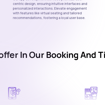
centric design, ensuring intuitive interfaces and
personalized interactions. Elevate engagement
with features like virtual seating and tailored
recommendations, fostering a loyal user base.
offer In Our Booking And T