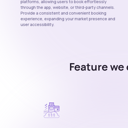
platforms, allowing users to book effortlessly
through the app, website, or third-party channels.
Provide a consistent and convenient booking
experience, expanding your market presence and
user accessibility.
Feature we 