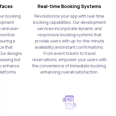
rfaces
Real-time Booking Systems
our booking
Revolutionize your app with real-time
lopment
booking capabilities. Our development
e and user-
services incorporate dynamic and
rioritize
responsive booking systems that
suring a
provide users with up-to-the-minute
ce that
availability and instant confirmations.
Our designs
From event tickets to travel
pleasing but
reservations, empower your users with
 to enhance
the convenience of immediate booking,
platforms.
enhancing overall satisfaction.