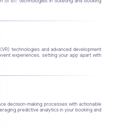
 of IoT technologies in ticketing and booking
y (VR) technologies and advanced development
event experiences, setting your app apart with
nce decision-making processes with actionable
veraging predictive analytics in your booking and