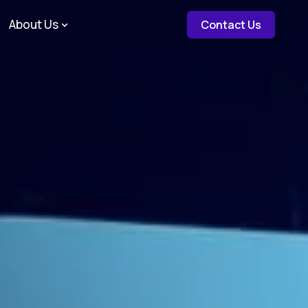
about c
About Us
Contact Us