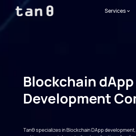
Services
Blockchain dApp
Development C
Tanθ specializes in Blockchain DApp development, d