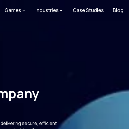
Games
Industries
Case Studies
Blog
ompany
elivering secure, efficient,