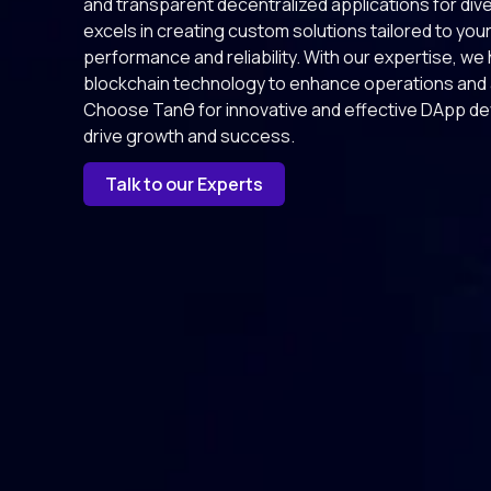
and transparent decentralized applications for div
excels in creating custom solutions tailored to you
performance and reliability. With our expertise, w
blockchain technology to enhance operations and a
Choose Tanθ for innovative and effective DApp de
drive growth and success.
Talk to our Experts