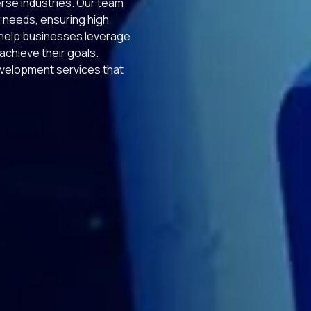
erse industries. Our team
r needs, ensuring high
e help businesses leverage
chieve their goals.
velopment services that