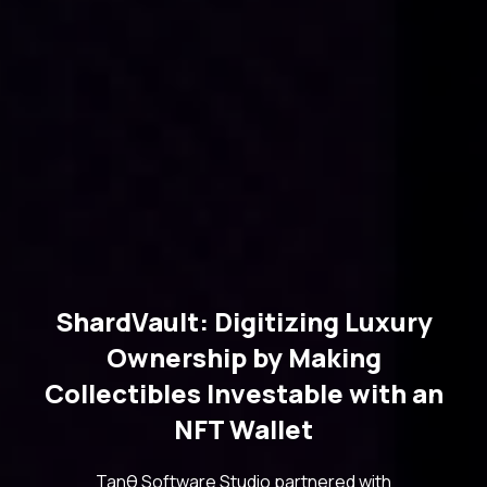
ShardVault: Digitizing Luxury
Ownership by Making
Collectibles Investable with an
NFT Wallet
Tanθ Software Studio partnered with