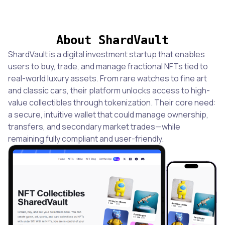
About ShardVault
ShardVault is a digital investment startup that enables
users to buy, trade, and manage fractional NFTs tied to
real-world luxury assets. From rare watches to fine art
and classic cars, their platform unlocks access to high-
value collectibles through tokenization. Their core need:
a secure, intuitive wallet that could manage ownership,
transfers, and secondary market trades—while
remaining fully compliant and user-friendly.