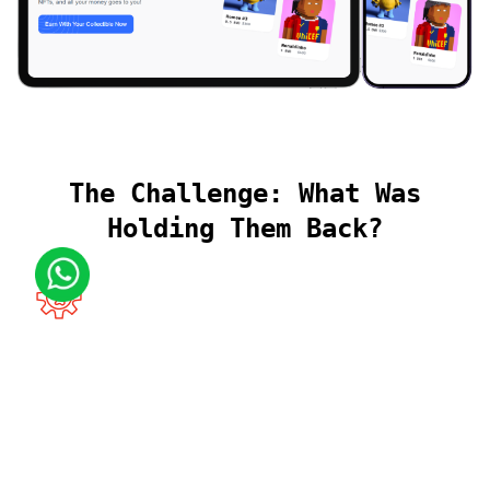
The Challenge: What Was
Holding Them Back?
Complexity of Real-World Asset
Integration
Connecting blockchain-based NFTs to physical luxury
items raised challenges around proof of ownership,
custody, and transparency.