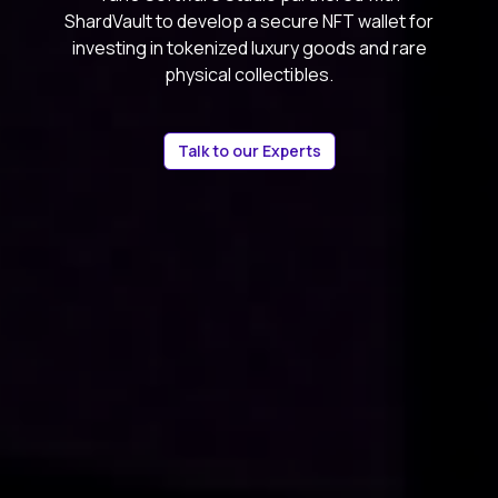
ShardVault to develop a secure NFT wallet for
investing in tokenized luxury goods and rare
physical collectibles.
Talk to our Experts