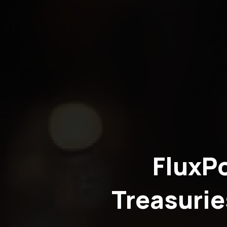
FluxP
Treasurie