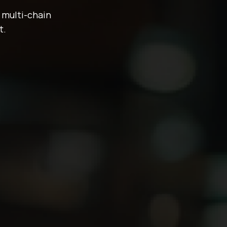
 multi-chain
t.