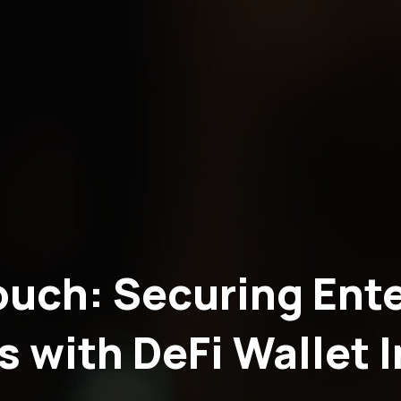
ouch: Securing Ente
s with DeFi Wallet 