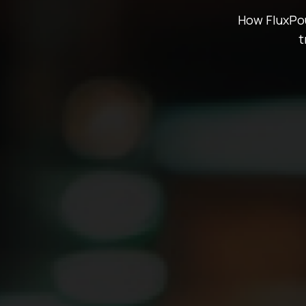
How FluxPou
t