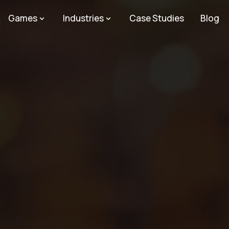
Games
Industries
Case Studies
Blog