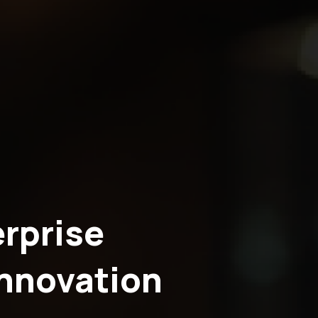
rprise
Innovation