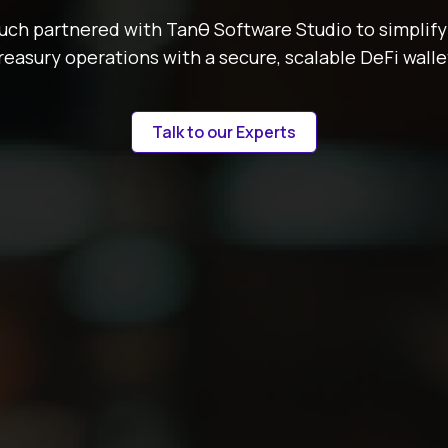
ch partnered with Tanθ Software Studio to simplify
reasury operations with a secure, scalable DeFi walle
Talk to our Experts