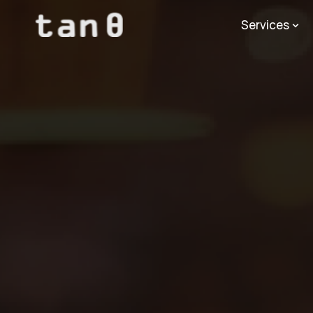
Services