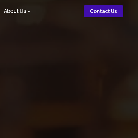
about c
About Us
Contact Us