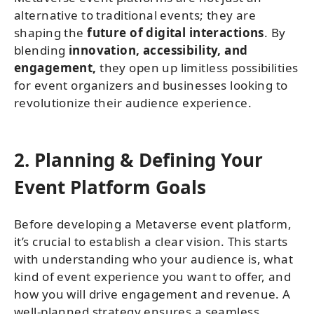
alternative to traditional events; they are
shaping the
future of digital interactions
. By
blending
innovation, accessibility, and
engagement,
they open up limitless possibilities
for event organizers and businesses looking to
revolutionize their audience experience.
2. Planning & Defining Your
Event Platform Goals
Before developing a Metaverse event platform,
it’s crucial to establish a clear vision. This starts
with understanding who your audience is, what
kind of event experience you want to offer, and
how you will drive engagement and revenue. A
well-planned strategy ensures a seamless,