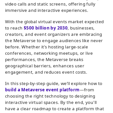
video calls and static screens, offering fully
immersive and interactive experiences.
With the global virtual events market expected
to reach
$500 billion by 2030
, businesses,
creators, and event organizers are embracing
the Metaverse to engage audiences like never
before. Whether it's hosting large-scale
conferences, networking meetups, or live
performances, the Metaverse breaks
geographical barriers, enhances user
engagement, and reduces event costs.
In this step-by-step guide, we’ll explore how to
build a Metaverse event platform
—from
choosing the right technology to designing
interactive virtual spaces. By the end, you'll
have a clear roadmap to create a platform that