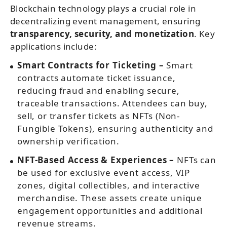
Blockchain technology plays a crucial role in
decentralizing event management, ensuring
transparency, security, and monetization
. Key
applications include:
Smart Contracts for Ticketing –
Smart
contracts automate ticket issuance,
reducing fraud and enabling secure,
traceable transactions. Attendees can buy,
sell, or transfer tickets as NFTs (Non-
Fungible Tokens), ensuring authenticity and
ownership verification.
NFT-Based Access & Experiences –
NFTs can
be used for exclusive event access, VIP
zones, digital collectibles, and interactive
merchandise. These assets create unique
engagement opportunities and additional
revenue streams.