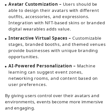
Avatar Customization –
Users should be
able to design their avatars with different
outfits, accessories, and expressions.
Integration with NFT-based skins or branded
digital wearables adds value.
Interactive Virtual Spaces –
Customizable
stages, branded booths, and themed venues
provide businesses with unique branding
opportunities.
AI-Powered Personalization –
Machine
learning can suggest event zones,
networking rooms, and content based on
user preferences.
By giving users control over their avatars and
environments, events become more immersive
and engaging.