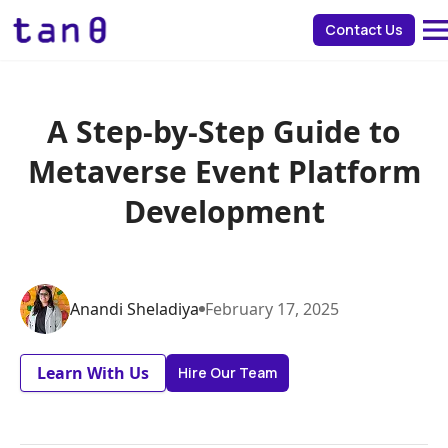
about 
Contact Us
A Step-by-Step Guide to
Metaverse Event Platform
Development
Anandi
Sheladiya
February
17
,
2025
Learn With Us
Hire Our Team