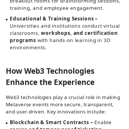
breakout rooms for brainstorming sessions,
training, and employee engagement.
Educational & Training Sessions –
Universities and institutions conduct virtual
classrooms,
workshops, and certification
programs
with hands-on learning in 3D
environments.
How Web3 Technologies
Enhance the Experience
Web3 technologies play a crucial role in making
Metaverse events more secure, transparent,
and user-driven. Key innovations include:
Blockchain & Smart Contracts –
Enable