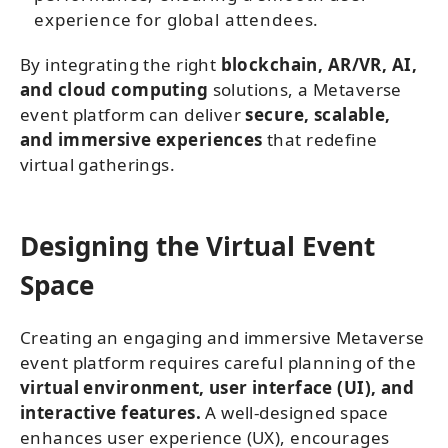
experience for global attendees.
By integrating the right
blockchain, AR/VR, AI,
and cloud computing
solutions, a Metaverse
event platform can deliver
secure, scalable,
and immersive experiences
that redefine
virtual gatherings.
Designing the Virtual Event
Space
Creating an engaging and immersive Metaverse
event platform requires careful planning of the
virtual environment, user interface (UI), and
interactive features.
A well-designed space
enhances user experience (UX), encourages