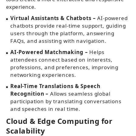
experience.
Virtual Assistants & Chatbots –
AI-powered
chatbots provide real-time support, guiding
users through the platform, answering
FAQs, and assisting with navigation.
AI-Powered Matchmaking –
Helps
attendees connect based on interests,
professions, and preferences, improving
networking experiences.
Real-Time Translations & Speech
Recognition –
Allows seamless global
participation by translating conversations
and speeches in real time.
Cloud & Edge Computing for
Scalability