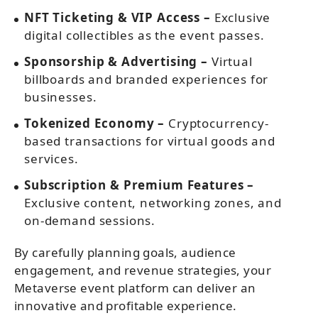
NFT Ticketing & VIP Access –
Exclusive
digital collectibles as the event passes.
Sponsorship & Advertising –
Virtual
billboards and branded experiences for
businesses.
Tokenized Economy –
Cryptocurrency-
based transactions for virtual goods and
services.
Subscription & Premium Features –
Exclusive content, networking zones, and
on-demand sessions.
By carefully planning goals, audience
engagement, and revenue strategies, your
Metaverse event platform can deliver an
innovative and profitable experience.