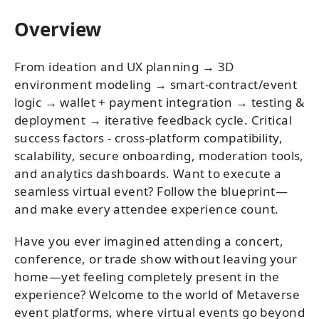
Overview
From ideation and UX planning → 3D
environment modeling → smart-contract/event
logic → wallet + payment integration → testing &
deployment → iterative feedback cycle. Critical
success factors - cross-platform compatibility,
scalability, secure onboarding, moderation tools,
and analytics dashboards. Want to execute a
seamless virtual event? Follow the blueprint—
and make every attendee experience count.
Have you ever imagined attending a concert,
conference, or trade show without leaving your
home—yet feeling completely present in the
experience? Welcome to the world of Metaverse
event platforms, where virtual events go beyond