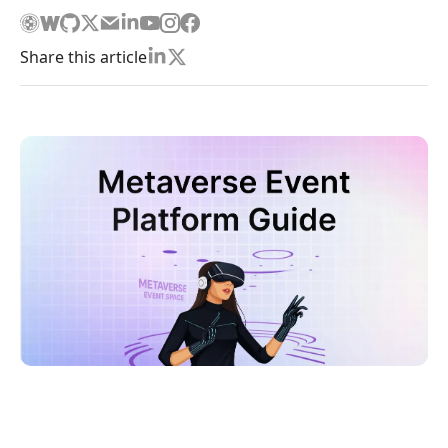
Share this article