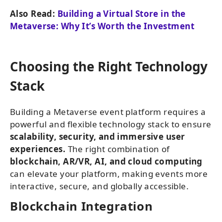
Also Read:
Building a Virtual Store in the
Metaverse: Why It’s Worth the Investment
Choosing the Right Technology
Stack
Building a Metaverse event platform requires a
powerful and flexible technology stack to ensure
scalability, security, and immersive user
experiences.
The right combination of
blockchain, AR/VR, AI, and cloud computing
can elevate your platform, making events more
interactive, secure, and globally accessible.
Blockchain Integration