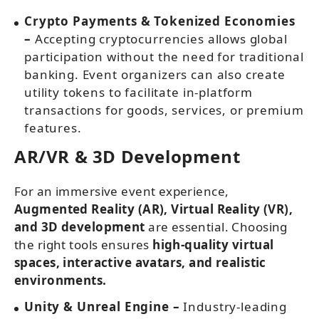
Crypto Payments & Tokenized Economies
–
Accepting cryptocurrencies allows global
participation without the need for traditional
banking. Event organizers can also create
utility tokens to facilitate in-platform
transactions for goods, services, or premium
features.
AR/VR & 3D Development
For an immersive event experience,
Augmented Reality (AR), Virtual Reality (VR),
and 3D development
are essential. Choosing
the right tools ensures
high-quality virtual
spaces, interactive avatars, and realistic
environments.
Unity & Unreal Engine –
Industry-leading