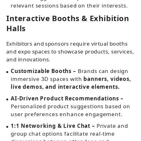
relevant sessions based on their interests.
Interactive Booths & Exhibition
Halls
Exhibitors and sponsors require virtual booths
and expo spaces to showcase products, services,
and innovations.
Customizable Booths –
Brands can design
immersive 3D spaces with
banners, videos,
live demos, and interactive elements.
AI-Driven Product Recommendations –
Personalized product suggestions based on
user preferences enhance engagement.
1:1 Networking & Live Chat –
Private and
group chat options facilitate real-time