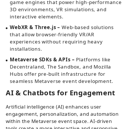
game engines that power high-performance
3D environments, VR simulations, and
interactive elements.
WebXR & Three.js –
Web-based solutions
that allow browser-friendly VR/AR
experiences without requiring heavy
installations.
Metaverse SDKs & APIs –
Platforms like
Decentraland, The Sandbox, and Mozilla
Hubs offer pre-built infrastructure for
seamless Metaverse event development.
AI & Chatbots for Engagement
Artificial intelligence (AI) enhances user
engagement, personalization, and automation
within the Metaverse event space. AI-driven
tools create a more interactive and responsive