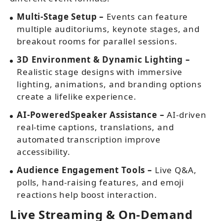
Multi-Stage Setup –
Events can feature
multiple auditoriums, keynote stages, and
breakout rooms for parallel sessions.
3D Environment & Dynamic Lighting –
Realistic stage designs with immersive
lighting, animations, and branding options
create a lifelike experience.
AI-PoweredSpeaker Assistance –
AI-driven
real-time captions, translations, and
automated transcription improve
accessibility.
Audience Engagement Tools –
Live Q&A,
polls, hand-raising features, and emoji
reactions help boost interaction.
Live Streaming & On-Demand