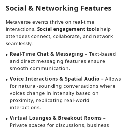
Social & Networking Features
Metaverse events thrive on real-time
interactions.
Social engagement tools
help
attendees connect, collaborate, and network
seamlessly.
Real-Time Chat & Messaging –
Text-based
and direct messaging features ensure
smooth communication.
Voice Interactions & Spatial Audio –
Allows
for natural-sounding conversations where
voices change in intensity based on
proximity, replicating real-world
interactions.
Virtual Lounges & Breakout Rooms –
Private spaces for discussions, business