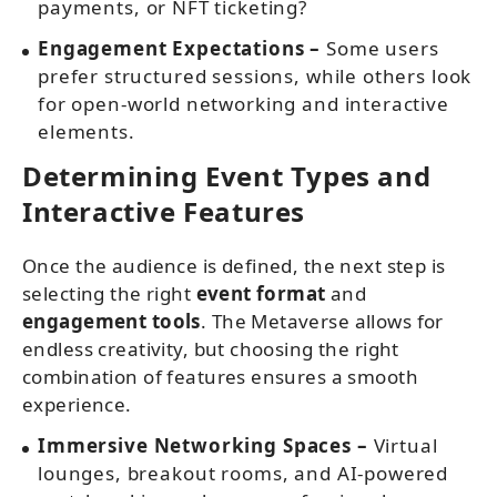
payments, or NFT ticketing?
Engagement Expectations –
Some users
prefer structured sessions, while others look
for open-world networking and interactive
elements.
Determining Event Types and
Interactive Features
Once the audience is defined, the next step is
selecting the right
event format
and
engagement tools
. The Metaverse allows for
endless creativity, but choosing the right
combination of features ensures a smooth
experience.
Immersive Networking Spaces –
Virtual
lounges, breakout rooms, and AI-powered