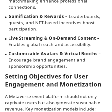
matchmaking enhance professional
connections.
Gamification & Rewards –
Leaderboards,
quests, and NFT-based incentives boost
participation.
L
ive Streaming & On-Demand Content –
Enables global reach and accessibility.
Customizable Avatars & Virtual Booths –
Encourage brand engagement and
sponsorship opportunities.
Setting Objectives for User
Engagement and Monetization
A Metaverse event platform should not only
captivate users but also generate sustainable
revenue. Key monetization models include: