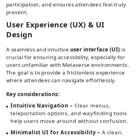
participation, and ensures attendees feel truly
present.
User Experience (UX) & UI
Design
A seamless and intuitive
user interface (UI)
is
crucial for ensuring accessibility, especially for
users unfamiliar with Metaverse environments.
The goal is to provide a frictionless experience
where attendees can navigate effortlessly.
Key considerations:
Intuitive Navigation –
Clear menus,
teleportation options, and wayfinding tools
help users move around without confusion.
Minimalist UI for Accessibility –
A clean,