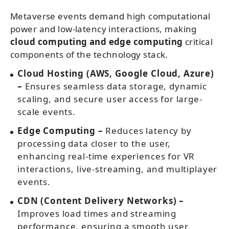
Metaverse events demand high computational
power and low-latency interactions, making
cloud computing and edge computing
critical
components of the technology stack.
Cloud Hosting (AWS, Google Cloud, Azure)
–
Ensures seamless data storage, dynamic
scaling, and secure user access for large-
scale events.
Edge Computing –
Reduces latency by
processing data closer to the user,
enhancing real-time experiences for VR
interactions, live-streaming, and multiplayer
events.
CDN (Content Delivery Networks) –
Improves load times and streaming
performance, ensuring a smooth user