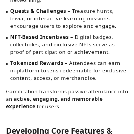
Quests & Challenges –
Treasure hunts,
trivia, or interactive learning missions
encourage users to explore and engage.
NFT-Based Incentives –
Digital badges,
collectibles, and exclusive NFTs serve as
proof of participation or achievement.
Tokenized Rewards –
Attendees can earn
in-platform tokens redeemable for exclusive
content, access, or merchandise.
Gamification transforms passive attendance into
an
active, engaging, and memorable
experience
for users.
Developing Core Features &