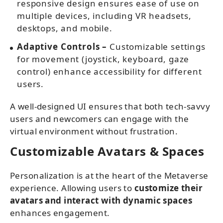
responsive design ensures ease of use on
multiple devices, including VR headsets,
desktops, and mobile.
Adaptive Controls –
Customizable settings
for movement (joystick, keyboard, gaze
control) enhance accessibility for different
users.
A well-designed UI ensures that both tech-savvy
users and newcomers can engage with the
virtual environment without frustration.
Customizable Avatars & Spaces
Personalization is at the heart of the Metaverse
experience. Allowing users to
customize their
avatars and interact with dynamic spaces
enhances engagement.