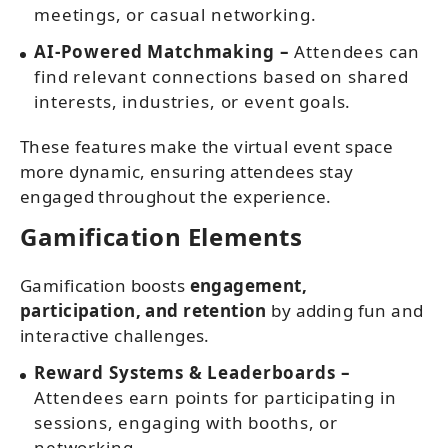
meetings, or casual networking.
AI-Powered Matchmaking –
Attendees can
find relevant connections based on shared
interests, industries, or event goals.
These features make the virtual event space
more dynamic, ensuring attendees stay
engaged throughout the experience.
Gamification Elements
Gamification boosts
engagement,
participation, and retention
by adding fun and
interactive challenges.
Reward Systems & Leaderboards –
Attendees earn points for participating in
sessions, engaging with booths, or
networking.