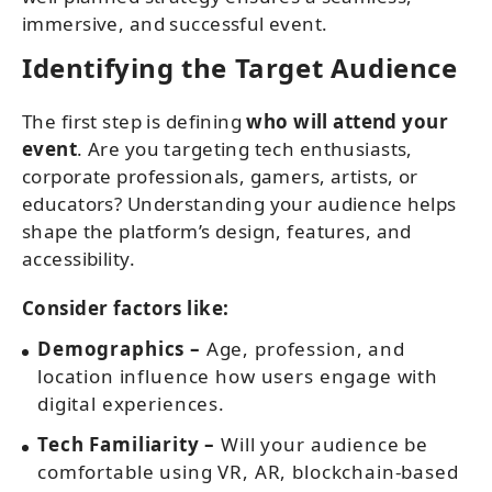
immersive, and successful event.
Identifying the Target Audience
The first step is defining
who will attend your
event
. Are you targeting tech enthusiasts,
corporate professionals, gamers, artists, or
educators? Understanding your audience helps
shape the platform’s design, features, and
accessibility.
Consider factors like:
Demographics –
Age, profession, and
location influence how users engage with
digital experiences.
Tech Familiarity –
Will your audience be
comfortable using VR, AR, blockchain-based