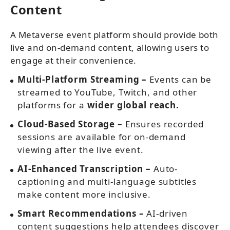
Content
A Metaverse event platform should provide both
live and on-demand content, allowing users to
engage at their convenience.
Multi-Platform Streaming –
Events can be
streamed to YouTube, Twitch, and other
platforms for a
wider global reach.
Cloud-Based Storage –
Ensures recorded
sessions are available for on-demand
viewing after the live event.
AI-Enhanced Transcription –
Auto-
captioning and multi-language subtitles
make content more inclusive.
Smart Recommendations –
AI-driven
content suggestions help attendees discover