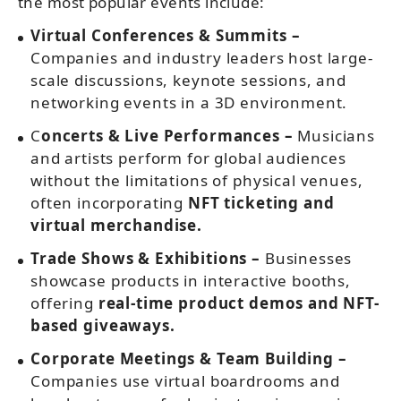
the most popular events include:
Virtual Conferences & Summits –
Companies and industry leaders host large-
scale discussions, keynote sessions, and
networking events in a 3D environment.
C
oncerts & Live Performances –
Musicians
and artists perform for global audiences
without the limitations of physical venues,
often incorporating
NFT ticketing and
virtual merchandise.
Trade Shows & Exhibitions –
Businesses
showcase products in interactive booths,
offering
real-time product demos and NFT-
based giveaways.
Corporate Meetings & Team Building –
Companies use virtual boardrooms and