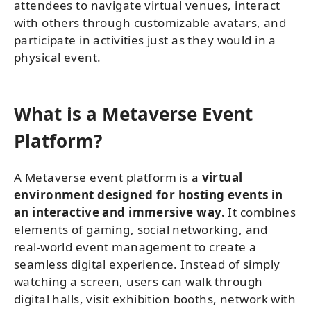
attendees to navigate virtual venues, interact
with others through customizable avatars, and
participate in activities just as they would in a
physical event.
What is a Metaverse Event
Platform?
A Metaverse event platform is a
virtual
environment designed for hosting events in
an interactive and immersive way.
It combines
elements of gaming, social networking, and
real-world event management to create a
seamless digital experience. Instead of simply
watching a screen, users can walk through
digital halls, visit exhibition booths, network with