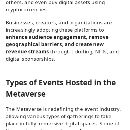
others, and even buy digital assets using
cryptocurrencies.
Businesses, creators, and organizations are
increasingly adopting these platforms to
enhance audience engagement, remove
geographical barriers, and create new
revenue streams
through ticketing, NFTs, and
digital sponsorships.
Types of Events Hosted in the
Metaverse
The Metaverse is redefining the event industry,
allowing various types of gatherings to take
place in fully immersive digital spaces. Some of