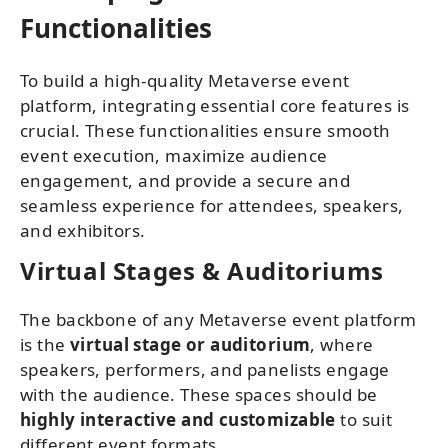
Functionalities
To build a high-quality Metaverse event
platform, integrating essential core features is
crucial. These functionalities ensure smooth
event execution, maximize audience
engagement, and provide a secure and
seamless experience for attendees, speakers,
and exhibitors.
Virtual Stages & Auditoriums
The backbone of any Metaverse event platform
is the
virtual stage or auditorium
, where
speakers, performers, and panelists engage
with the audience. These spaces should be
highly interactive and customizable
to suit
different event formats.