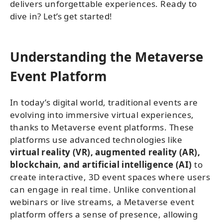
delivers unforgettable experiences. Ready to
dive in? Let’s get started!
Understanding the Metaverse
Event Platform
In today’s digital world, traditional events are
evolving into immersive virtual experiences,
thanks to Metaverse event platforms. These
platforms use advanced technologies like
virtual reality (VR), augmented reality (AR),
blockchain, and artificial intelligence (AI)
to
create interactive, 3D event spaces where users
can engage in real time. Unlike conventional
webinars or live streams, a Metaverse event
platform offers a sense of presence, allowing