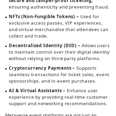
secure and tamper-proof ticketing,
ensuring authenticity and preventing fraud.
NFTs (Non-Fungible Tokens) –
Used for
exclusive access passes, VIP experiences,
and virtual merchandise that attendees can
collect and trade.
Decentralized Identity (DID) –
Allows users
to maintain control over their digital identity
without relying on third-party platforms.
Cryptocurrency Payments –
Supports
seamless transactions for ticket sales, event
sponsorships, and in-event purchases.
AI & Virtual Assistants –
Enhance user
experience by providing real-time customer
support and networking recommendations.
Metaverse event platforms are not just an