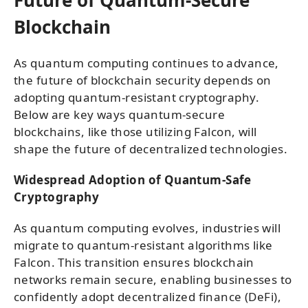
Blockchain
As quantum computing continues to advance,
the future of blockchain security depends on
adopting quantum-resistant cryptography.
Below are key ways quantum-secure
blockchains, like those utilizing Falcon, will
shape the future of decentralized technologies.
Widespread Adoption of Quantum-Safe
Cryptography
As quantum computing evolves, industries will
migrate to quantum-resistant algorithms like
Falcon. This transition ensures blockchain
networks remain secure, enabling businesses to
confidently adopt decentralized finance (DeFi),