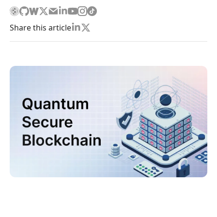
Share this article