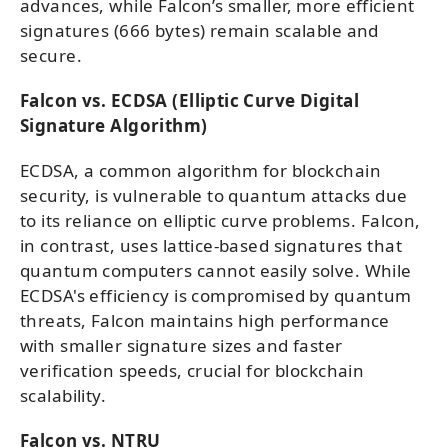
advances, while Falcon’s smaller, more efficient
signatures (666 bytes) remain scalable and
secure.
Falcon vs. ECDSA (Elliptic Curve Digital
Signature Algorithm)
ECDSA, a common algorithm for blockchain
security, is vulnerable to quantum attacks due
to its reliance on elliptic curve problems. Falcon,
in contrast, uses lattice-based signatures that
quantum computers cannot easily solve. While
ECDSA's efficiency is compromised by quantum
threats, Falcon maintains high performance
with smaller signature sizes and faster
verification speeds, crucial for blockchain
scalability.
Falcon vs. NTRU