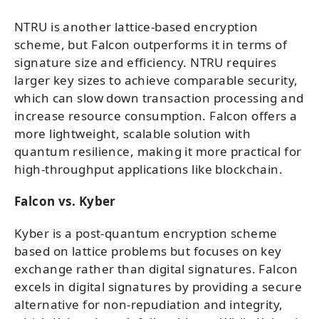
NTRU is another lattice-based encryption
scheme, but Falcon outperforms it in terms of
signature size and efficiency. NTRU requires
larger key sizes to achieve comparable security,
which can slow down transaction processing and
increase resource consumption. Falcon offers a
more lightweight, scalable solution with
quantum resilience, making it more practical for
high-throughput applications like blockchain.
Falcon vs. Kyber
Kyber is a post-quantum encryption scheme
based on lattice problems but focuses on key
exchange rather than digital signatures. Falcon
excels in digital signatures by providing a secure
alternative for non-repudiation and integrity,