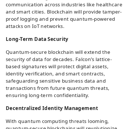
communication across industries like healthcare
and smart cities. Blockchain will provide tamper-
proof logging and prevent quantum-powered
attacks on IoT networks.
Long-Term Data Security
Quantum-secure blockchain will extend the
security of data for decades. Falcon’s lattice-
based signatures will protect digital assets,
identity verification, and smart contracts,
safeguarding sensitive business data and
transactions from future quantum threats,
ensuring long-term confidentiality.
Decentralized Identity Management
With quantum computing threats looming,
quantum-secure blockchains will revolutionize