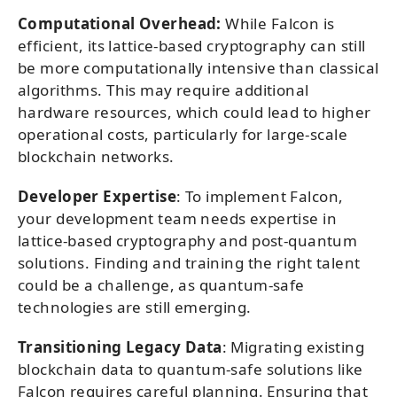
Computational Overhead:
While Falcon is
efficient, its lattice-based cryptography can still
be more computationally intensive than classical
algorithms. This may require additional
hardware resources, which could lead to higher
operational costs, particularly for large-scale
blockchain networks.
Developer Expertise
: To implement Falcon,
your development team needs expertise in
lattice-based cryptography and post-quantum
solutions. Finding and training the right talent
could be a challenge, as quantum-safe
technologies are still emerging.
Transitioning Legacy Data
: Migrating existing
blockchain data to quantum-safe solutions like
Falcon requires careful planning. Ensuring that