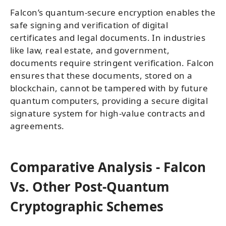
Falcon’s quantum-secure encryption enables the
safe signing and verification of digital
certificates and legal documents. In industries
like law, real estate, and government,
documents require stringent verification. Falcon
ensures that these documents, stored on a
blockchain, cannot be tampered with by future
quantum computers, providing a secure digital
signature system for high-value contracts and
agreements.
Comparative Analysis - Falcon
Vs. Other Post-Quantum
Cryptographic Schemes