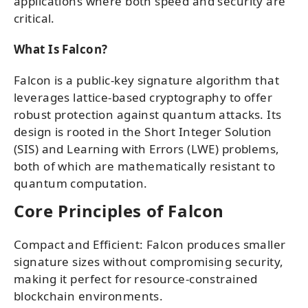
applications where both speed and security are
critical.
What Is Falcon?
Falcon is a public-key signature algorithm that
leverages lattice-based cryptography to offer
robust protection against quantum attacks. Its
design is rooted in the Short Integer Solution
(SIS) and Learning with Errors (LWE) problems,
both of which are mathematically resistant to
quantum computation.
Core Principles of Falcon
Compact and Efficient: Falcon produces smaller
signature sizes without compromising security,
making it perfect for resource-constrained
blockchain environments.