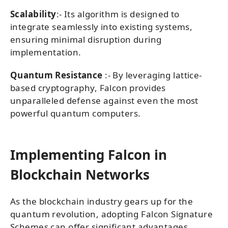
Scalability
:- Its algorithm is designed to
integrate seamlessly into existing systems,
ensuring minimal disruption during
implementation.
Quantum Resistance
:- By leveraging lattice-
based cryptography, Falcon provides
unparalleled defense against even the most
powerful quantum computers.
Implementing Falcon in
Blockchain Networks
As the blockchain industry gears up for the
quantum revolution, adopting Falcon Signature
Schemes can offer significant advantages.