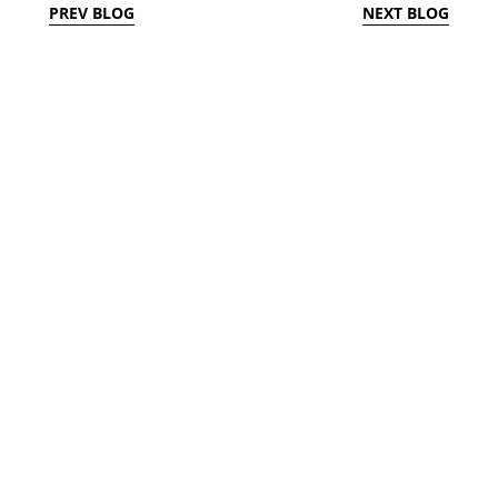
PREV BLOG
NEXT BLOG