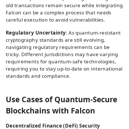
old transactions remain secure while integrating
Falcon can be a complex process that needs
careful execution to avoid vulnerabilities.
Regulatory Uncertainty
: As quantum-resistant
cryptography standards are still evolving,
navigating regulatory requirements can be
tricky. Different jurisdictions may have varying
requirements for quantum-safe technologies,
requiring you to stay up-to-date on international
standards and compliance.
Use Cases of Quantum-Secure
Blockchains with Falcon
Decentralized Finance (DeFi) Security