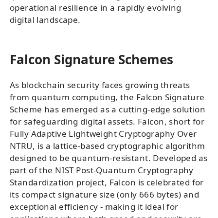
operational resilience in a rapidly evolving
digital landscape.
Falcon Signature Schemes
As blockchain security faces growing threats
from quantum computing, the Falcon Signature
Scheme has emerged as a cutting-edge solution
for safeguarding digital assets. Falcon, short for
Fully Adaptive Lightweight Cryptography Over
NTRU, is a lattice-based cryptographic algorithm
designed to be quantum-resistant. Developed as
part of the NIST Post-Quantum Cryptography
Standardization project, Falcon is celebrated for
its compact signature size (only 666 bytes) and
exceptional efficiency - making it ideal for