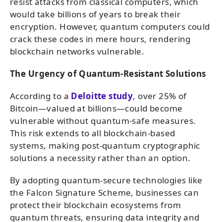
resist attacks from classical computers, which
would take billions of years to break their
encryption. However, quantum computers could
crack these codes in mere hours, rendering
blockchain networks vulnerable.
The Urgency of Quantum-Resistant Solutions
According to a
Deloitte study
, over 25% of
Bitcoin—valued at billions—could become
vulnerable without quantum-safe measures.
This risk extends to all blockchain-based
systems, making post-quantum cryptographic
solutions a necessity rather than an option.
By adopting quantum-secure technologies like
the Falcon Signature Scheme, businesses can
protect their blockchain ecosystems from
quantum threats, ensuring data integrity and