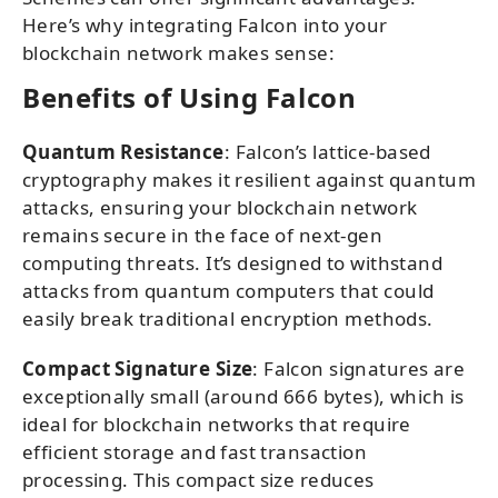
Here’s why integrating Falcon into your
blockchain network makes sense:
Benefits of Using Falcon
Quantum Resistance
: Falcon’s lattice-based
cryptography makes it resilient against quantum
attacks, ensuring your blockchain network
remains secure in the face of next-gen
computing threats. It’s designed to withstand
attacks from quantum computers that could
easily break traditional encryption methods.
Compact Signature Size
: Falcon signatures are
exceptionally small (around 666 bytes), which is
ideal for blockchain networks that require
efficient storage and fast transaction
processing. This compact size reduces