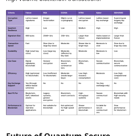
Future of Quantum-Secure