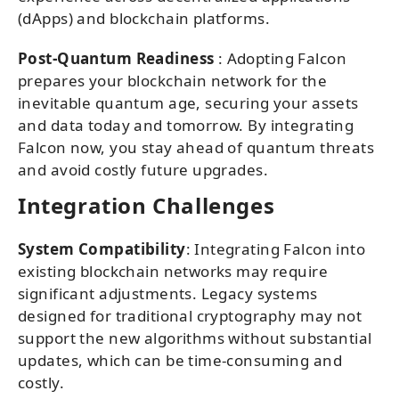
(dApps) and blockchain platforms.
Post-Quantum Readiness
: Adopting Falcon
prepares your blockchain network for the
inevitable quantum age, securing your assets
and data today and tomorrow. By integrating
Falcon now, you stay ahead of quantum threats
and avoid costly future upgrades.
Integration Challenges
System Compatibility
: Integrating Falcon into
existing blockchain networks may require
significant adjustments. Legacy systems
designed for traditional cryptography may not
support the new algorithms without substantial
updates, which can be time-consuming and
costly.