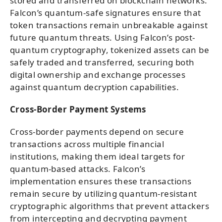
stored and transferred on blockchain networks.
Falcon’s quantum-safe signatures ensure that
token transactions remain unbreakable against
future quantum threats. Using Falcon’s post-
quantum cryptography, tokenized assets can be
safely traded and transferred, securing both
digital ownership and exchange processes
against quantum decryption capabilities.
Cross-Border Payment Systems
Cross-border payments depend on secure
transactions across multiple financial
institutions, making them ideal targets for
quantum-based attacks. Falcon’s
implementation ensures these transactions
remain secure by utilizing quantum-resistant
cryptographic algorithms that prevent attackers
from intercepting and decrypting payment