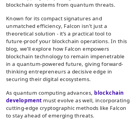
blockchain systems from quantum threats.
Known for its compact signatures and
unmatched efficiency, Falcon isn’t just a
theoretical solution - it’s a practical tool to
future-proof your blockchain operations. In this
blog, we’ll explore how Falcon empowers
blockchain technology to remain impenetrable
in a quantum-powered future, giving forward-
thinking entrepreneurs a decisive edge in
securing their digital ecosystems.
As quantum computing advances,
blockchain
development
must evolve as well, incorporating
cutting-edge cryptographic methods like Falcon
to stay ahead of emerging threats.