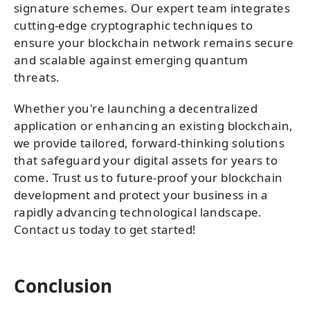
signature schemes. Our expert team integrates
cutting-edge cryptographic techniques to
ensure your blockchain network remains secure
and scalable against emerging quantum
threats.
Whether you're launching a decentralized
application or enhancing an existing blockchain,
we provide tailored, forward-thinking solutions
that safeguard your digital assets for years to
come. Trust us to future-proof your blockchain
development and protect your business in a
rapidly advancing technological landscape.
Contact us today to get started!
Conclusion