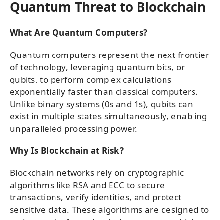
Quantum Threat to Blockchain
What Are Quantum Computers?
Quantum computers represent the next frontier
of technology, leveraging quantum bits, or
qubits, to perform complex calculations
exponentially faster than classical computers.
Unlike binary systems (0s and 1s), qubits can
exist in multiple states simultaneously, enabling
unparalleled processing power.
Why Is Blockchain at Risk?
Blockchain networks rely on cryptographic
algorithms like RSA and ECC to secure
transactions, verify identities, and protect
sensitive data. These algorithms are designed to