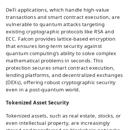
DeFi applications, which handle high-value
transactions and smart contract execution, are
vulnerable to quantum attacks targeting
existing cryptographic protocols like RSA and
ECC. Falcon provides lattice-based encryption
that ensures long-term security against
quantum computing’s ability to solve complex
mathematical problems in seconds. This
protection secures smart contract execution,
lending platforms, and decentralized exchanges
(DEXs), offering robust cryptographic security
even in a post-quantum world.
Tokenized Asset Security
Tokenized assets, such as real estate, stocks, or
even intellectual property, are increasingly