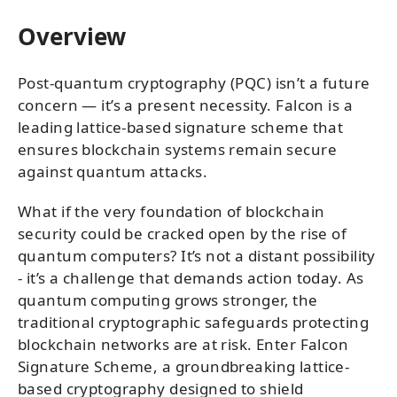
Overview
Post-quantum cryptography (PQC) isn’t a future
concern — it’s a present necessity. Falcon is a
leading lattice-based signature scheme that
ensures blockchain systems remain secure
against quantum attacks.
What if the very foundation of blockchain
security could be cracked open by the rise of
quantum computers? It’s not a distant possibility
- it’s a challenge that demands action today. As
quantum computing grows stronger, the
traditional cryptographic safeguards protecting
blockchain networks are at risk. Enter Falcon
Signature Scheme, a groundbreaking lattice-
based cryptography designed to shield