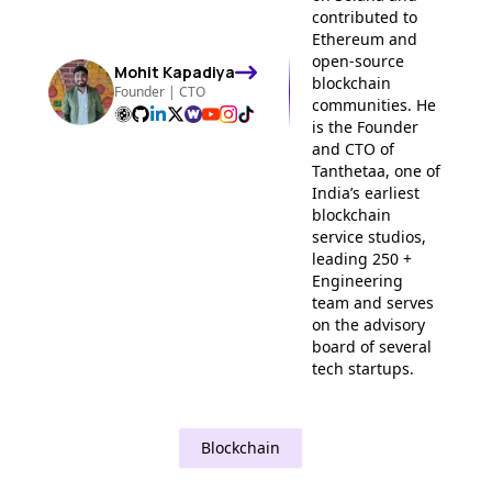
contributed to
Ethereum and
open-source
Mohit
Kapadiya
blockchain
Founder | CTO
communities. He
is the Founder
and CTO of
Tanthetaa, one of
India’s earliest
blockchain
service studios,
leading 250 +
Engineering
team and serves
on the advisory
board of several
tech startups.
Blockchain