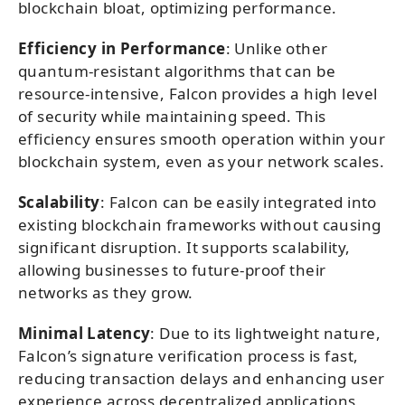
blockchain bloat, optimizing performance.
Efficiency in Performance
: Unlike other
quantum-resistant algorithms that can be
resource-intensive, Falcon provides a high level
of security while maintaining speed. This
efficiency ensures smooth operation within your
blockchain system, even as your network scales.
Scalability
: Falcon can be easily integrated into
existing blockchain frameworks without causing
significant disruption. It supports scalability,
allowing businesses to future-proof their
networks as they grow.
Minimal Latency
: Due to its lightweight nature,
Falcon’s signature verification process is fast,
reducing transaction delays and enhancing user
experience across decentralized applications