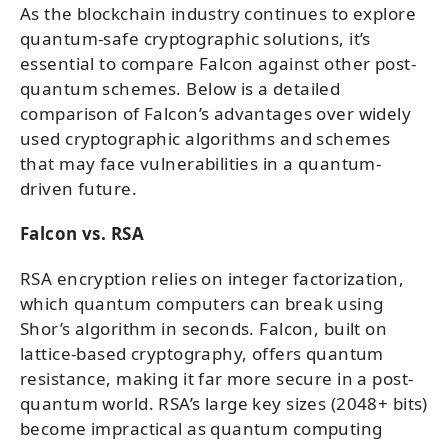
As the blockchain industry continues to explore
quantum-safe cryptographic solutions, it’s
essential to compare Falcon against other post-
quantum schemes. Below is a detailed
comparison of Falcon’s advantages over widely
used cryptographic algorithms and schemes
that may face vulnerabilities in a quantum-
driven future.
Falcon vs. RSA
RSA encryption relies on integer factorization,
which quantum computers can break using
Shor’s algorithm in seconds. Falcon, built on
lattice-based cryptography, offers quantum
resistance, making it far more secure in a post-
quantum world. RSA’s large key sizes (2048+ bits)
become impractical as quantum computing