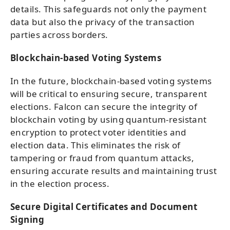
details. This safeguards not only the payment
data but also the privacy of the transaction
parties across borders.
Blockchain-based Voting Systems
In the future, blockchain-based voting systems
will be critical to ensuring secure, transparent
elections. Falcon can secure the integrity of
blockchain voting by using quantum-resistant
encryption to protect voter identities and
election data. This eliminates the risk of
tampering or fraud from quantum attacks,
ensuring accurate results and maintaining trust
in the election process.
Secure Digital Certificates and Document
Signing