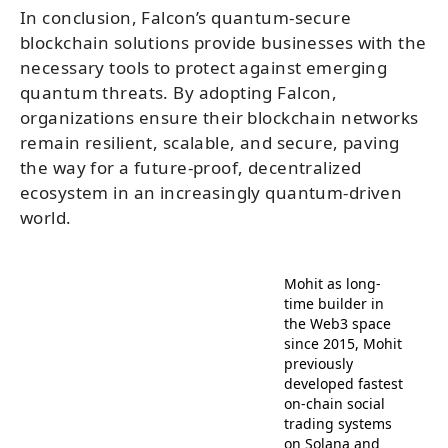
In conclusion, Falcon’s quantum-secure
blockchain solutions provide businesses with the
necessary tools to protect against emerging
quantum threats. By adopting Falcon,
organizations ensure their blockchain networks
remain resilient, scalable, and secure, paving
the way for a future-proof, decentralized
ecosystem in an increasingly quantum-driven
world.
Mohit as long-
time builder in
the Web3 space
since 2015, Mohit
previously
developed fastest
on-chain social
trading systems
on Solana and