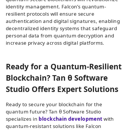
identity management. Falcon’s quantum-
resilient protocols will ensure secure
authentication and digital signatures, enabling
decentralized identity systems that safeguard
personal data from quantum decryption and
increase privacy across digital platforms.
Ready for a Quantum-Resilient
Blockchain? Tan θ Software
Studio Offers Expert Solutions
Ready to secure your blockchain for the
quantum future? Tan θ Software Studio
specializes in
blockchain development
with
quantum-resistant solutions like Falcon