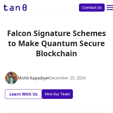
about 
Contact Us
Falcon Signature Schemes
to Make Quantum Secure
Blockchain
Mohit
Kapadiya
December
25
,
2024
Learn With Us
Hire Our Team