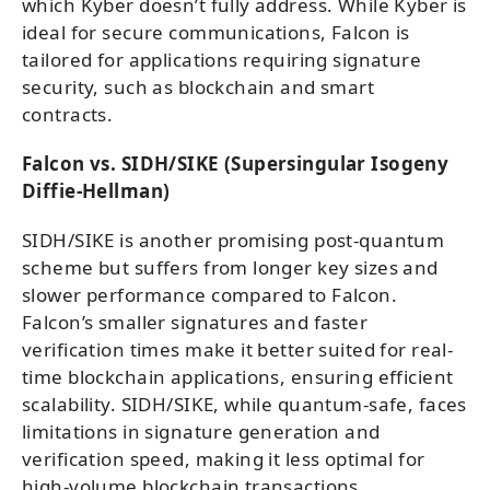
which Kyber doesn’t fully address. While Kyber is
ideal for secure communications, Falcon is
tailored for applications requiring signature
security, such as blockchain and smart
contracts.
Falcon vs. SIDH/SIKE (Supersingular Isogeny
Diffie-Hellman)
SIDH/SIKE is another promising post-quantum
scheme but suffers from longer key sizes and
slower performance compared to Falcon.
Falcon’s smaller signatures and faster
verification times make it better suited for real-
time blockchain applications, ensuring efficient
scalability. SIDH/SIKE, while quantum-safe, faces
limitations in signature generation and
verification speed, making it less optimal for
high-volume blockchain transactions.