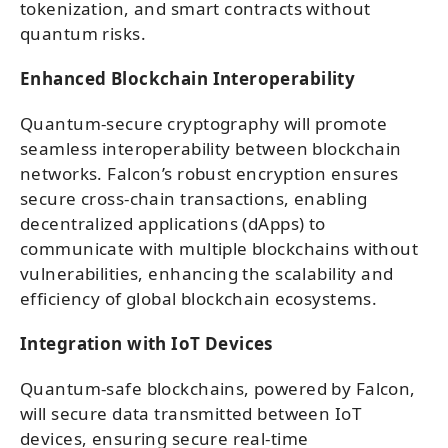
tokenization, and smart contracts without
quantum risks.
Enhanced Blockchain Interoperability
Quantum-secure cryptography will promote
seamless interoperability between blockchain
networks. Falcon’s robust encryption ensures
secure cross-chain transactions, enabling
decentralized applications (dApps) to
communicate with multiple blockchains without
vulnerabilities, enhancing the scalability and
efficiency of global blockchain ecosystems.
Integration with IoT Devices
Quantum-safe blockchains, powered by Falcon,
will secure data transmitted between IoT
devices, ensuring secure real-time