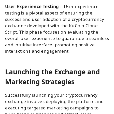
User Experience Testing
:- User experience
testing is a pivotal aspect of ensuring the
success and user adoption of a cryptocurrency
exchange developed with the KuCoin Clone
Script. This phase focuses on evaluating the
overall user experience to guarantee a seamless
and intuitive interface, promoting positive
interactions and engagement.
Launching the Exchange and
Marketing Strategies
Successfully launching your cryptocurrency
exchange involves deploying the platform and
executing targeted marketing campaigns to