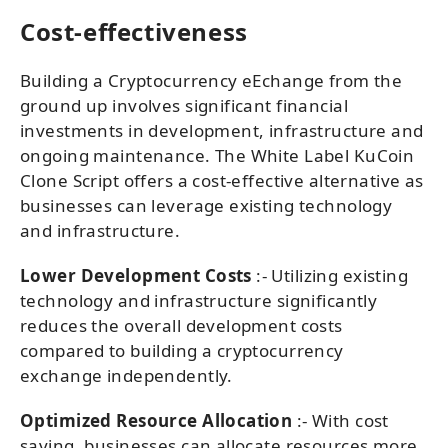
Cost-effectiveness
Building a Cryptocurrency eEchange from the
ground up involves significant financial
investments in development, infrastructure and
ongoing maintenance. The White Label KuCoin
Clone Script offers a cost-effective alternative as
businesses can leverage existing technology
and infrastructure.
Lower Development Costs
:- Utilizing existing
technology and infrastructure significantly
reduces the overall development costs
compared to building a cryptocurrency
exchange independently.
Optimized Resource Allocation
:- With cost
saving, businesses can allocate resources more