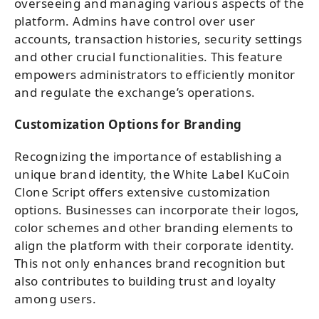
overseeing and managing various aspects of the
platform. Admins have control over user
accounts, transaction histories, security settings
and other crucial functionalities. This feature
empowers administrators to efficiently monitor
and regulate the exchange’s operations.
Customization Options for Branding
Recognizing the importance of establishing a
unique brand identity, the White Label KuCoin
Clone Script offers extensive customization
options. Businesses can incorporate their logos,
color schemes and other branding elements to
align the platform with their corporate identity.
This not only enhances brand recognition but
also contributes to building trust and loyalty
among users.