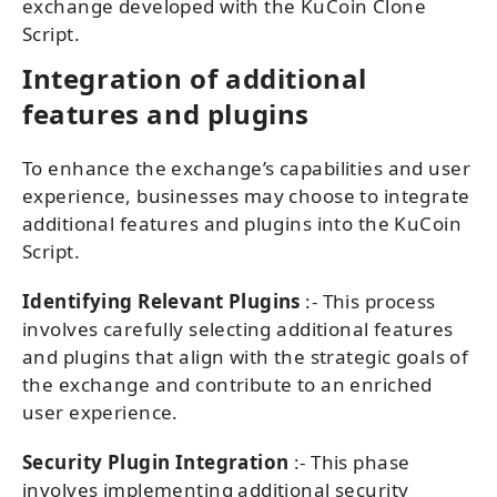
exchange developed with the KuCoin Clone
Script.
Integration of additional
features and plugins
To enhance the exchange’s capabilities and user
experience, businesses may choose to integrate
additional features and plugins into the KuCoin
Script.
Identifying Relevant Plugins
:- This process
involves carefully selecting additional features
and plugins that align with the strategic goals of
the exchange and contribute to an enriched
user experience.
Security Plugin Integration
:- This phase
involves implementing additional security