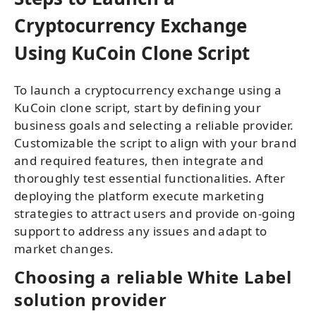
Cryptocurrency Exchange
Using KuCoin Clone Script
To launch a cryptocurrency exchange using a
KuCoin clone script, start by defining your
business goals and selecting a reliable provider.
Customizable the script to align with your brand
and required features, then integrate and
thoroughly test essential functionalities. After
deploying the platform execute marketing
strategies to attract users and provide on-going
support to address any issues and adapt to
market changes.
Choosing a reliable White Label
solution provider