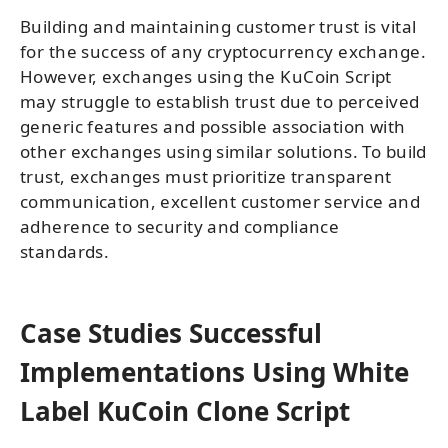
Building and maintaining customer trust is vital
for the success of any cryptocurrency exchange.
However, exchanges using the KuCoin Script
may struggle to establish trust due to perceived
generic features and possible association with
other exchanges using similar solutions. To build
trust, exchanges must prioritize transparent
communication, excellent customer service and
adherence to security and compliance
standards.
Case Studies Successful
Implementations Using White
Label KuCoin Clone Script