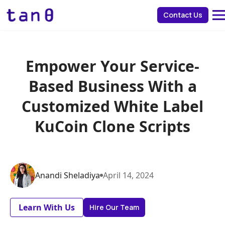
about 
Contact Us
Empower Your Service-
Based Business With a
Customized White Label
KuCoin Clone Scripts
Anandi
Sheladiya
April
14
,
2024
Learn With Us
Hire Our Team