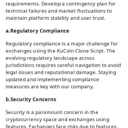
requirements. Develop a contingency plan for
technical failures and market fluctuations to
maintain platform stability and user trust.
a.Regulatory Compliance
Regulatory compliance is a major challenge for
exchanges using the KuCoin Clone Script. The
evolving regulatory landscape across
jurisdictions requires careful navigation to avoid
legal issues and reputational damage. Staying
updated and implementing compliance
measures are key with our company.
b.Security Concerns
Security is a paramount concern in the
cryptocurrency space and exchanges using
features. Exchanges face risks due to features,