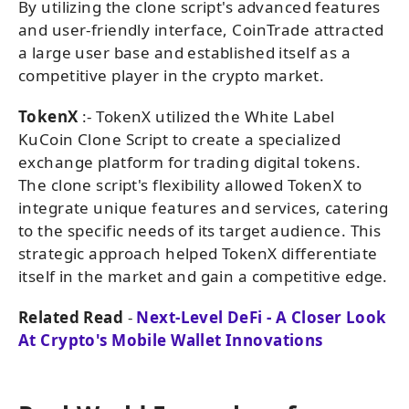
By utilizing the clone script's advanced features
and user-friendly interface, CoinTrade attracted
a large user base and established itself as a
competitive player in the crypto market.
TokenX
:- TokenX utilized the White Label
KuCoin Clone Script to create a specialized
exchange platform for trading digital tokens.
The clone script's flexibility allowed TokenX to
integrate unique features and services, catering
to the specific needs of its target audience. This
strategic approach helped TokenX differentiate
itself in the market and gain a competitive edge.
Related Read
-
Next-Level DeFi - A Closer Look
At Crypto's Mobile Wallet Innovations