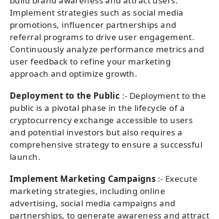
build brand awareness and attract users.
Implement strategies such as social media
promotions, influencer partnerships and
referral programs to drive user engagement.
Continuously analyze performance metrics and
user feedback to refine your marketing
approach and optimize growth.
Deployment to the Public
:- Deployment to the
public is a pivotal phase in the lifecycle of a
cryptocurrency exchange accessible to users
and potential investors but also requires a
comprehensive strategy to ensure a successful
launch.
Implement Marketing Campaigns
:- Execute
marketing strategies, including online
advertising, social media campaigns and
partnerships, to generate awareness and attract