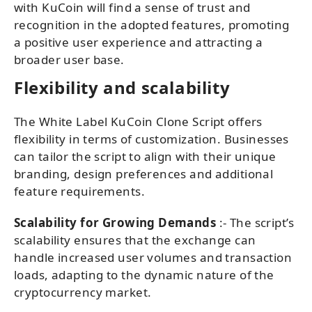
with KuCoin will find a sense of trust and
recognition in the adopted features, promoting
a positive user experience and attracting a
broader user base.
Flexibility and scalability
The White Label KuCoin Clone Script offers
flexibility in terms of customization. Businesses
can tailor the script to align with their unique
branding, design preferences and additional
feature requirements.
Scalability for Growing Demands
:- The script’s
scalability ensures that the exchange can
handle increased user volumes and transaction
loads, adapting to the dynamic nature of the
cryptocurrency market.