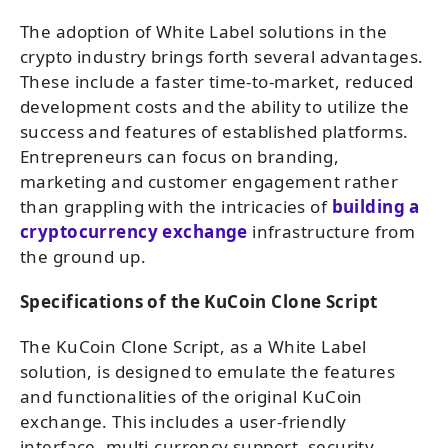
The adoption of White Label solutions in the
crypto industry brings forth several advantages.
These include a faster time-to-market, reduced
development costs and the ability to utilize the
success and features of established platforms.
Entrepreneurs can focus on branding,
marketing and customer engagement rather
than grappling with the intricacies of
building a
cryptocurrency exchange
infrastructure from
the ground up.
Specifications of the KuCoin Clone Script
The KuCoin Clone Script, as a White Label
solution, is designed to emulate the features
and functionalities of the original KuCoin
exchange. This includes a user-friendly
interface, multi-currency support, security