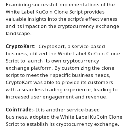
Examining successful implementations of the
White Label KuCoin Clone Script provides
valuable insights into the script’s effectiveness
and its impact on the cryptocurrency exchange
landscape.
CryptoKart
:- CryptoKart, a service-based
business, utilized the White Label KuCoin Clone
Script to launch its own cryptocurrency
exchange platform. By customizing the clone
script to meet their specific business needs,
CryptoKart was able to provide its customers
with a seamless trading experience, leading to
increased user engagement and revenue.
CoinTrade
:- It is another service-based
business, adopted the White Label KuCoin Clone
Script to establish its cryptocurrency exchange.