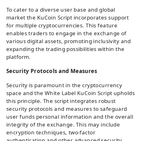
To cater to a diverse user base and global
market the KuCoin Script incorporates support
for multiple cryptocurrencies. This feature
enables traders to engage in the exchange of
various digital assets, promoting inclusivity and
expanding the trading possibilities within the
platform.
Security Protocols and Measures
Security is paramount in the cryptocurrency
space and the White Label KuCoin Script upholds
this principle. The script integrates robust
security protocols and measures to safeguard
user funds personal information and the overall
integrity of the exchange. This may include
encryption techniques, two-factor
authentication and other advanced security