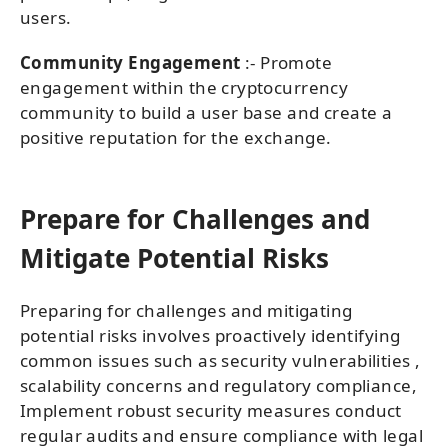
users.
Community Engagement
:- Promote
engagement within the cryptocurrency
community to build a user base and create a
positive reputation for the exchange.
Prepare for Challenges and
Mitigate Potential Risks
Preparing for challenges and mitigating
potential risks involves proactively identifying
common issues such as security vulnerabilities ,
scalability concerns and regulatory compliance,
Implement robust security measures conduct
regular audits and ensure compliance with legal