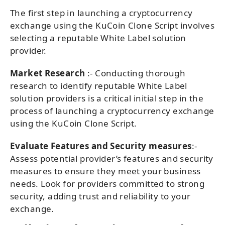
The first step in launching a cryptocurrency
exchange using the KuCoin Clone Script involves
selecting a reputable White Label solution
provider.
Market Research
:- Conducting thorough
research to identify reputable White Label
solution providers is a critical initial step in the
process of launching a cryptocurrency exchange
using the KuCoin Clone Script.
Evaluate Features and Security measures
:-
Assess potential provider’s features and security
measures to ensure they meet your business
needs. Look for providers committed to strong
security, adding trust and reliability to your
exchange.