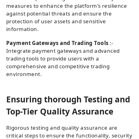
measures to enhance the platform's resilience
against potential threats and ensure the
protection of user assets and sensitive
information.
Payment Gateways and Trading Tools
:-
Integrate payment gateways and advanced
trading tools to provide users with a
comprehensive and competitive trading
environment.
Ensuring thorough Testing and
Top-Tier Quality Assurance
Rigorous testing and quality assurance are
critical steps to ensure the functionality, security