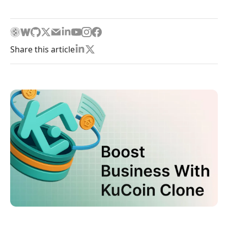
Share this article