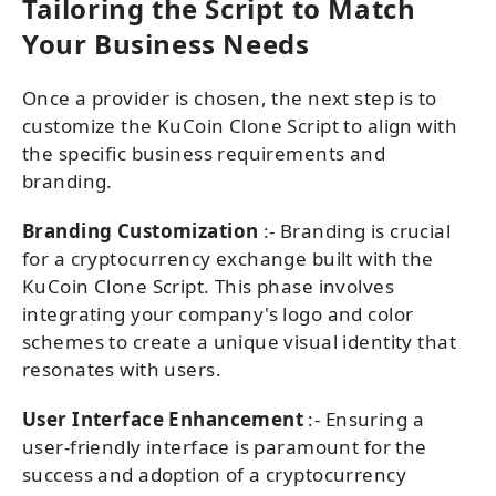
Tailoring the Script to Match
Your Business Needs
Once a provider is chosen, the next step is to
customize the KuCoin Clone Script to align with
the specific business requirements and
branding.
Branding Customization
:- Branding is crucial
for a cryptocurrency exchange built with the
KuCoin Clone Script. This phase involves
integrating your company's logo and color
schemes to create a unique visual identity that
resonates with users.
User Interface Enhancement
:- Ensuring a
user-friendly interface is paramount for the
success and adoption of a cryptocurrency