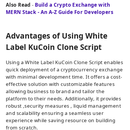
Also Read
-
Build a Crypto Exchange with
MERN Stack - An A-Z Guide For Developers
Advantages of Using White
Label KuCoin Clone Script
Using a White Label KuCoin Clone Script enables
quick deployment of a cryptocurrency exchange
with minimal development time. It offers a cost-
effective solution with customizable features
allowing business to brand and tailor the
platform to their needs. Additionally, it provides
robust ,security measures , liquid management
and scalability ensuring a seamless user
experience while saving resource on building
from scratch.