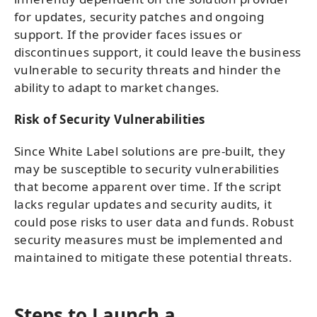
for updates, security patches and ongoing
support. If the provider faces issues or
discontinues support, it could leave the business
vulnerable to security threats and hinder the
ability to adapt to market changes.
Risk of Security Vulnerabilities
Since White Label solutions are pre-built, they
may be susceptible to security vulnerabilities
that become apparent over time. If the script
lacks regular updates and security audits, it
could pose risks to user data and funds. Robust
security measures must be implemented and
maintained to mitigate these potential threats.
Steps to Launch a