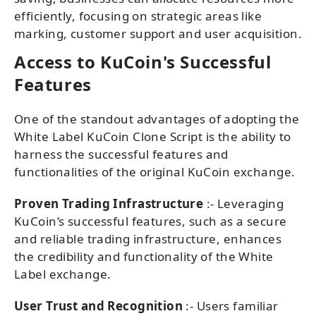
efficiently, focusing on strategic areas like
marking, customer support and user acquisition.
Access to KuCoin's Successful
Features
One of the standout advantages of adopting the
White Label KuCoin Clone Script is the ability to
harness the successful features and
functionalities of the original KuCoin exchange.
Proven Trading Infrastructure
:- Leveraging
KuCoin’s successful features, such as a secure
and reliable trading infrastructure, enhances
the credibility and functionality of the White
Label exchange.
User Trust and Recognition
:- Users familiar