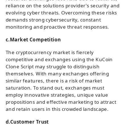
reliance on the solutions provider's security and
evolving cyber threats. Overcoming these risks
demands strong cybersecurity, constant
monitoring and proactive threat responses.
c.Market Competition
The cryptocurrency market is fiercely
competitive and exchanges using the KuCoin
Clone Script may struggle to distinguish
themselves. With many exchanges offering
similar features, there is a risk of market
saturation. To stand out, exchanges must
employ innovative strategies, unique value
propositions and effective marketing to attract
and retain users in this crowded landscape.
d.Customer Trust