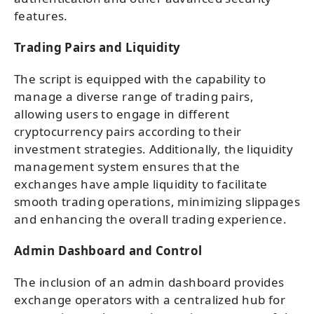
features.
Trading Pairs and Liquidity
The script is equipped with the capability to
manage a diverse range of trading pairs,
allowing users to engage in different
cryptocurrency pairs according to their
investment strategies. Additionally, the liquidity
management system ensures that the
exchanges have ample liquidity to facilitate
smooth trading operations, minimizing slippages
and enhancing the overall trading experience.
Admin Dashboard and Control
The inclusion of an admin dashboard provides
exchange operators with a centralized hub for