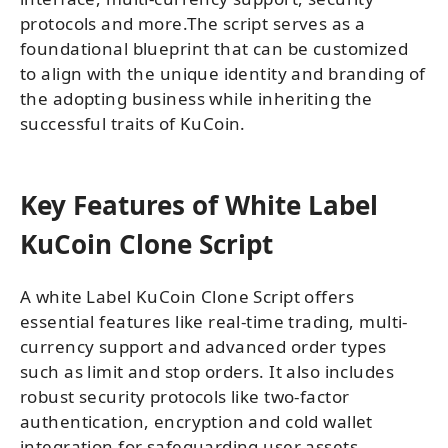
protocols and more.The script serves as a
foundational blueprint that can be customized
to align with the unique identity and branding of
the adopting business while inheriting the
successful traits of KuCoin.
Key Features of White Label
KuCoin Clone Script
A white Label KuCoin Clone Script offers
essential features like real-time trading, multi-
currency support and advanced order types
such as limit and stop orders. It also includes
robust security protocols like two-factor
authentication, encryption and cold wallet
integration for safeguarding user assets.