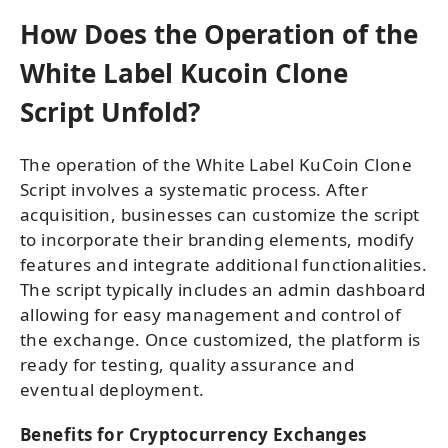
How Does the Operation of the
White Label Kucoin Clone
Script Unfold?
The operation of the White Label KuCoin Clone
Script involves a systematic process. After
acquisition, businesses can customize the script
to incorporate their branding elements, modify
features and integrate additional functionalities.
The script typically includes an admin dashboard
allowing for easy management and control of
the exchange. Once customized, the platform is
ready for testing, quality assurance and
eventual deployment.
Benefits for Cryptocurrency Exchanges