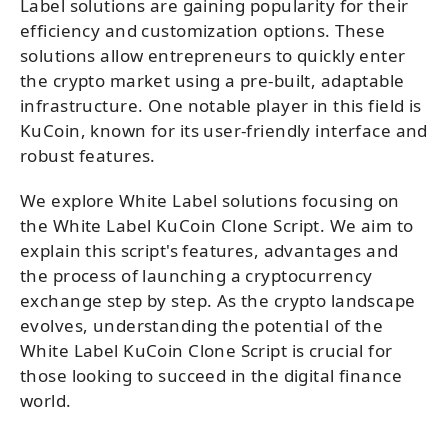
Label solutions are gaining popularity for their
efficiency and customization options. These
solutions allow entrepreneurs to quickly enter
the crypto market using a pre-built, adaptable
infrastructure. One notable player in this field is
KuCoin, known for its user-friendly interface and
robust features.
We explore White Label solutions focusing on
the White Label KuCoin Clone Script. We aim to
explain this script's features, advantages and
the process of launching a cryptocurrency
exchange step by step. As the crypto landscape
evolves, understanding the potential of the
White Label KuCoin Clone Script is crucial for
those looking to succeed in the digital finance
world.