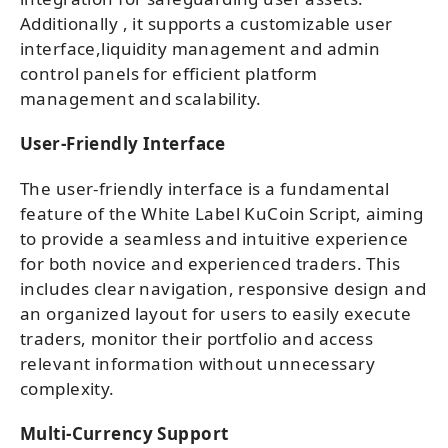
Additionally , it supports a customizable user
interface,liquidity management and admin
control panels for efficient platform
management and scalability.
User-Friendly Interface
The user-friendly interface is a fundamental
feature of the White Label KuCoin Script, aiming
to provide a seamless and intuitive experience
for both novice and experienced traders. This
includes clear navigation, responsive design and
an organized layout for users to easily execute
traders, monitor their portfolio and access
relevant information without unnecessary
complexity.
Multi-Currency Support