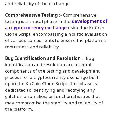
and reliability of the exchange.
Comprehensive Testing
:- Comprehensive
testing is a critical phase in the
development of
a cryptocurrency exchange
using the KuCoin
Clone Script, encompassing a holistic evaluation
of various components to ensure the platform's
robustness and reliability.
Bug Identification and Resolution
:- Bug
identification and resolution are integral
components of the testing and development
process for a cryptocurrency exchange built
upon the KuCoin Clone Script. This phase is
dedicated to identifying and rectifying any
glitches, anomalies, or functional issues that
may compromise the stability and reliability of
the platform.