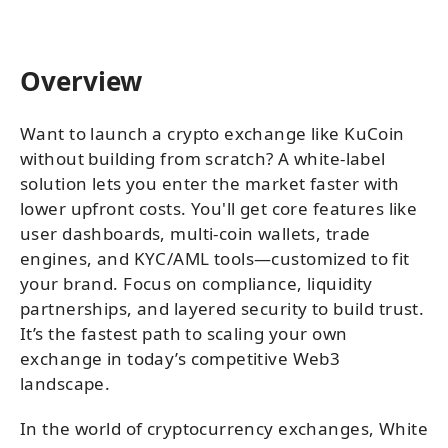
Overview
Want to launch a crypto exchange like KuCoin
without building from scratch? A white-label
solution lets you enter the market faster with
lower upfront costs. You'll get core features like
user dashboards, multi-coin wallets, trade
engines, and KYC/AML tools—customized to fit
your brand. Focus on compliance, liquidity
partnerships, and layered security to build trust.
It’s the fastest path to scaling your own
exchange in today’s competitive Web3
landscape.
In the world of cryptocurrency exchanges, White