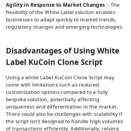
Agility in Response to Market Changes
:- The
flexibility of the White Label solution enables
businesses to adapt quickly to market trends,
regulatory changes and emerging technologies.
Disadvantages of Using White
Label KuCoin Clone Script
Using a white Label KuCoin Clone Script may
come with limitations such as reduced
customization options compared to a fully
bespoke solution, potentially affecting
uniqueness and differentiation in the market.
There could also be challenges with scalability if
the script isn't designed to handle high volumes
of transactions efficiently. Additionally, relying