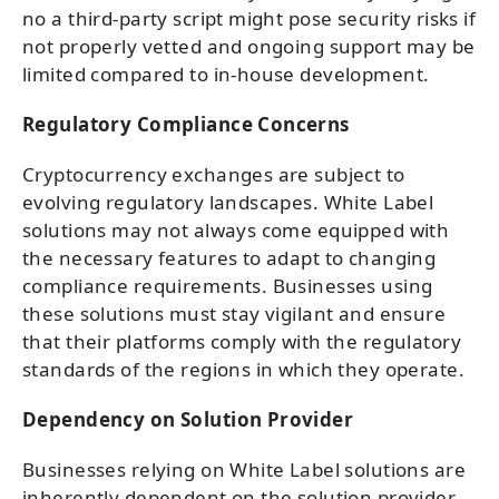
no a third-party script might pose security risks if
not properly vetted and ongoing support may be
limited compared to in-house development.
Regulatory Compliance Concerns
Cryptocurrency exchanges are subject to
evolving regulatory landscapes. White Label
solutions may not always come equipped with
the necessary features to adapt to changing
compliance requirements. Businesses using
these solutions must stay vigilant and ensure
that their platforms comply with the regulatory
standards of the regions in which they operate.
Dependency on Solution Provider
Businesses relying on White Label solutions are
inherently dependent on the solution provider