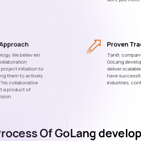
 Approach
Proven Tra
logy. We believ ein
Tanθ, company t
ollaboration
GoLang developm
roject initiation to
deliver scalabl
ling them to actively
have successfu
This collaborative
industries, cont
st a product of
ision.
Process Of GoLang develo