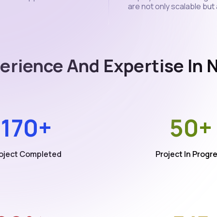
are not only scalable but
erience And Expertise In
170+
50+
oject Completed
Project In Progr