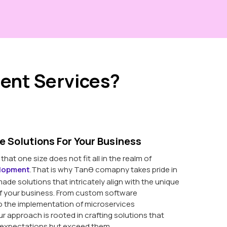
ent Services?
e Solutions For Your Business
hat one size does not fit all in the realm of
elopment
.That is why Tanθ comapny takes pride in
made solutions that intricately align with the unique
f your business. From custom software
 the implementation of microservices
ur approach is rooted in crafting solutions that
 expectations but exceed them.