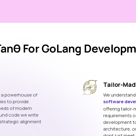
anθ For GoLang Developm
Tailor-Mad
s a powerhouse of
We understand t
ies to provide
software dev
needs of modern
offering tailor-
ound code we write
requirements o
 strategic alignment
development to
architecture, o
dont just meet