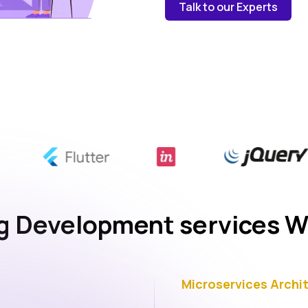
Talk to our Experts
 Development services W
Microservices Archi