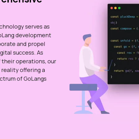
echnology serves as
 GoLang development
aborate and propel
gital success. As
 their operations, our
eality offering a
pectrum of GoLangs