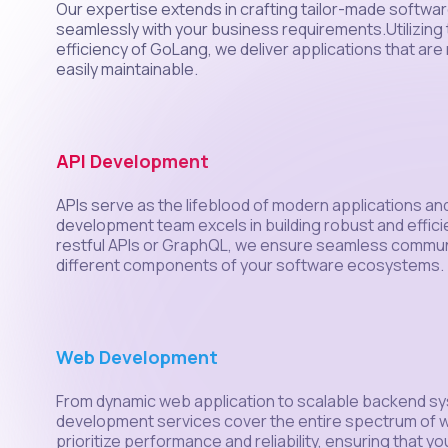
Our expertise extends in crafting tailor-made software
seamlessly with your business requirements.Utilizing t
efficiency of GoLang, we deliver applications that are 
easily maintainable.
API Development
APIs serve as the lifeblood of modern applications a
development team excels in building robust and efficie
restful APIs or GraphQL, we ensure seamless commu
different components of your software ecosystems.
Web Development
From dynamic web application to scalable backend s
development services cover the entire spectrum of
prioritize performance and reliability, ensuring that y