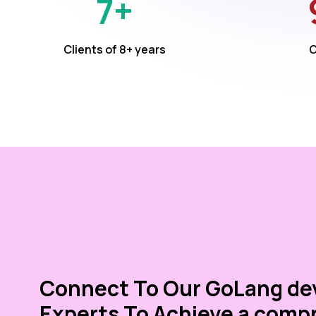
7+
Clients of 8+ years
C
Connect To Our GoLang d
Experts To Achieve a comp