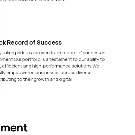
ck Record of Success
akes pride in a proven track record of success in
ent.Our portfolio is a testament to our ability to
e, efficcient and high-performance solutions.We
lly emppowered businesses across diverse
ributing to their growth and digital.
pment