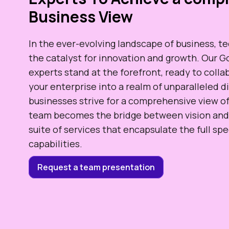
Business View
In the ever-evolving landscape of business, t
the catalyst for innovation and growth. Our
experts stand at the forefront, ready to coll
your enterprise into a realm of unparalleled di
businesses strive for a comprehensive view of
team becomes the bridge between vision and r
suite of services that encapsulate the full s
capabilities.
Request a team presentation