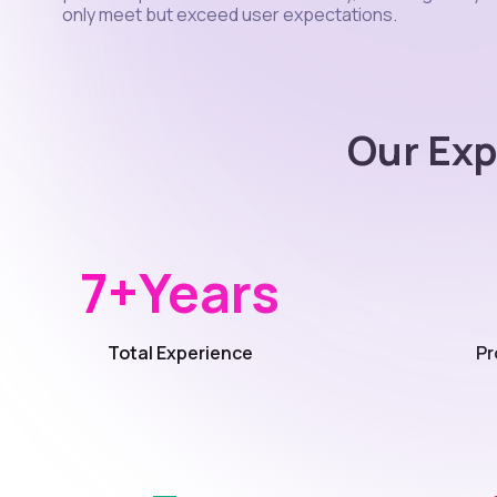
only meet but exceed user expectations.
Our Exp
7+
Years
Total Experience
Pr