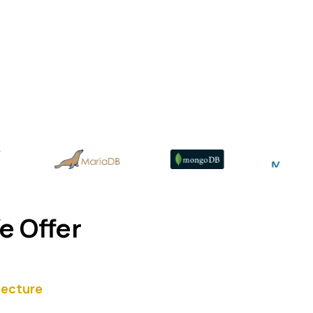
e Offer
tecture