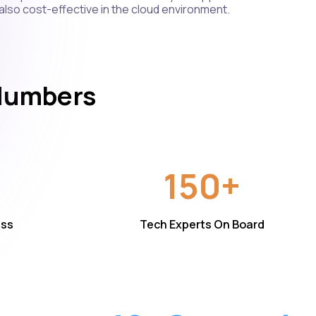
 also cost-effective in the cloud environment.
 Numbers
150+
ess
Tech Experts On Board