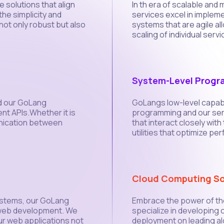
 solutions that align
In th era of scalable an
he simplicity and
services excel in implem
not only robust but also
systems that are agile a
scaling of individual servi
System-Level Prog
nd our GoLang
GoLangs low-level capabil
nt APIs.Whether it is
programming and our ser
nication between
that interact closely wit
utilities that optimize pe
Cloud Computing So
ystems, our GoLang
Embrace the power of th
 web development. We
specialize in developing 
our web applications not
deployment on leading al