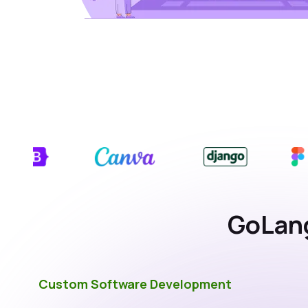
GoLang
Custom Software Development