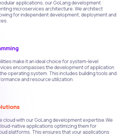
d modular applications, our GoLang development
enting microservices architecture. We architect
llowing for independent development, deployment and
ces.
ramming
ities make it an ideal choice for system-level
vices encompasses the development of application
h the operating system. This includes building tools and
rformance and resource utilization.
lutions
e cloud with our GoLang development expertise.We
cloud-native applications optimizing them for
oud platforms. This ensures that your applications