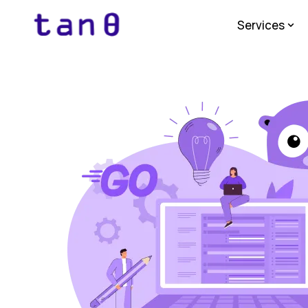
Services