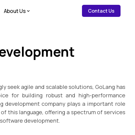
about c
About Us
Contact Us
evelopment
ly seek agile and scalable solutions, GoLang has
ce for building robust and high-performance
ng development company plays a important role
al of this language, offering a spectrum of services
m software development.