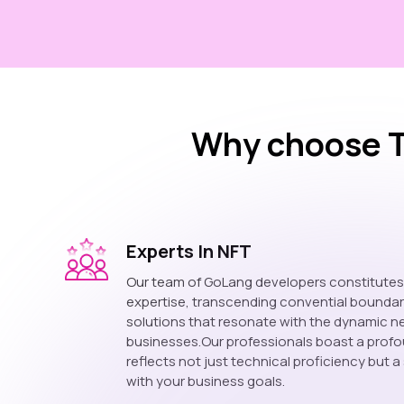
Why choose T
Experts In NFT
Our team of GoLang developers constitute
expertise, transcending convential boundar
solutions that resonate with the dynamic 
businesses.Our professionals boast a prof
reflects not just technical proficiency but a
with your business goals.