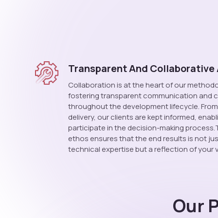
Transparent And Collaborative
Collaboration is at the heart of our methodo
fostering transparent communication and c
throughout the development lifecycle. From p
delivery, our clients are kept informed, enab
participate in the decision-making process.
ethos ensures that the end results is not ju
technical expertise but a reflection of your v
Our 