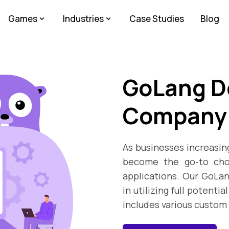
Games
Industries
Case Studies
Blog
GoLang D
Company
As businesses increasing
become the go-to choi
applications. Our GoLa
in utilizing full potenti
includes various custo