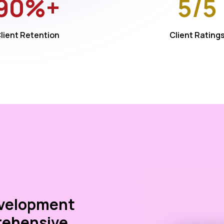
90%+
5/5
lient Retention
Client Rating
evelopment
rehensive