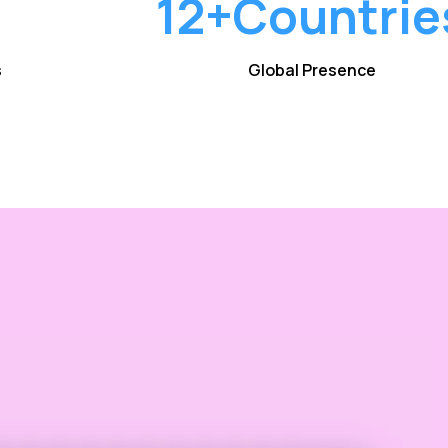
12+
Countrie
s
Global Presence