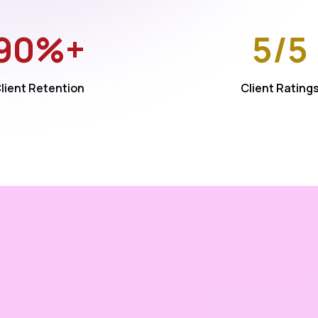
90%+
5/5
lient Retention
Client Rating