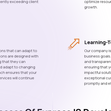
tently exceeding client
optimize resour
growth.
Learning-T
ons that can adapt to
Our company is 
tions are designed with
business goals
ng that they can
and transparen
d adapt to changing
ensuring that yo
ach ensures that your
impactful solut
rvices will continue
exceptional cu
promptly and ef