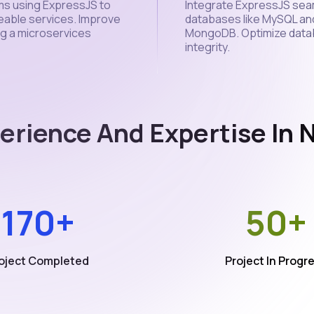
ms using ExpressJS to
Integrate ExpressJS seam
eable services. Improve
databases like MySQL an
ing a microservices
MongoDB. Optimize datab
integrity.
erience And Expertise In
170+
50+
oject Completed
Project In Progr