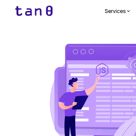
Services