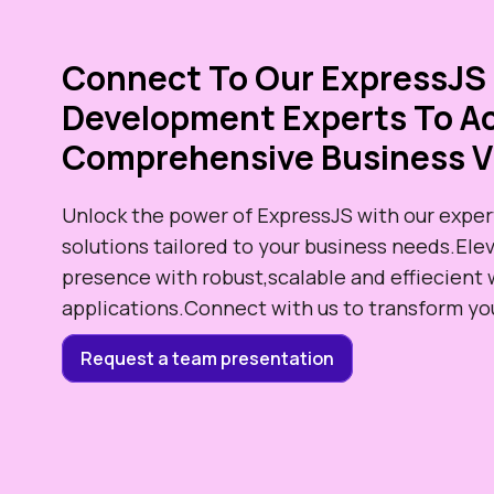
Connect To Our ExpressJS
Development Experts To Ac
Comprehensive Business V
Unlock the power of ExpressJS with our exper
solutions tailored to your business needs.Elev
presence with robust,scalable and effiecient
applications.Connect with us to transform your
Request a team presentation