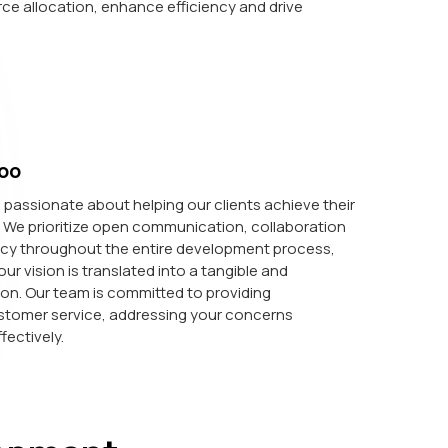
ce allocation, enhance efficiency and drive
oo
passionate about helping our clients achieve their
. We prioritize open communication, collaboration
cy throughout the entire development process,
ur vision is translated into a tangible and
ion. Our team is committed to providing
stomer service, addressing your concerns
fectively.