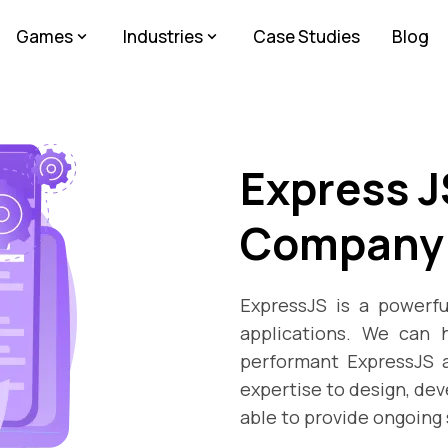
Games
Industries
Case Studies
Blog
Express 
Company
ExpressJS is a powerfu
applications. We can h
performant ExpressJS a
expertise to design, dev
able to provide ongoing