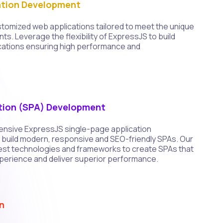
tion Development
tomized web applications tailored to meet the unique
ts. Leverage the flexibility of ExpressJS to build
cations ensuring high performance and
tion (SPA) Development
nsive ExpressJS single-page application
build modern, responsive and SEO-friendly SPAs. Our
atest technologies and frameworks to create SPAs that
perience and deliver superior performance.
n