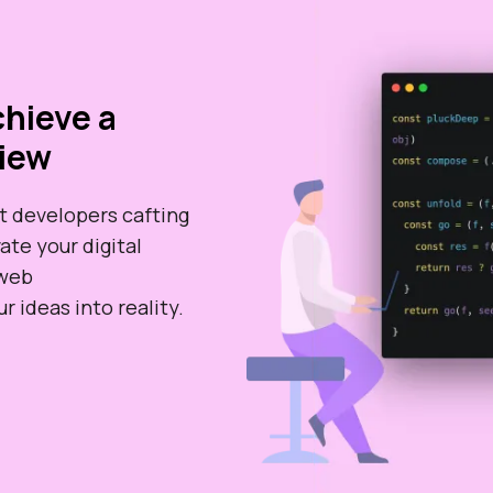
hieve a
iew
t developers cafting
ate your digital
 web
 ideas into reality.