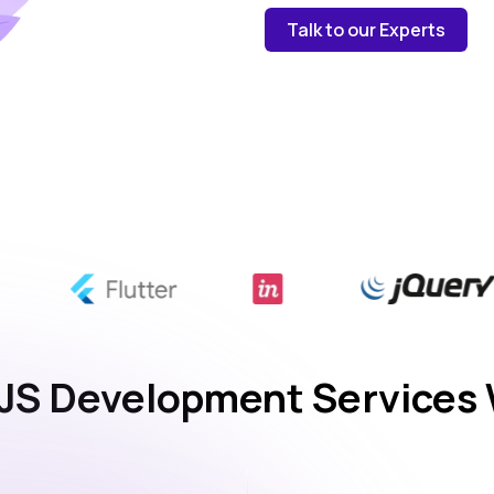
Talk to our Experts
JS Development Services 