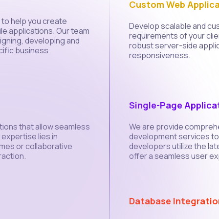
Custom Web Applica
to help you create
Develop scalable and cus
le applications. Our team
requirements of your clien
signing, developing and
robust server-side appli
ific business
responsiveness.
Single-Page Applica
tions that allow seamless
We are provide comprehe
xpertise lies in
development services to 
ames or collaborative
developers utilize the l
raction.
offer a seamless user ex
Database Integratio