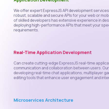
We offer expert ExpressJS API development services 
robust, scalable and secure APIs for your web or mobi
of skilled developers has extensive experience in de
deploying high-performance APIs that meet your spec
requirements.
Real-Time Application Development
Can create cutting-edge ExpressJS real-time applica
communication and collaboration between users. Our e
developing real-time chat applications, multiplayer g
editing tools that enhance user engagement and inte
Microservices Architecture