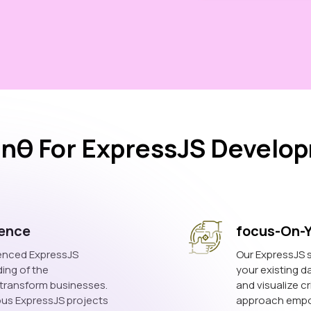
nθ For ExpressJS Develop
ience
focus-On-
ienced ExpressJS
Our ExpressJS s
ing of the
your existing d
o transform businesses.
and visualize cr
ous ExpressJS projects
approach empow