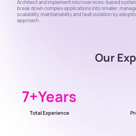
Architect and implement microservices-based syste
break down complex applications into smaller, manag
scalability, maintainability and fault isolation by adopt
approach.
Our Exp
7+
Years
Total Experience
Pr