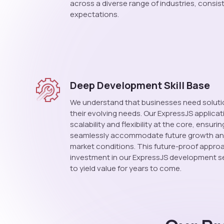
across a diverse range of industries, consis
expectations.
Deep Development Skill Base
We understand that businesses need soluti
their evolving needs. Our ExpressJS applica
scalability and flexibility at the core, ensuri
seamlessly accommodate future growth an
market conditions. This future-proof appro
investment in our ExpressJS development se
to yield value for years to come.