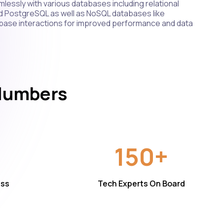
lessly with various databases including relational
d PostgreSQL as well as NoSQL databases like
ase interactions for improved performance and data
 Numbers
150+
ess
Tech Experts On Board