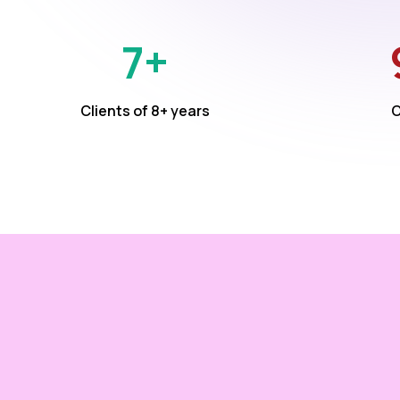
7+
Clients of 8+ years
C