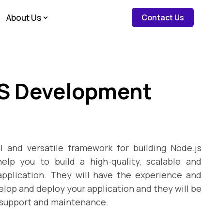
about c
About Us
Contact Us
JS Development
l and versatile framework for building Node.js
elp you to build a high-quality, scalable and
pplication. They will have the experience and
elop and deploy your application and they will be
 support and maintenance.