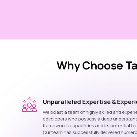
Why Choose Ta
Unparalleled Expertise & Exper
We boast a team of highly skilled and exper
developers who possess a deep understand
framework's capabilities and its potential t
Our team has successfully delivered numer