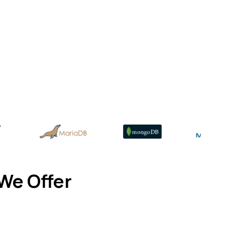
We Offer