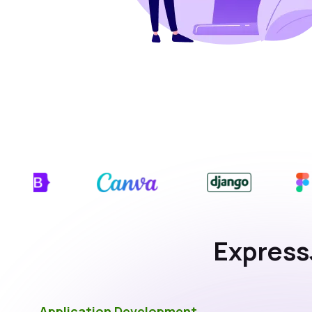
Express
Application Development