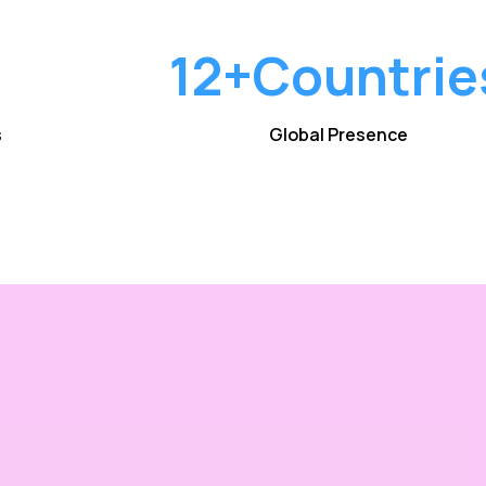
12+
Countrie
s
Global Presence