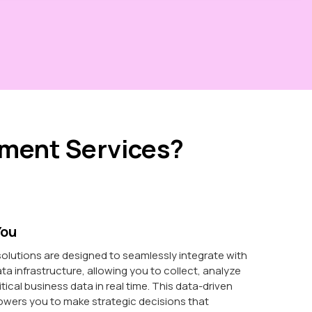
ment Services?
You
olutions are designed to seamlessly integrate with
ata infrastructure, allowing you to collect, analyze
itical business data in real time. This data-driven
ers you to make strategic decisions that